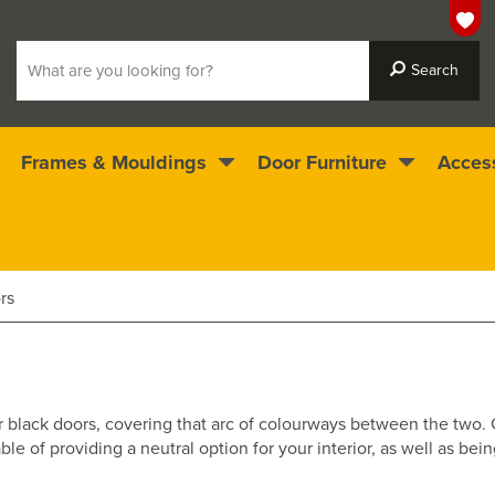
Frames & Mouldings
Door Furniture
Acces
 ready for immediate dispatch
4.5
stars
rs
e or black doors, covering that arc of colourways between the two
le of providing a neutral option for your interior, as well as bei