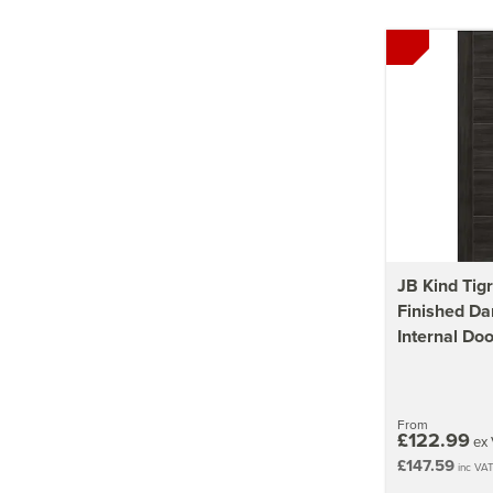
JB Kind Tigr
Finished Da
Internal Doo
From
£122.99
ex 
£147.59
inc VA