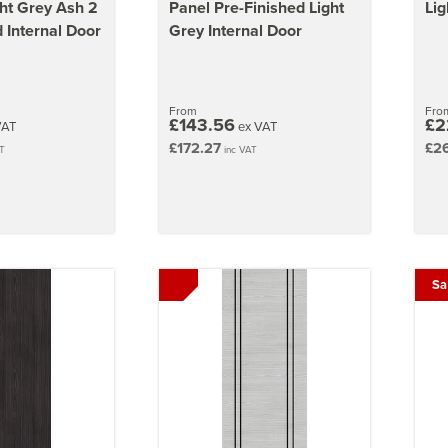
ght Grey Ash 2
Panel Pre-Finished Light
Lig
 Internal Door
Grey Internal Door
From
Fro
£143.56
£2
VAT
ex VAT
£172.27
£2
T
inc VAT
Sa