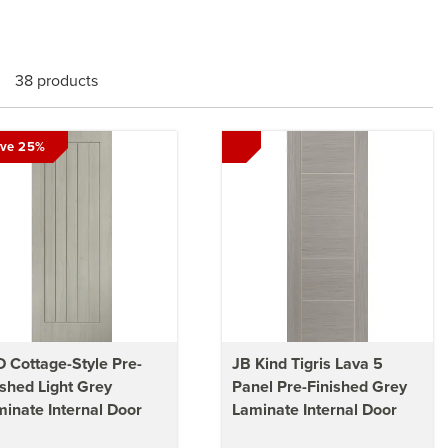
38 products
ve 25%
 Cottage-Style Pre-
JB Kind Tigris Lava 5
ished Light Grey
Panel Pre-Finished Grey
inate Internal Door
Laminate Internal Door