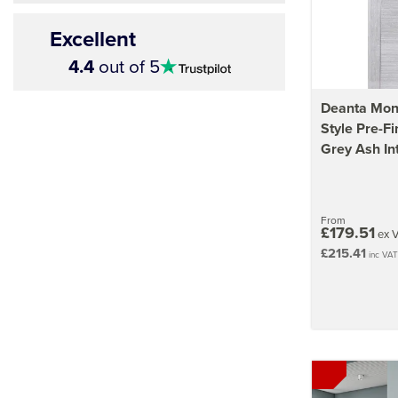
Excellent
4.5
4.4
out of 5
stars
Deanta Mont
Style Pre-Fi
Grey Ash In
From
£179.51
ex 
£215.41
inc VAT