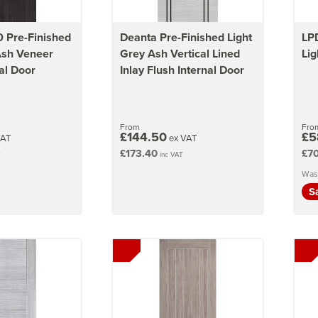
 Pre-Finished
Deanta Pre-Finished Light
LPD
Ash Veneer
Grey Ash Vertical Lined
Lig
al Door
Inlay Flush Internal Door
From
Fro
£144.50
£5
VAT
ex VAT
£173.40
£70
T
inc VAT
Was
S