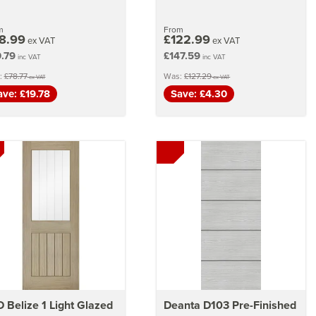
m
From
8.99
£122.99
ex VAT
ex VAT
.79
£147.59
inc VAT
inc VAT
:
£78.77
Was:
£127.29
ex VAT
ex VAT
ave: £19.78
Save: £4.30
 Belize 1 Light Glazed
Deanta D103 Pre-Finished