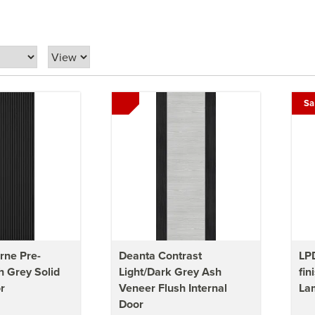
Sa
rne Pre-
Deanta Contrast
LPD
h Grey Solid
Light/Dark Grey Ash
fin
r
Veneer Flush Internal
Lam
Door