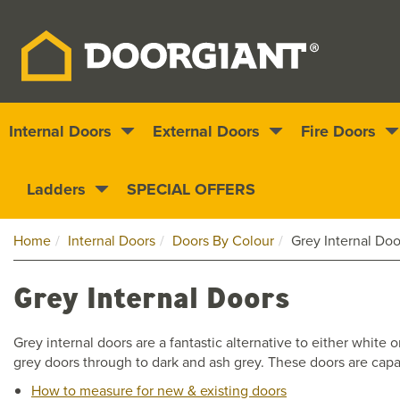
Internal Doors
External Doors
Fire Doors
Nationwide delivery
1000s of doors
Ladders
SPECIAL OFFERS
Home
Internal Doors
Doors By Colour
Grey Internal Doo
Grey Internal Doors
Grey internal doors are a fantastic alternative to either whit
grey doors through to dark and ash grey. These doors are capab
How to measure for new & existing doors