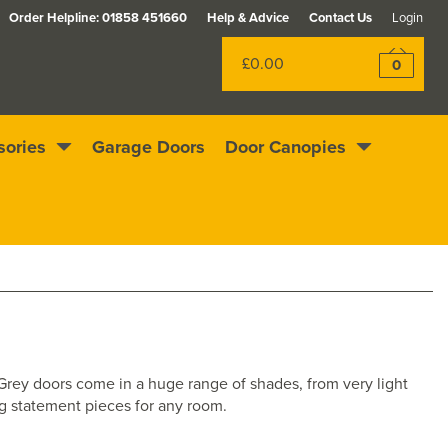
Order Helpline:
01858 451660
Help & Advice
Contact Us
Login
£0.00
0
sories
Garage Doors
Door Canopies
Excellent
4.4
out of 5
Rewards scheme
. Grey doors come in a huge range of shades, from very light
ng statement pieces for any room.