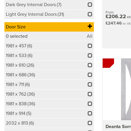
Dark Grey Internal Doors
(7)
From
Light Grey Internal Doors
(31)
£206.22
ex
£247.46
inc VA
Door Size
0
selected
All
1981 x 457
(6)
1981 x 533
(6)
1981 x 610
(26)
1981 x 686
(36)
1981 x 711
(6)
1981 x 762
(36)
1981 x 838
(36)
1981 x 914
(5)
2032 x 813
(6)
Deanta Sorr