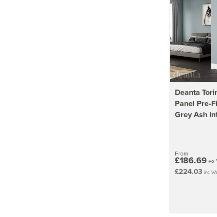
Deanta Tori
Panel Pre-F
Grey Ash In
From
£186.69
ex 
£224.03
inc V