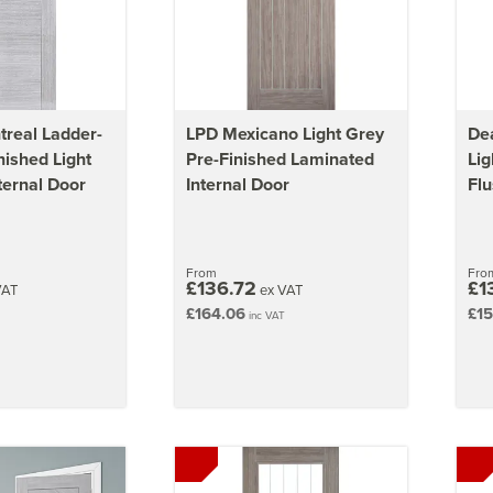
real Ladder-
LPD Mexicano Light Grey
Dea
nished Light
Pre-Finished Laminated
Lig
ternal Door
Internal Door
Flu
From
Fro
£136.72
£1
VAT
ex VAT
£164.06
£15
inc VAT