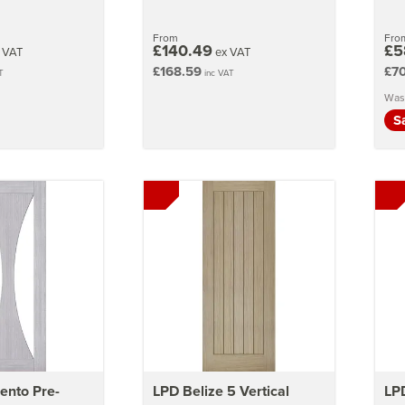
From
Fro
£140.49
£5
 VAT
ex VAT
£168.59
£70
T
inc VAT
Was
S
ento Pre-
LPD Belize 5 Vertical
LPD