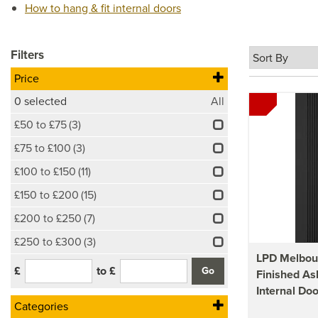
How to hang & fit internal doors
Filters
Price
0
selected
All
£50 to £75
(3)
£75 to £100
(3)
£100 to £150
(11)
£150 to £200
(15)
£200 to £250
(7)
£250 to £300
(3)
LPD Melbou
£
to £
Finished As
Internal Doo
Categories