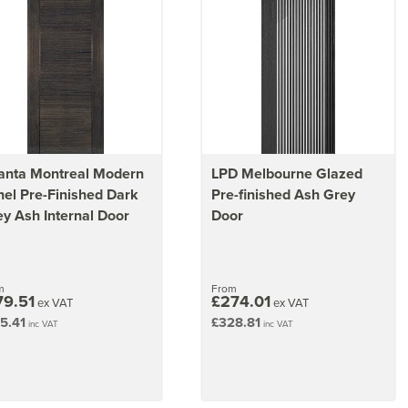
anta Montreal Modern
LPD Melbourne Glazed
el Pre-Finished Dark
Pre-finished Ash Grey
y Ash Internal Door
Door
m
From
79.51
£274.01
ex VAT
ex VAT
5.41
£328.81
inc VAT
inc VAT