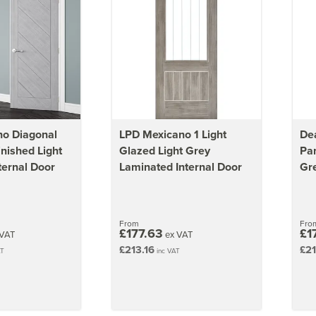
no Diagonal
LPD Mexicano 1 Light
De
inished Light
Glazed Light Grey
Pan
ternal Door
Laminated Internal Door
Gre
From
Fro
£177.63
£1
VAT
ex VAT
£213.16
£21
AT
inc VAT