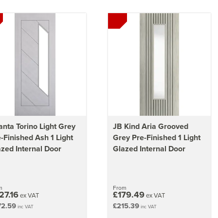
nta Torino Light Grey
JB Kind Aria Grooved
-Finished Ash 1 Light
Grey Pre-Finished 1 Light
zed Internal Door
Glazed Internal Door
m
From
27.16
£179.49
ex VAT
ex VAT
72.59
£215.39
inc VAT
inc VAT