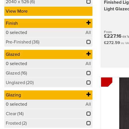
2040 x 526
(6)
Finished Li
Light Glazed
View More
Finish
0
selected
All
From
£227.16
ex 
Pre-Finished
(36)
£272.59
inc VA
Glazed
0
selected
All
Glazed
(16)
Unglazed
(20)
Glazing
0
selected
All
Clear
(14)
Frosted
(2)