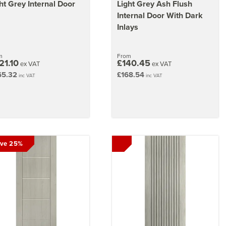
ht Grey Internal Door
Light Grey Ash Flush
Internal Door With Dark
Inlays
m
From
21.10
£140.45
ex VAT
ex VAT
65.32
£168.54
inc VAT
inc VAT
ve 25%