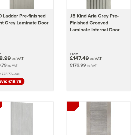
 Ladder Pre-finished
JB Kind Aria Grey Pre-
ht Grey Laminate Door
Finished Grooved
Laminate Internal Door
m
From
8.99
£147.49
ex VAT
ex VAT
.79
£176.99
inc VAT
inc VAT
:
£78.77
ex VAT
ave: £19.78