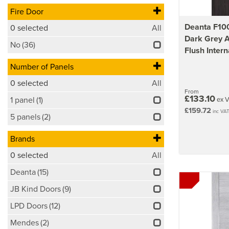
Fire Door
Deanta F100
0
selected
All
Dark Grey 
No
(36)
Flush Intern
Number of Panels
0
selected
All
From
£133.10
1 panel
(1)
ex 
£159.72
inc VA
5 panels
(2)
Brands
0
selected
All
Deanta
(15)
JB Kind Doors
(9)
LPD Doors
(12)
Mendes
(2)