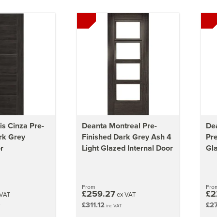
is Cinza Pre-
Deanta Montreal Pre-
Dea
rk Grey
Finished Dark Grey Ash 4
Pre
r
Light Glazed Internal Door
Gla
From
Fro
£259.27
£2
VAT
ex VAT
£311.12
£2
T
inc VAT