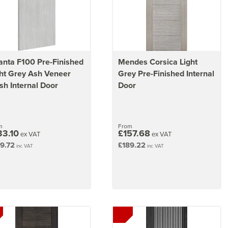
nta F100 Pre-Finished
Mendes Corsica Light
ht Grey Ash Veneer
Grey Pre-Finished Internal
sh Internal Door
Door
m
From
33.10
£157.68
ex VAT
ex VAT
9.72
£189.22
inc VAT
inc VAT