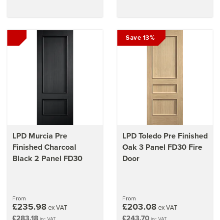
Save 13%
LPD Murcia Pre
LPD Toledo Pre Finished
Finished Charcoal
Oak 3 Panel FD30 Fire
Black 2 Panel FD30
Door
From
From
£235.98
£203.08
ex VAT
ex VAT
£283.18
£243.70
inc VAT
inc VAT