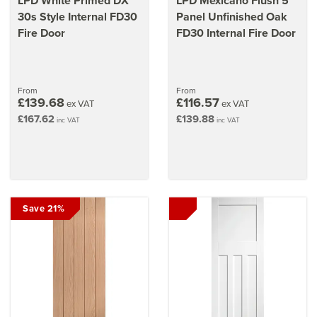
LPD White Primed DX
LPD Mexicano Flush 5
30s Style Internal FD30
Panel Unfinished Oak
Fire Door
FD30 Internal Fire Door
From
From
£139.68
£116.57
ex VAT
ex VAT
£167.62
£139.88
inc VAT
inc VAT
Save 21%