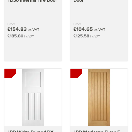
FD30 Internal Fire Door
Door
From
From
£154.83
£104.65
ex VAT
ex VAT
£185.80
£125.58
inc VAT
inc VAT