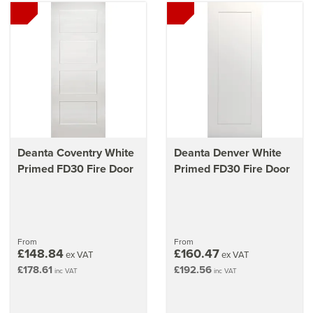
Deanta Coventry White
Deanta Denver White
Primed FD30 Fire Door
Primed FD30 Fire Door
From
From
£148.84
£160.47
ex VAT
ex VAT
£178.61
£192.56
inc VAT
inc VAT