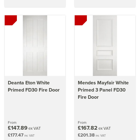
Deanta Eton White
Mendes Mayfair White
Primed FD30 Fire Door
Primed 3 Panel FD30
Fire Door
From
From
£147.89
£167.82
ex VAT
ex VAT
£177.47
£201.38
inc VAT
inc VAT