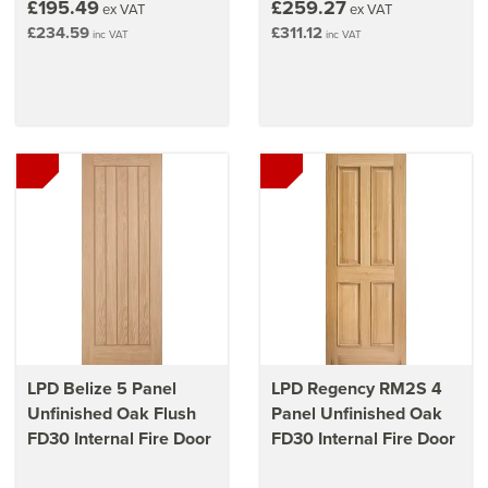
£195.49
£259.27
ex VAT
ex VAT
£234.59
£311.12
inc VAT
inc VAT
LPD Belize 5 Panel
LPD Regency RM2S 4
Unfinished Oak Flush
Panel Unfinished Oak
FD30 Internal Fire Door
FD30 Internal Fire Door