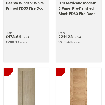
Deanta Windsor White
LPD Mexicano Modern
Primed FD30 Fire Door
5 Panel Pre-Finished
Black FD30 Fire Door
From
From
£173.64
£211.23
ex VAT
ex VAT
£208.37
£253.48
inc VAT
inc VAT