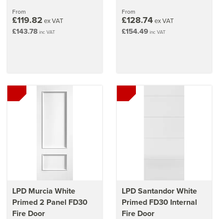
From
From
£119.82
£128.74
ex VAT
ex VAT
£143.78
£154.49
inc VAT
inc VAT
LPD Murcia White
LPD Santandor White
Primed 2 Panel FD30
Primed FD30 Internal
Fire Door
Fire Door