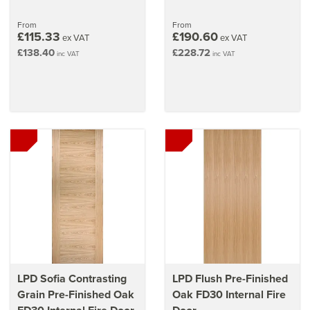
From
From
£115.33
£190.60
ex VAT
ex VAT
£138.40
£228.72
inc VAT
inc VAT
LPD Sofia Contrasting
LPD Flush Pre-Finished
Grain Pre-Finished Oak
Oak FD30 Internal Fire