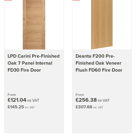
LPD Carini Pre-Finished
Deanta F200 Pre-
Oak 7 Panel Internal
Finished Oak Veneer
FD30 Fire Door
Flush FD60 Fire Door
From
From
£121.04
£256.38
ex VAT
ex VAT
£145.25
£307.66
inc VAT
inc VAT