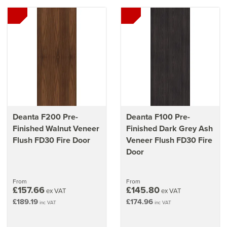
Deanta F200 Pre-
Deanta F100 Pre-
Finished Walnut Veneer
Finished Dark Grey Ash
Flush FD30 Fire Door
Veneer Flush FD30 Fire
Door
From
From
£157.66
£145.80
ex VAT
ex VAT
£189.19
£174.96
inc VAT
inc VAT