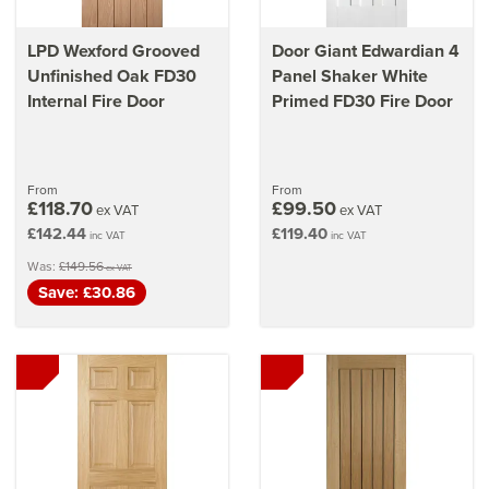
LPD Wexford Grooved
Door Giant Edwardian 4
Unfinished Oak FD30
Panel Shaker White
Internal Fire Door
Primed FD30 Fire Door
From
From
£118.70
£99.50
ex VAT
ex VAT
£142.44
£119.40
inc VAT
inc VAT
Was:
£149.56
ex VAT
Save: £30.86