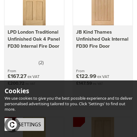
LPD London Traditional
JB Kind Thames
Unfinished Oak 4 Panel
Unfinished Oak Internal
FD30 Internal Fire Door
FD30 Fire Door
(
2
)
5
stars
From
From
£167.27
£122.99
ex VAT
ex VAT
£200.72
£147.59
inc VAT
inc VAT
Cookies
We use cookies to give you the best possible experience and to deliver
personalised advertising tailored to you. Click 'Settings' to find out
more.
OK
SETTINGS