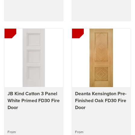
JB Kind Catton 3 Panel
Deanta Kensington Pre-
White Primed FD30 Fire
Finished Oak FD30 Fire
Door
Door
From
From