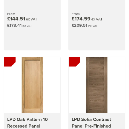
From
From
£144.51
£174.59
ex VAT
ex VAT
£173.41
£209.51
inc VAT
inc VAT
LPD Oak Pattern 10
LPD Sofia Contrast
Recessed Panel
Panel Pre-Finished