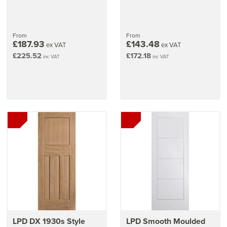
From
From
£187.93
£143.48
ex VAT
ex VAT
£225.52
£172.18
inc VAT
inc VAT
LPD DX 1930s Style
LPD Smooth Moulded