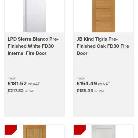
LPD Sierra Blanco Pre-
JB Kind Tigris Pre-
Finished White FD30
Finished Oak FD30 Fire
Internal Fire Door
Door
From
From
£181.52
£154.49
ex VAT
ex VAT
£217.82
£185.39
inc VAT
inc VAT