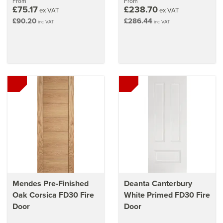
From
From
£75.17
£238.70
ex VAT
ex VAT
£90.20
£286.44
inc VAT
inc VAT
Mendes Pre-Finished
Deanta Canterbury
Oak Corsica FD30 Fire
White Primed FD30 Fire
Door
Door