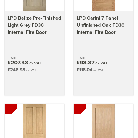
LPD Belize Pre-Finished
LPD Carini 7 Panel
Light Grey FD30
Unfinished Oak FD30
Internal Fire Door
Internal Fire Door
From
From
£207.48
£98.37
ex VAT
ex VAT
£248.98
£118.04
inc VAT
inc VAT