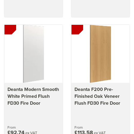
Deanta Modern Smooth
Deanta F200 Pre-
White Primed Flush
Finished Oak Veneer
FD30 Fire Door
Flush FD30 Fire Door
From
From
£92.74
£113.58
ex VAT
ex VAT