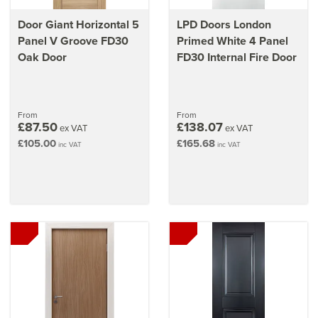
Door Giant Horizontal 5
LPD Doors London
Panel V Groove FD30
Primed White 4 Panel
Oak Door
FD30 Internal Fire Door
From
From
£87.50
£138.07
ex VAT
ex VAT
£105.00
£165.68
inc VAT
inc VAT