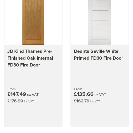
JB Kind Thames Pre-
Deanta Seville White
Finished Oak Internal
Primed FD30 Fire Door
FD30 Fire Door
From
From
£147.49
£135.66
ex VAT
ex VAT
£176.99
£162.79
inc VAT
inc VAT