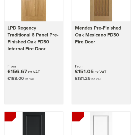
LPD Regency
Mendes Pre-Finished
Traditional 6 Panel Pre-
Oak Mexicano FD30
Finished Oak FD30
Fire Door
Internal Fire Door
From
From
£156.67
£151.05
ex VAT
ex VAT
£188.00
£181.26
inc VAT
inc VAT