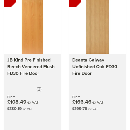
Learn
which internal doors need to be fire rated
Our
guide on choosing the right fire door for your home
Make sure you
install fire doors correctly
with our guide
JB Kind Pre Finished
Deanta Galway
Beech Veneered Flush
Unfinished Oak FD30
FD30 Fire Door
Fire Door
(
2
)
4
stars
From
From
£108.49
£166.46
ex VAT
ex VAT
£130.19
£199.75
inc VAT
inc VAT