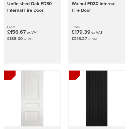
Unfinished Oak FD30
Walnut FD30 Internal
Internal Fire Door
Fire Door
From
From
£156.67
£179.39
ex VAT
ex VAT
£188.00
£215.27
inc VAT
inc VAT