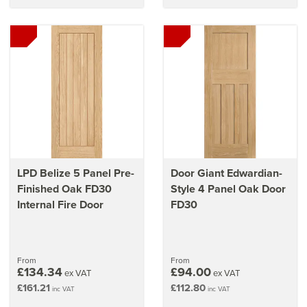
LPD Belize 5 Panel Pre-
Door Giant Edwardian-
Finished Oak FD30
Style 4 Panel Oak Door
Internal Fire Door
FD30
From
From
£134.34
£94.00
ex VAT
ex VAT
£161.21
£112.80
inc VAT
inc VAT