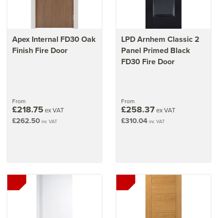
Apex Internal FD30 Oak
LPD Arnhem Classic 2
Finish Fire Door
Panel Primed Black
FD30 Fire Door
From
From
£218.75
£258.37
ex VAT
ex VAT
£262.50
£310.04
inc VAT
inc VAT