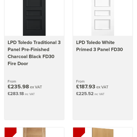
LPD Toledo Traditional 3
LPD Toledo White
Panel Pre-Finished
Primed 3 Panel FD30
Charcoal Black FD30
Fire Door
From
From
£235.98
£187.93
ex VAT
ex VAT
£283.18
£225.52
inc VAT
inc VAT