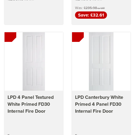
Was:
£235.98
ex VAT
Save: £32.61
LPD 4 Panel Textured
LPD Canterbury White
White Primed FD30
Primed 4 Panel FD30
Internal Fire Door
Internal Fire Door