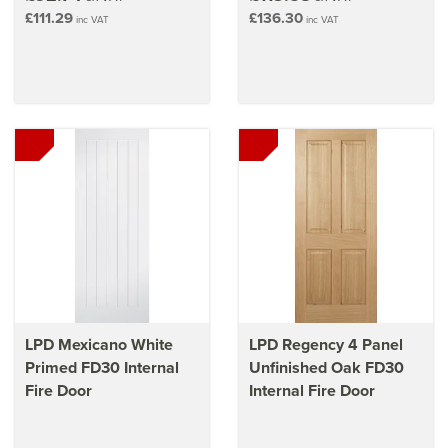
£111.29
£136.30
inc VAT
inc VAT
LPD Mexicano White
LPD Regency 4 Panel
Primed FD30 Internal
Unfinished Oak FD30
Fire Door
Internal Fire Door