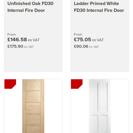
Unfinished Oak FD30
Ladder Primed White
Internal Fire Door
FD30 Internal Fire Door
From
From
£146.58
£75.05
ex VAT
ex VAT
£175.90
£90.06
inc VAT
inc VAT