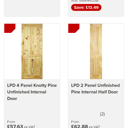
Was:
£103.49
ex VAT
Save: £13.49
LPD 4 Panel Knotty Pine
LPD 2 Panel Unfinished
Unfinished Internal
Pine Internal Half Door
Door
(
2
)
5
stars
From
From
£57.63
£62.88
ex VAT
ex VAT