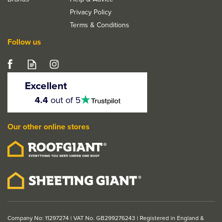
Privacy Policy
Terms & Conditions
Follow us
Excellent
4.5
4.4
out of 5
stars
Our other online stores
Company No: 11297274 | VAT No. GB299276243 | Registered in England &