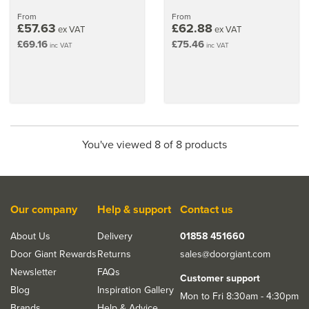
From
From
£57.63
£62.88
ex VAT
ex VAT
£69.16
£75.46
inc VAT
inc VAT
You've viewed 8 of 8 products
Our company
Help & support
Contact us
About Us
Delivery
01858 451660
Door Giant Rewards
Returns
sales@doorgiant.com
Newsletter
FAQs
Customer support
Blog
Inspiration Gallery
Mon to Fri 8:30am - 4:30pm
Brands
Help & Advice