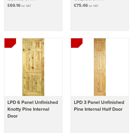
£69.16
£75.46
inc VAT
inc VAT
LPD 6 Panel Unfinished
LPD 3 Panel Unfinished
Knotty Pine Internal
Pine Internal Half Door
Door