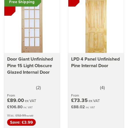
Free Shipping
Learn
how to treat a wooden door
Also read
our door finishing guide
Our
guide on cleaning & caring for your door
How to measure for new & existing doors
How to hang & fit internal doors
Door Giant Unfinished
LPD 4 Panel Unfinished
Pine 15 Light Obscure
Pine Internal Door
Glazed Internal Door
(
2
)
(
4
)
5
4
stars
stars
From
From
£89.00
£73.35
ex VAT
ex VAT
£106.80
£88.02
inc VAT
inc VAT
Was:
£92.99
ex VAT
Save: £3.99