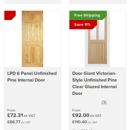
Free Shipping
Save 11%
LPD 6 Panel Unfinished
Door Giant Victorian-
Pine Internal Door
Style Unfinished Pine
Clear Glazed Internal
Door
(
3
)
3.5
stars
From
From
£72.31
£92.00
ex VAT
ex VAT
£86.77
£110.40
inc VAT
inc VAT