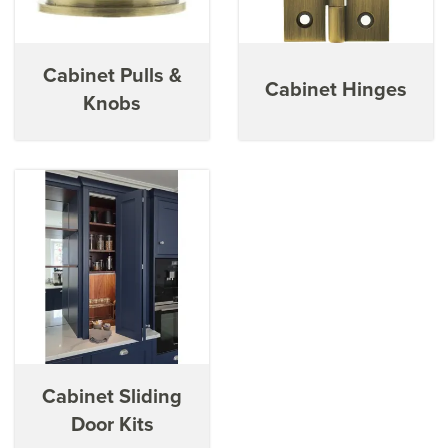
sliding door kits, helping to maximise the efficiency of your
cabinet space.
Cabinet Pulls &
Cabinet Hinges
Knobs
Cabinet Sliding
Door Kits