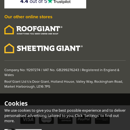
4.4
out of 5
stars
Our other online stores
Company No: 11297274 | VAT No. GB299276243 | Registered in England &
Wales
Roof Giant Ltd t/a Door Giant, Holland House, Valley Way, Rockingham Road,
Market Harborough, LE16 7PS
Cookies
We use cookies to give you the best possible experience and to deliver
personalised advertising tailored to you. Click 'Settings' to find out
more.