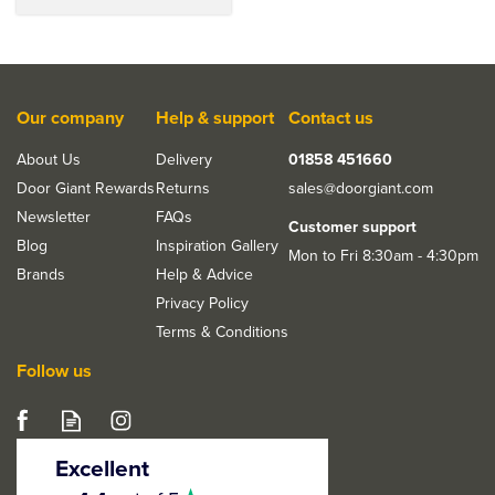
Our company
Help & support
Contact us
About Us
Delivery
01858 451660
Door Giant Rewards
Returns
sales@doorgiant.com
Newsletter
FAQs
Customer support
Blog
Inspiration Gallery
Mon to Fri 8:30am - 4:30pm
Brands
Help & Advice
Privacy Policy
Terms & Conditions
Follow us
Excellent
4.5