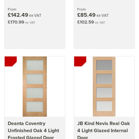
From
From
£142.49
£85.49
ex VAT
ex VAT
£170.99
£102.59
inc VAT
inc VAT
Deanta Coventry
JB Kind Nevis Real Oak
Unfinished Oak 4 Light
4 Light Glazed Internal
Frosted Glazed Door
Door