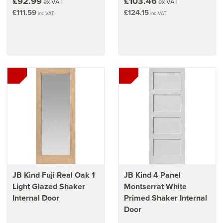
£92.99
£103.46
ex VAT
ex VAT
£111.59
£124.15
inc VAT
inc VAT
JB Kind Fuji Real Oak 1
JB Kind 4 Panel
Light Glazed Shaker
Montserrat White
Internal Door
Primed Shaker Internal
Door