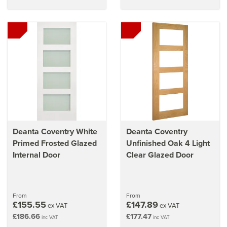
Deanta Coventry White
Deanta Coventry
Primed Frosted Glazed
Unfinished Oak 4 Light
Internal Door
Clear Glazed Door
From
From
£155.55
£147.89
ex VAT
ex VAT
£186.66
£177.47
inc VAT
inc VAT