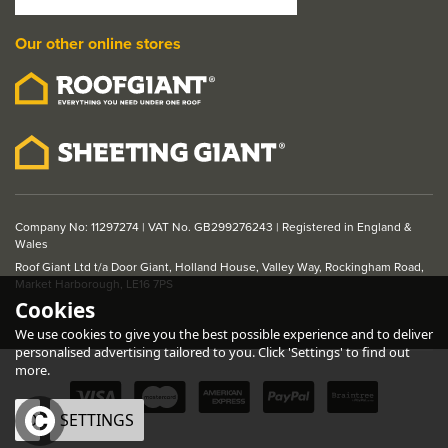
Our other online stores
Company No: 11297274 | VAT No. GB299276243 | Registered in England &
Wales
Roof Giant Ltd t/a Door Giant, Holland House, Valley Way, Rockingham Road,
Market Harborough, LE16 7PS
Cookies
We use cookies to give you the best possible experience and to deliver
personalised advertising tailored to you. Click 'Settings' to find out
more.
OK
SETTINGS