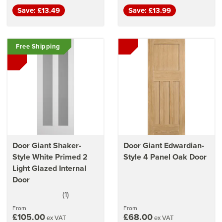
Save: £13.49
Save: £13.99
Free Shipping
Door Giant Shaker-
Door Giant Edwardian-
Style White Primed 2
Style 4 Panel Oak Door
Light Glazed Internal
Door
(
1
)
5
stars
From
From
£105.00
£68.00
ex VAT
ex VAT