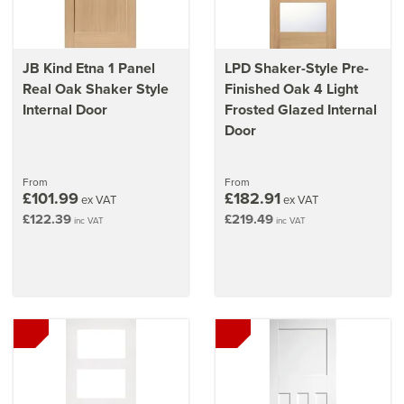
JB Kind Etna 1 Panel
LPD Shaker-Style Pre-
Real Oak Shaker Style
Finished Oak 4 Light
Internal Door
Frosted Glazed Internal
Door
From
From
£101.99
£182.91
ex VAT
ex VAT
£122.39
£219.49
inc VAT
inc VAT