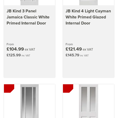
JB Kind 3 Panel
JB Kind 4 Light Cayman
Jamaica Classic White
White Primed Glazed
Primed Internal Door
Internal Door
From
From
£104.99
£121.49
ex VAT
ex VAT
£125.99
£145.79
inc VAT
inc VAT