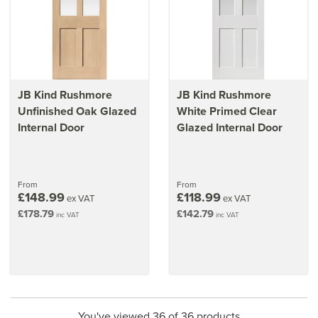
JB Kind Rushmore
JB Kind Rushmore
Unfinished Oak Glazed
White Primed Clear
Internal Door
Glazed Internal Door
From
From
£148.99
£118.99
ex VAT
ex VAT
£178.79
£142.79
inc VAT
inc VAT
You've viewed 36 of 36 products