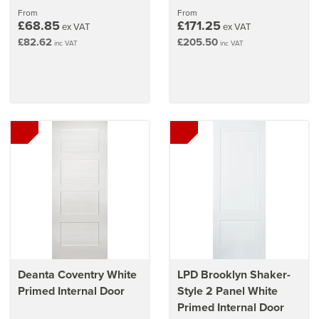
stars
From
From
£68.85
£171.25
ex VAT
ex VAT
£82.62
£205.50
inc VAT
inc VAT
Deanta Coventry White
LPD Brooklyn Shaker-
Primed Internal Door
Style 2 Panel White
Primed Internal Door