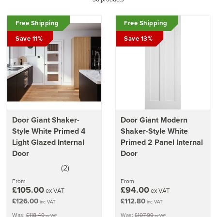
minimalist styles to suit any room of your home. Based on
the traditional values of the Shaker aesthetic, these high
Free Shipping
quality yet practical doors are incredibly versatile,
Free Shipping
complimenting a more modern or classic home perfectly.
Save 11%
Save 13%
Discover why Shaker doors are so popular
Learn more about
the simplistic design of the Shaker
style
Door Giant Shaker-
Door Giant Modern
Style White Primed 4
Shaker-Style White
Light Glazed Internal
Primed 2 Panel Internal
Door
Door
(
2
)
5
stars
From
From
£105.00
£94.00
ex VAT
ex VAT
£126.00
£112.80
inc VAT
inc VAT
Was:
£118.49
Was:
£107.99
ex VAT
ex VAT