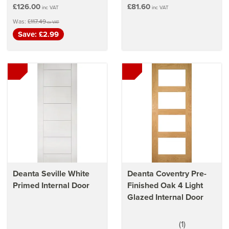
£126.00
£81.60
inc VAT
inc VAT
Was:
£117.49
ex VAT
Save: £2.99
Deanta Seville White
Deanta Coventry Pre-
Primed Internal Door
Finished Oak 4 Light
Glazed Internal Door
(
1
)
5