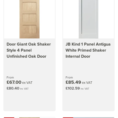
Door Giant Oak Shaker
JB Kind 1 Panel Antigua
Style 4 Panel
White Primed Shaker
Unfinished Oak Door
Internal Door
From
From
£67.00
£85.49
ex VAT
ex VAT
£80.40
£102.59
inc VAT
inc VAT