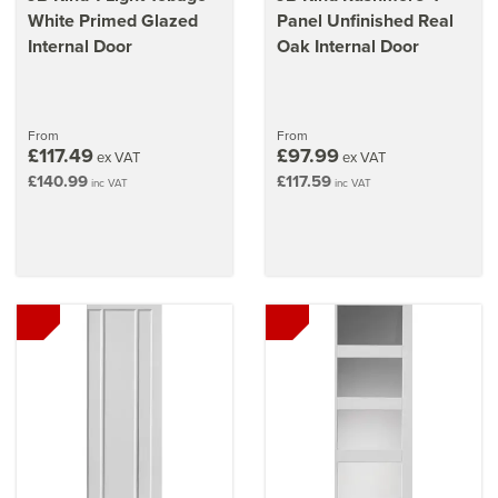
White Primed Glazed
Panel Unfinished Real
Internal Door
Oak Internal Door
From
From
£117.49
£97.99
ex VAT
ex VAT
£140.99
£117.59
inc VAT
inc VAT