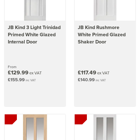
JB Kind 3 Light Trinidad
JB Kind Rushmore
Primed White Glazed
White Primed Glazed
Internal Door
Shaker Door
From
£129.99
£117.49
ex VAT
ex VAT
£155.99
£140.99
inc VAT
inc VAT