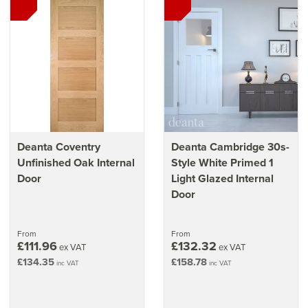
Deanta Coventry
Deanta Cambridge 30s-
Unfinished Oak Internal
Style White Primed 1
Door
Light Glazed Internal
Door
From
From
£111.96
£132.32
ex VAT
ex VAT
£134.35
£158.78
inc VAT
inc VAT