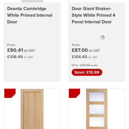
Deanta Cambridge
Door Giant Shaker-
White Primed Internal
Style White Primed 4
Door
Panel Internal Door
(
1
)
5
stars
From
From
£90.41
£87.00
ex VAT
ex VAT
£108.49
£104.40
inc VAT
inc VAT
Was:
£97.99
ex VAT
Save: £10.99