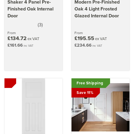
Shaker 4 Panel Pre-
Modern Pre-Finished
Finished Oak Internal
Oak 4 Light Frosted
Door
Glazed Internal Door
(
3
)
5
stars
From
From
£134.72
£195.55
ex VAT
ex VAT
£161.66
£234.66
inc VAT
inc VAT
Free Shipping
Save 11%