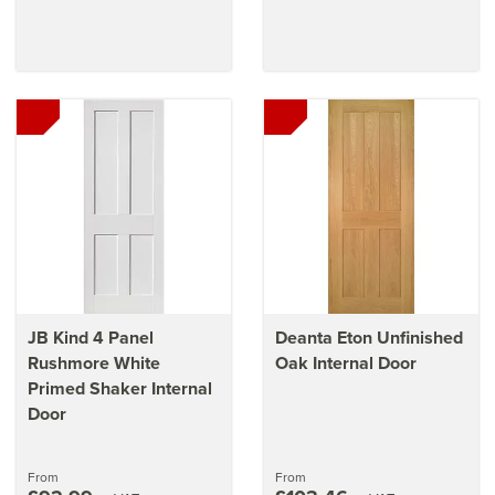
JB Kind 4 Panel
Deanta Eton Unfinished
Rushmore White
Oak Internal Door
Primed Shaker Internal
Door
From
From