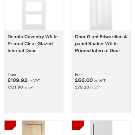
Deanta Coventry White
Door Giant Edwardian 4
Primed Clear Glazed
panel Shaker White
Internal Door
Primed Internal Door
From
From
£109.92
£66.00
ex VAT
ex VAT
£131.90
£79.20
inc VAT
inc VAT