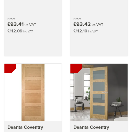
From
From
£93.41
£93.42
ex VAT
ex VAT
£112.09
£112.10
inc VAT
inc VAT
Deanta Coventry
Deanta Coventry