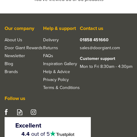
Our company
Help & support
Contact us
About Us
Delivery
01858 451660
Door Giant Rewards
Returns
sales@doorgiant.com
Newsletter
FAQs
Customer support
Blog
Inspiration Gallery
Mon to Fri 8:30am - 4:30pm
Brands
Help & Advice
Privacy Policy
Terms & Conditions
Follow us
Excellent
4.5
4.4
out of 5
stars