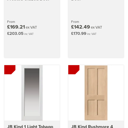
From
From
£169.21
£142.49
ex VAT
ex VAT
£203.05
£170.99
inc VAT
inc VAT
JB Kind 1 Light Tobago
JB Kind Rushmore 4