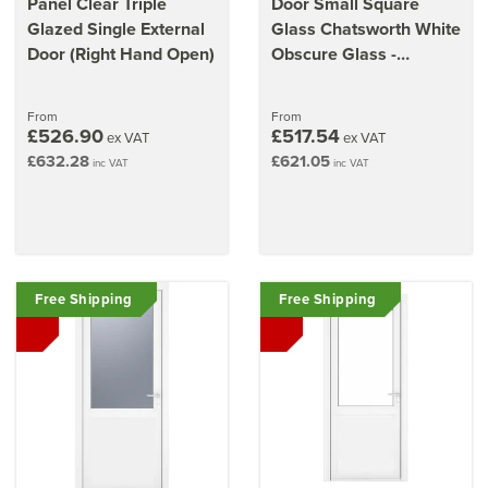
Panel Clear Triple
Door Small Square
Glazed Single External
Glass Chatsworth White
Door (Right Hand Open)
Obscure Glass -
920mm x 2090mm x
70mm (36.2" x 82.3")
From
From
£526.90
£517.54
ex VAT
ex VAT
£632.28
£621.05
inc VAT
inc VAT
Free Shipping
Free Shipping