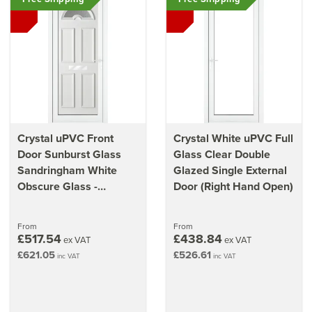
Crystal uPVC Front
Crystal White uPVC Full
Door Sunburst Glass
Glass Clear Double
Sandringham White
Glazed Single External
Obscure Glass -
Door (Right Hand Open)
920mm x 2090mm x
70mm (36.2" x 82.3")
From
From
£517.54
£438.84
ex VAT
ex VAT
£621.05
£526.61
inc VAT
inc VAT