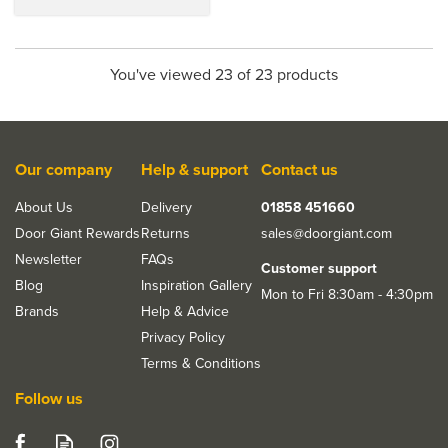
You've viewed 23 of 23 products
Our company
Help & support
Contact us
About Us
Delivery
01858 451660
Door Giant Rewards
Returns
sales@doorgiant.com
Newsletter
FAQs
Customer support
Blog
Inspiration Gallery
Mon to Fri 8:30am - 4:30pm
Brands
Help & Advice
Privacy Policy
Terms & Conditions
Follow us