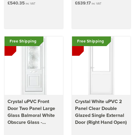
£540.35
£639.17
inc VAT
inc VAT
Free Shipping
Free Shipping
Crystal uPVC Front
Crystal White uPVC 2
Door Two Panel Large
Panel Clear Double
Glass Balmoral White
Glazed Single External
Obscure Glass -
Door (Right Hand Open)
920mm x 2090mm x