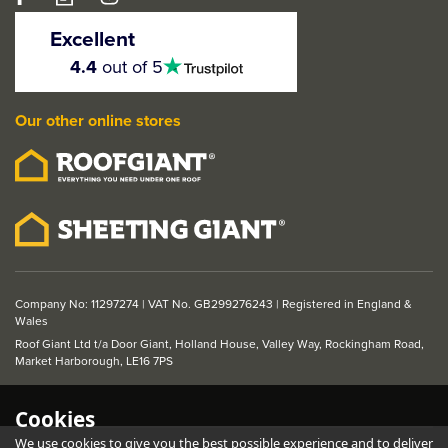
Excellent
4.5
4.4
out of 5
stars
Our other online stores
Company No: 11297274 | VAT No. GB299276243 | Registered in England &
Wales
Roof Giant Ltd t/a Door Giant, Holland House, Valley Way, Rockingham Road,
Market Harborough, LE16 7PS
Cookies
We use cookies to give you the best possible experience and to deliver