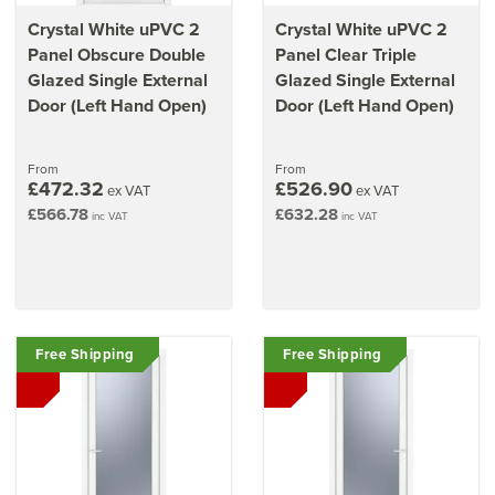
Crystal White uPVC 2
Crystal White uPVC 2
Panel Obscure Double
Panel Clear Triple
Glazed Single External
Glazed Single External
Door (Left Hand Open)
Door (Left Hand Open)
From
From
£472.32
£526.90
ex VAT
ex VAT
£566.78
£632.28
inc VAT
inc VAT
Free Shipping
Free Shipping