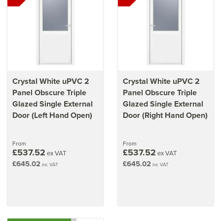
Crystal White uPVC 2
Crystal White uPVC 2
Panel Obscure Triple
Panel Obscure Triple
Glazed Single External
Glazed Single External
Door (Left Hand Open)
Door (Right Hand Open)
From
From
£537.52
£537.52
ex VAT
ex VAT
£645.02
£645.02
inc VAT
inc VAT