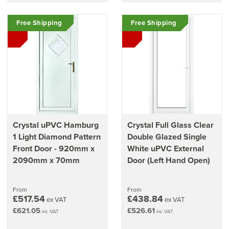
Free Shipping
Free Shipping
Crystal uPVC Hamburg
Crystal Full Glass Clear
1 Light Diamond Pattern
Double Glazed Single
Front Door - 920mm x
White uPVC External
2090mm x 70mm
Door (Left Hand Open)
From
From
£517.54
£438.84
ex VAT
ex VAT
£621.05
£526.61
inc VAT
inc VAT