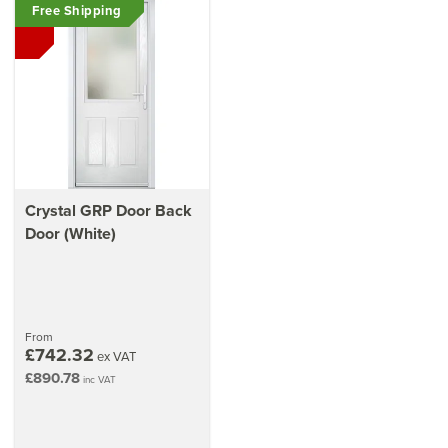
Free Shipping
Crystal GRP Door Back
Door (White)
From
£742.32
ex VAT
£890.78
inc VAT