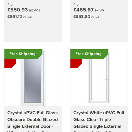
70mm (36.2" x 82.3")
From
From
£550.93
£465.67
ex VAT
ex VAT
£661.12
£558.80
inc VAT
inc VAT
Free Shipping
Free Shipping
Crystal uPVC Full Glass
Crystal White uPVC Full
Obscure Double Glazed
Glass Clear Triple
Single External Door -
Glazed Single External