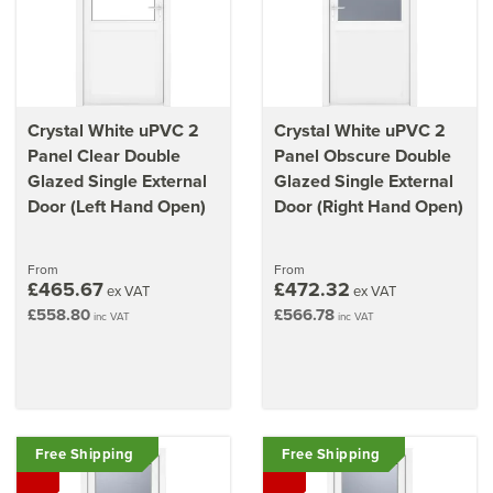
Crystal White uPVC 2
Crystal White uPVC 2
Panel Clear Double
Panel Obscure Double
Glazed Single External
Glazed Single External
Door (Left Hand Open)
Door (Right Hand Open)
From
From
£465.67
£472.32
ex VAT
ex VAT
£558.80
£566.78
inc VAT
inc VAT
Free Shipping
Free Shipping