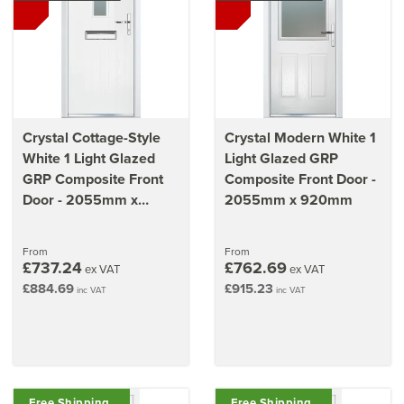
Crystal Cottage-Style
Crystal Modern White 1
White 1 Light Glazed
Light Glazed GRP
GRP Composite Front
Composite Front Door -
Door - 2055mm x
2055mm x 920mm
920mm
From
From
£737.24
£762.69
ex VAT
ex VAT
£884.69
£915.23
inc VAT
inc VAT
Free Shipping
Free Shipping