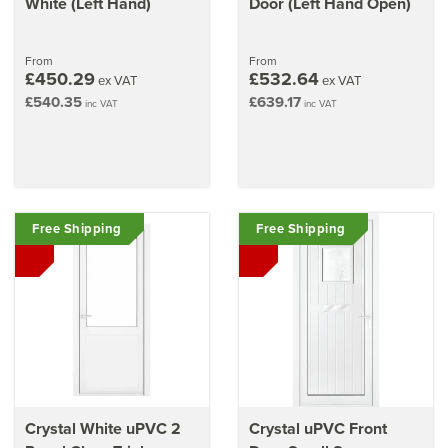
White (Left Hand)
Door (Left Hand Open)
From
From
£450.29
£532.64
ex VAT
ex VAT
£540.35
£639.17
inc VAT
inc VAT
Free Shipping
Free Shipping
Crystal White uPVC 2
Crystal uPVC Front