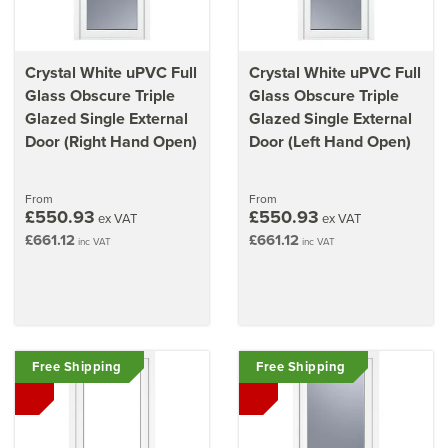
Crystal White uPVC Full
Crystal White uPVC Full
Glass Obscure Triple
Glass Obscure Triple
Glazed Single External
Glazed Single External
Door (Right Hand Open)
Door (Left Hand Open)
From
From
£550.93
£550.93
ex VAT
ex VAT
£661.12
£661.12
inc VAT
inc VAT
Free Shipping
Free Shipping