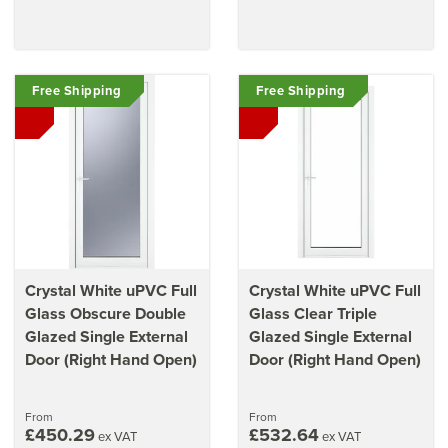
Free Shipping
Free Shipping
Crystal White uPVC Full
Crystal White uPVC Full
Glass Obscure Double
Glass Clear Triple
Glazed Single External
Glazed Single External
Door (Right Hand Open)
Door (Right Hand Open)
From
From
£450.29
£532.64
ex VAT
ex VAT