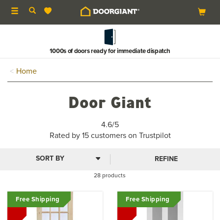
Toggle
navigation
Buy now & pay in 3
Home
Door Giant
4.5
4.6/5
stars
Rated by
15
customers on Trustpilot
REFINE
28 products
Free Shipping
Free Shipping