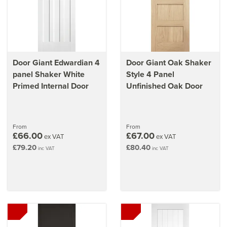
Door Giant Edwardian 4
Door Giant Oak Shaker
panel Shaker White
Style 4 Panel
Primed Internal Door
Unfinished Oak Door
From
From
£66.00
£67.00
ex VAT
ex VAT
£79.20
£80.40
inc VAT
inc VAT