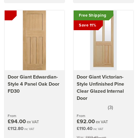
Free Shipping
Save 11%
Door Giant Edwardian-
Door Giant Victorian-
Style 4 Panel Oak Door
Style Unfinished Pine
FD30
Clear Glazed Internal
Door
(
3
)
3.5
stars
From
From
£94.00
£92.00
ex VAT
ex VAT
£112.80
£110.40
inc VAT
inc VAT
Was:
£103.49
ex VAT