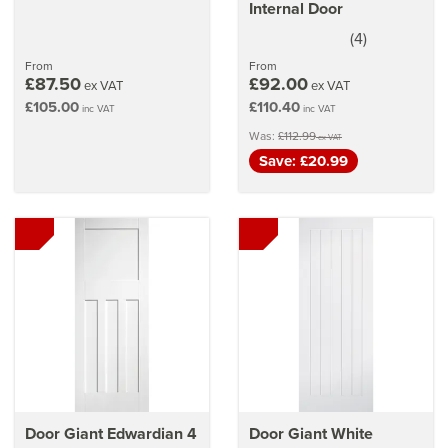
Internal Door
(
4
)
5
stars
From
From
£87.50
£92.00
ex VAT
ex VAT
£105.00
£110.40
inc VAT
inc VAT
Was:
£112.99
ex VAT
Save: £20.99
Door Giant Edwardian 4
Door Giant White