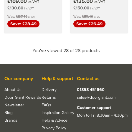
£109.00
£125.00
ex VAT
ex VAT
£130.80
£150.00
inc VAT
inc VAT
Was:
£137.49
Was:
£151.49
ex VAT
ex VAT
Save: £28.49
Save: £26.49
You've viewed 28 of 28 products
Our company
Help & support
Contact us
About Us
Delivery
01858 451660
Door Giant Rewards
Returns
sales@doorgiant.com
Newsletter
FAQs
Customer support
Blog
Inspiration Gallery
Mon to Fri 8:30am - 4:30pm
Brands
Help & Advice
Privacy Policy