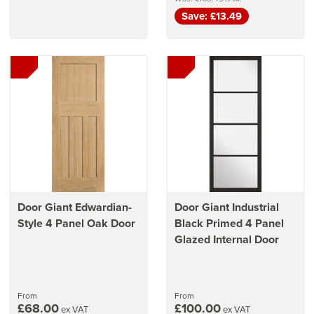
Save: £13.49
Door Giant Edwardian-
Door Giant Industrial
Style 4 Panel Oak Door
Black Primed 4 Panel
Glazed Internal Door
From
From
£68.00
£100.00
ex VAT
ex VAT