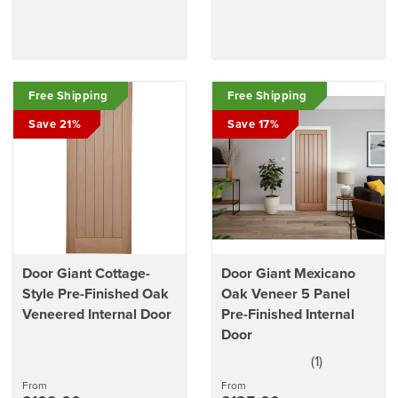
Free Shipping
Free Shipping
Save 21%
Save 17%
Door Giant Cottage-
Door Giant Mexicano
Style Pre-Finished Oak
Oak Veneer 5 Panel
Veneered Internal Door
Pre-Finished Internal
Door
(
1
)
5
stars
From
From