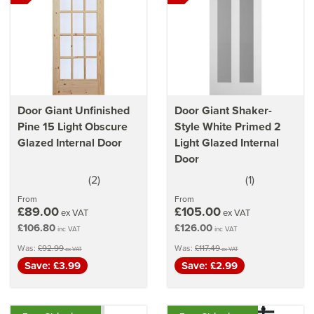
Door Giant Unfinished
Door Giant Shaker-
Pine 15 Light Obscure
Style White Primed 2
Glazed Internal Door
Light Glazed Internal
Door
(
2
)
(
1
)
5
5
stars
stars
From
From
£89.00
£105.00
ex VAT
ex VAT
£106.80
£126.00
inc VAT
inc VAT
Was:
£92.99
Was:
£117.49
ex VAT
ex VAT
Save: £3.99
Save: £2.99