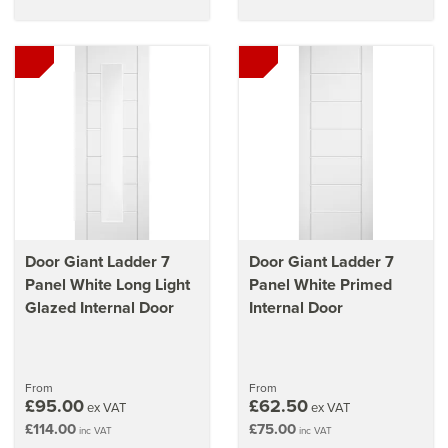
Door Giant Ladder 7
Door Giant Ladder 7
Panel White Long Light
Panel White Primed
Glazed Internal Door
Internal Door
From
From
£95.00
£62.50
ex VAT
ex VAT
£114.00
£75.00
inc VAT
inc VAT