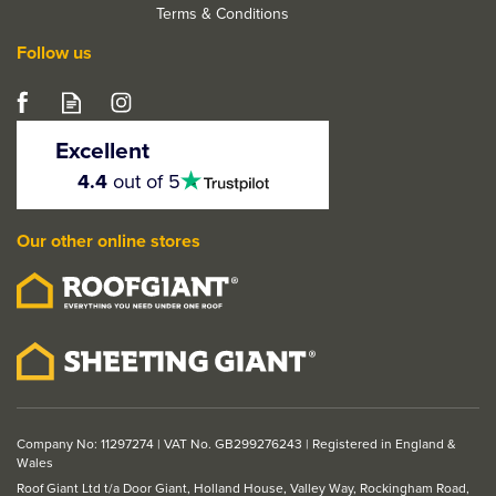
Terms & Conditions
Follow us
Excellent
4.5
4.4
out of 5
stars
Our other online stores
Company No: 11297274 | VAT No. GB299276243 | Registered in England &
Wales
Roof Giant Ltd t/a Door Giant, Holland House, Valley Way, Rockingham Road,