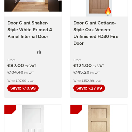
Door Giant Shaker-
Door Giant Cottage-
Style White Primed 4
Style Oak Veneer
Panel Internal Door
Unfinished FD30 Fire
Door
(
1
)
5
stars
From
From
£87.00
£121.00
ex VAT
ex VAT
£104.40
£145.20
inc VAT
inc VAT
Was:
£97.99
Was:
£152.99
ex VAT
ex VAT
Save: £10.99
Save: £27.99