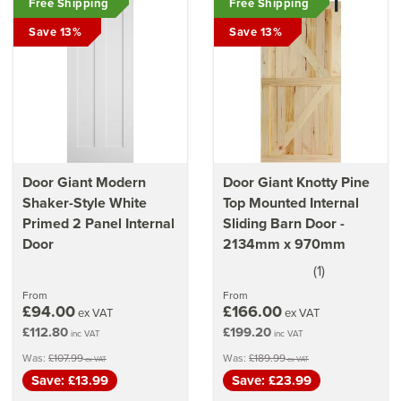
Free Shipping
Free Shipping
Save 13%
Save 13%
Door Giant Modern
Door Giant Knotty Pine
Shaker-Style White
Top Mounted Internal
Primed 2 Panel Internal
Sliding Barn Door -
Door
2134mm x 970mm
(
1
)
5
stars
From
From
£94.00
£166.00
ex VAT
ex VAT
£112.80
£199.20
inc VAT
inc VAT
Was:
£107.99
Was:
£189.99
ex VAT
ex VAT
Save: £13.99
Save: £23.99