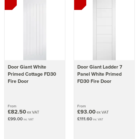
Door Giant White
Door Giant Ladder 7
Primed Cottage FD30
Panel White Primed
Fire Door
FD30 Fire Door
From
From
£82.50
£93.00
ex VAT
ex VAT
£99.00
£111.60
inc VAT
inc VAT