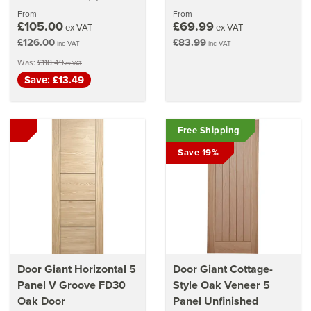
stars
From
From
£105.00
£69.99
ex VAT
ex VAT
£126.00
£83.99
inc VAT
inc VAT
Was:
£118.49
ex VAT
Save: £13.49
Free Shipping
Save 19%
Door Giant Horizontal 5
Door Giant Cottage-
Panel V Groove FD30
Style Oak Veneer 5
Oak Door
Panel Unfinished