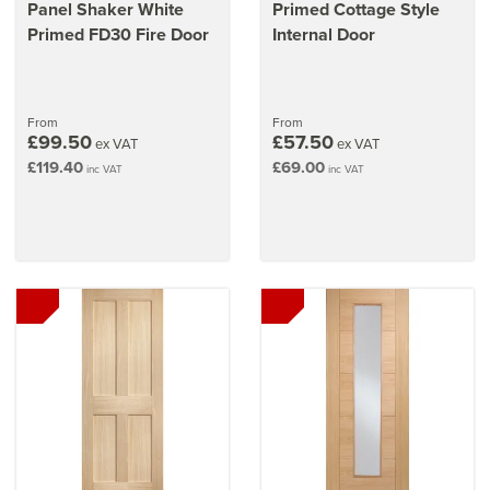
Panel Shaker White
Primed Cottage Style
Primed FD30 Fire Door
Internal Door
From
From
£99.50
£57.50
ex VAT
ex VAT
£119.40
£69.00
inc VAT
inc VAT