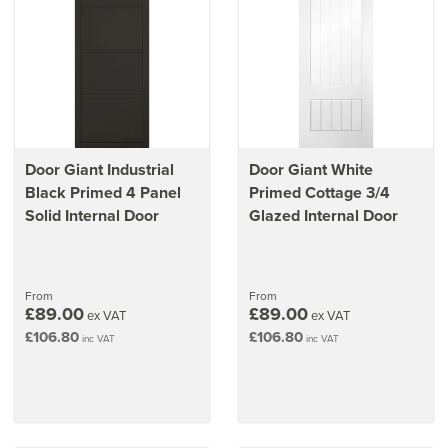
Door Giant Industrial
Door Giant White
Black Primed 4 Panel
Primed Cottage 3/4
Solid Internal Door
Glazed Internal Door
From
From
£89.00
£89.00
ex VAT
ex VAT
£106.80
£106.80
inc VAT
inc VAT