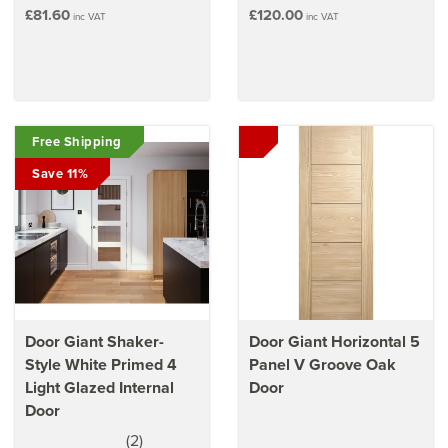
£81.60
£120.00
inc VAT
inc VAT
Free Shipping
Save 11%
Door Giant Shaker-
Door Giant Horizontal 5
Style White Primed 4
Panel V Groove Oak
Light Glazed Internal
Door
Door
(
2
)
5