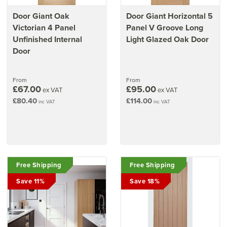
Door Giant Oak
Door Giant Horizontal 5
Victorian 4 Panel
Panel V Groove Long
Unfinished Internal
Light Glazed Oak Door
Door
From
From
£67.00
£95.00
ex VAT
ex VAT
£80.40
£114.00
inc VAT
inc VAT
Free Shipping
Free Shipping
Save 11%
Save 18%