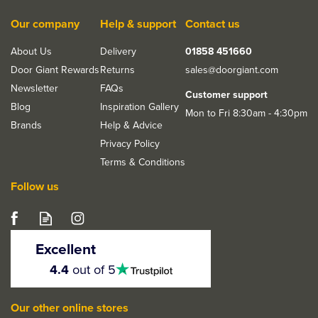
Our company
Help & support
Contact us
About Us
Delivery
01858 451660
Door Giant Rewards
Returns
sales@doorgiant.com
Newsletter
FAQs
Customer support
Blog
Inspiration Gallery
Mon to Fri 8:30am - 4:30pm
Brands
Help & Advice
Privacy Policy
Terms & Conditions
Follow us
Excellent
4.5
4.4
out of 5
stars
Our other online stores