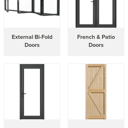
External Bi-Fold
French & Patio
Doors
Doors