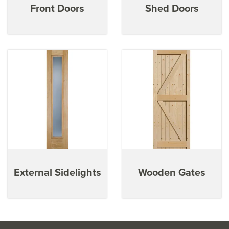
Front Doors
Shed Doors
External Sidelights
Wooden Gates