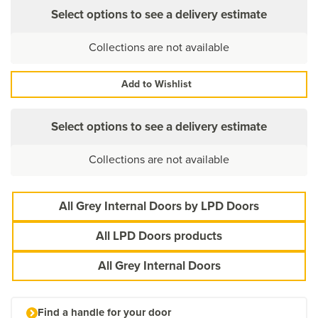
Select options to see a delivery estimate
Collections are not available
Add to Wishlist
Select options to see a delivery estimate
Collections are not available
All Grey Internal Doors by LPD Doors
All LPD Doors products
All Grey Internal Doors
Find a handle for your door