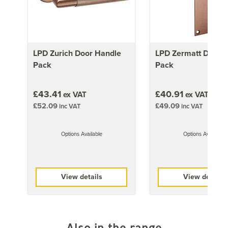
33kg
1981mm x 838mm (78x33 inch)
36kg
LPD Zurich Door Handle
LPD Zermatt Door 
2032mm x 813mm (80x32 inch)
Pack
Pack
36kg
2040mm x 726mm (80.3x28.6 inch)
£43.41
£40.91
ex VAT
ex VAT
37kg
£52.09
£49.09
inc VAT
inc VAT
2040mm x 826mm (80.3x32.5 inch)
42kg
Options Available
Options Available
1981mm x 457mm (78x18 inch)
20kg
1981mm x 533mm (78″x21 inch)
View details
View details
23kg
1981mm x 711mm (78x28 inch)
31kg
Also in the range