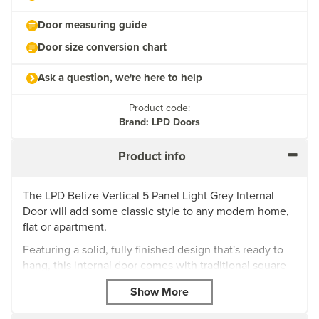
Door measuring guide
Door size conversion chart
Ask a question, we're here to help
Product code:
Brand: LPD Doors
Product info
The LPD Belize Vertical 5 Panel Light Grey Internal
Door will add some classic style to any modern home,
flat or apartment.
Featuring a solid, fully finished design that's ready to
hang, this internal door comes with traditional square
cut grooves in an eye-catching vertical 5-panel
design.