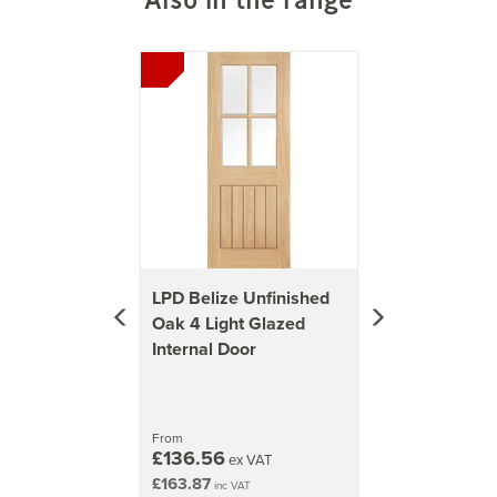
2040mm x 926mm (80.3x36.5 inch)
Previous
Next
47kg
2040mm x 526mm (80.3x20.7 inch)
27kg
2040mm x 626mm (80.3x24.6 inch)
32kg
LPD Belize Unfinished
Oak 4 Light Glazed
Internal Door
From
£136.56
ex VAT
£163.87
inc VAT