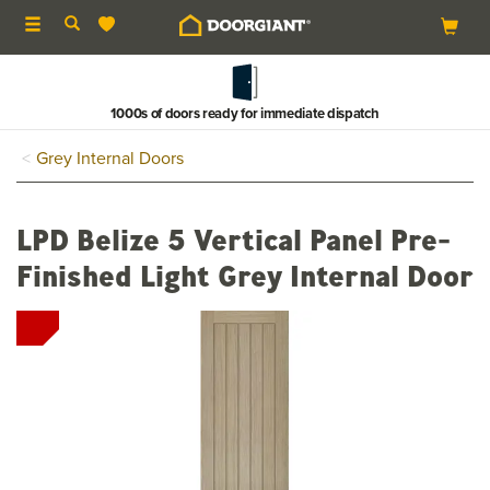
Toggle
navigation
1000s of doors ready for immediate dispatch
Grey Internal Doors
LPD Belize 5 Vertical Panel Pre-
Finished Light Grey Internal Door