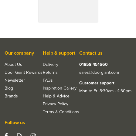
Our company
Help & support
Contact us
About Us
Delivery
01858 451660
Door Giant Rewards
Returns
sales@doorgiant.com
Newsletter
FAQs
Customer support
Blog
Inspiration Gallery
Mon to Fri 8:30am - 4:30pm
Brands
Help & Advice
Privacy Policy
Terms & Conditions
Follow us