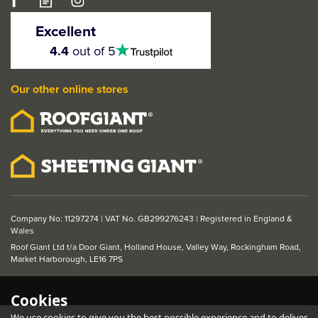
LPD Belize Pre-Finished
Oak 1 Light Glazed
Excellent
Internal Door
4.5
4.4
out of 5
stars
Our other online stores
From
£134.51
ex VAT
£161.41
inc VAT
Company No: 11297274 | VAT No. GB299276243 | Registered in England &
Wales
Roof Giant Ltd t/a Door Giant, Holland House, Valley Way, Rockingham Road,
Market Harborough, LE16 7PS
Cookies
We use cookies to give you the best possible experience and to deliver