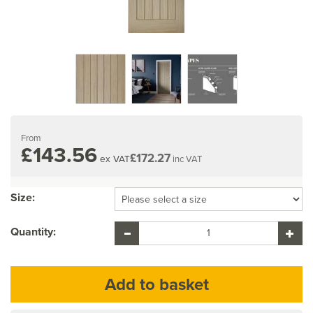
From
£143.56
£172.27
ex VAT
inc VAT
Size:
Quantity: