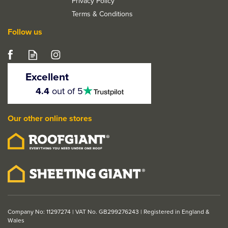
Privacy Policy
Terms & Conditions
Follow us
Excellent
4.5
4.4
out of 5
stars
Our other online stores
Company No: 11297274 | VAT No. GB299276243 | Registered in England &
Wales