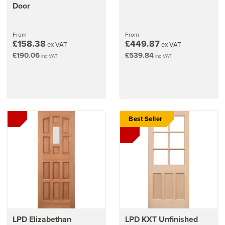
Door
From
From
£158.38
£449.87
ex VAT
ex VAT
£190.06
£539.84
inc VAT
inc VAT
Best Seller
LPD Elizabethan
LPD KXT Unfinished