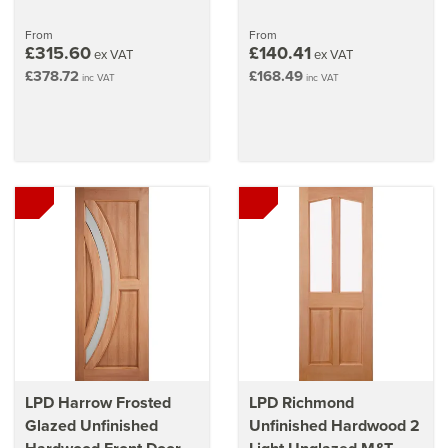
From
From
£315.60
£140.41
ex VAT
ex VAT
£378.72
£168.49
inc VAT
inc VAT
LPD Harrow Frosted
LPD Richmond
Glazed Unfinished
Unfinished Hardwood 2