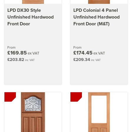
LPD DX30 Style
LPD Colonial 4 Panel
Unfinished Hardwood
Unfinished Hardwood
Front Door
Front Door (M&T)
From
From
£169.85
£174.45
ex VAT
ex VAT
£203.82
£209.34
inc VAT
inc VAT