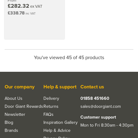
From
£282.32
ex VAT
£338.78
inc VAT
You've viewed 45 of 45 products
Our company
Help & support
Contact us
About Us
Delivery
01858 451660
Door Giant Rewards
Returns
sales@doorgiant.com
Newsletter
FAQs
Customer support
Blog
Inspiration Gallery
Mon to Fri 8:30am - 4:30pm
Brands
Help & Advice