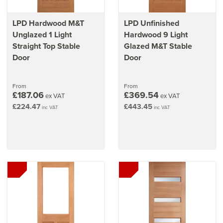
LPD Hardwood M&T
LPD Unfinished
Unglazed 1 Light
Hardwood 9 Light
Straight Top Stable
Glazed M&T Stable
Door
Door
From
From
£187.06
£369.54
ex VAT
ex VAT
£224.47
£443.45
inc VAT
inc VAT