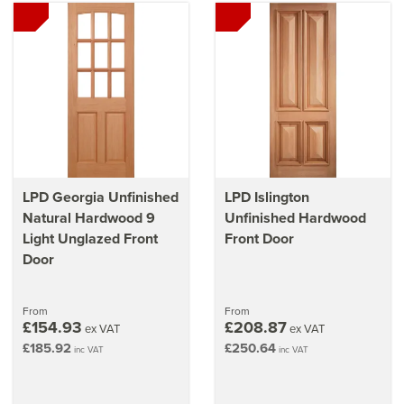
LPD Georgia Unfinished
LPD Islington
Natural Hardwood 9
Unfinished Hardwood
Light Unglazed Front
Front Door
Door
From
From
£154.93
£208.87
ex VAT
ex VAT
£185.92
£250.64
inc VAT
inc VAT