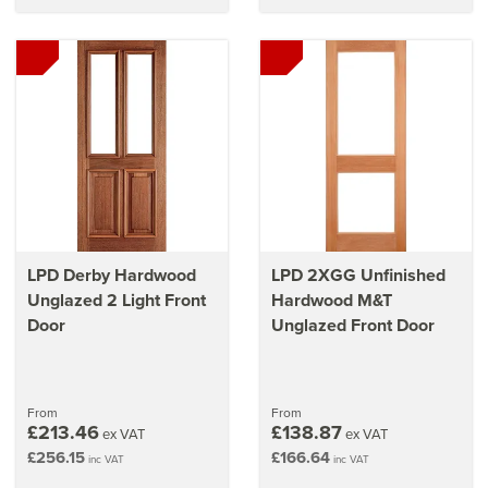
LPD Derby Hardwood
LPD 2XGG Unfinished
Unglazed 2 Light Front
Hardwood M&T
Door
Unglazed Front Door
From
From
£213.46
£138.87
ex VAT
ex VAT
£256.15
£166.64
inc VAT
inc VAT