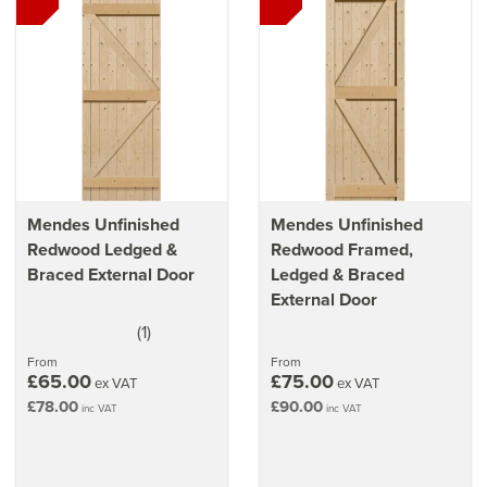
Read our
top tips on choosing the perfect front door
Our
guide on cleaning & caring for your door
Mendes Unfinished
Mendes Unfinished
Redwood Ledged &
Redwood Framed,
Braced External Door
Ledged & Braced
External Door
(
1
)
5
stars
From
From
£65.00
£75.00
ex VAT
ex VAT
£78.00
£90.00
inc VAT
inc VAT