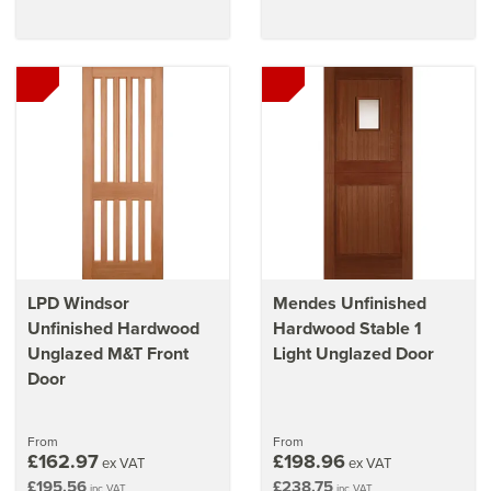
LPD Windsor
Mendes Unfinished
Unfinished Hardwood
Hardwood Stable 1
Unglazed M&T Front
Light Unglazed Door
Door
From
From
£162.97
£198.96
ex VAT
ex VAT
£195.56
£238.75
inc VAT
inc VAT