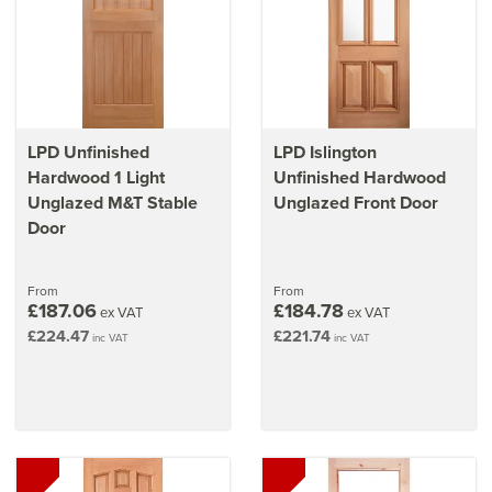
LPD Unfinished
LPD Islington
Hardwood 1 Light
Unfinished Hardwood
Unglazed M&T Stable
Unglazed Front Door
Door
From
From
£187.06
£184.78
ex VAT
ex VAT
£224.47
£221.74
inc VAT
inc VAT