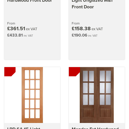
Hardwood Front Door
Light Unglazed M&T
Front Door
From
From
£361.51
£158.38
ex VAT
ex VAT
£433.81
£190.06
inc VAT
inc VAT