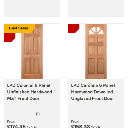
Best Seller
LPD Colonial 6 Panel
LPD Carolina 6 Panel
Unfinished Hardwood
Hardwood Dowelled
M&T Front Door
Unglazed Front Door
(
1
)
5
stars
From
From
£174.45
£158.38
ex VAT
ex VAT