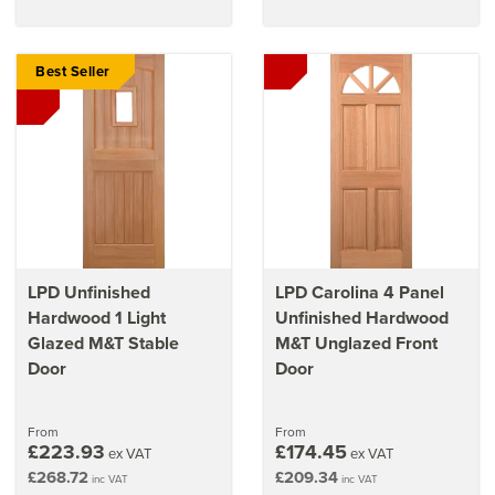
Best Seller
LPD Unfinished
LPD Carolina 4 Panel
Hardwood 1 Light
Unfinished Hardwood
Glazed M&T Stable
M&T Unglazed Front
Door
Door
From
From
£223.93
£174.45
ex VAT
ex VAT
£268.72
£209.34
inc VAT
inc VAT