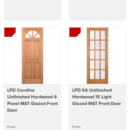
LPD Carolina
LPD SA Unfinished
Unfinished Hardwood 4
Hardwood 15 Light
Panel M&T Glazed Front
Glazed M&T Front Door
Door
From
From