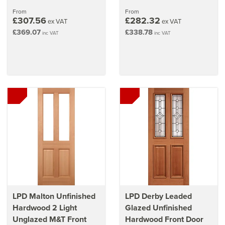
From
From
£307.56
£282.32
ex VAT
ex VAT
£369.07
£338.78
inc VAT
inc VAT
LPD Malton Unfinished
LPD Derby Leaded
Hardwood 2 Light
Glazed Unfinished
Unglazed M&T Front
Hardwood Front Door