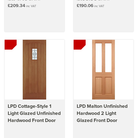
£209.34
£190.06
inc VAT
inc VAT
LPD Cottage-Style 1
LPD Malton Unfinished
Light Glazed Unfinished
Hardwood 2 Light
Hardwood Front Door
Glazed Front Door