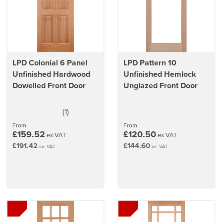
LPD Colonial 6 Panel
LPD Pattern 10
Unfinished Hardwood
Unfinished Hemlock
Dowelled Front Door
Unglazed Front Door
(
1
)
5
stars
From
From
£159.52
£120.50
ex VAT
ex VAT
£191.42
£144.60
inc VAT
inc VAT