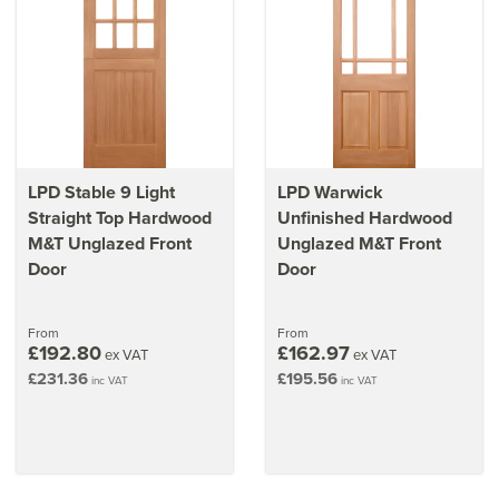
LPD Stable 9 Light
LPD Warwick
Straight Top Hardwood
Unfinished Hardwood
M&T Unglazed Front
Unglazed M&T Front
Door
Door
From
From
£192.80
£162.97
ex VAT
ex VAT
£231.36
£195.56
inc VAT
inc VAT