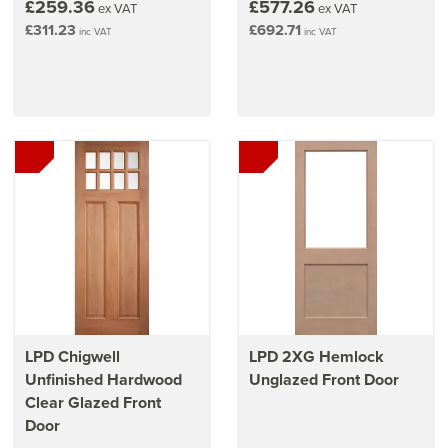
£259.36
£577.26
ex VAT
ex VAT
£311.23
£692.71
inc VAT
inc VAT
LPD Chigwell
LPD 2XG Hemlock
Unfinished Hardwood
Unglazed Front Door
Clear Glazed Front
Door