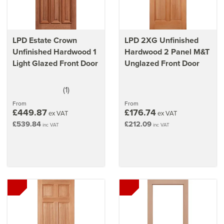
LPD Estate Crown
LPD 2XG Unfinished
Unfinished Hardwood 1
Hardwood 2 Panel M&T
Light Glazed Front Door
Unglazed Front Door
(
1
)
5
stars
From
From
£449.87
£176.74
ex VAT
ex VAT
£539.84
£212.09
inc VAT
inc VAT