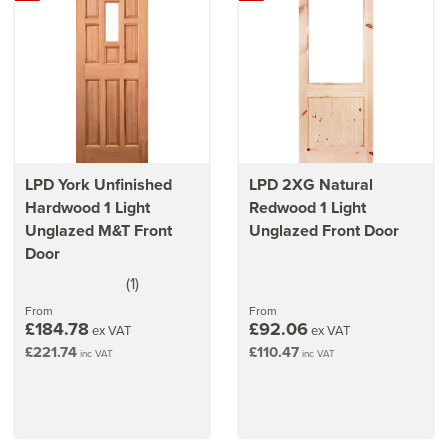
LPD York Unfinished
LPD 2XG Natural
Hardwood 1 Light
Redwood 1 Light
Unglazed M&T Front
Unglazed Front Door
Door
(
1
)
5
stars
From
From
£184.78
£92.06
ex VAT
ex VAT
£221.74
£110.47
inc VAT
inc VAT