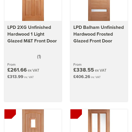
LPD 2XG Unfinished
LPD Balham Unfinished
Hardwood 1 Light
Hardwood Frosted
Glazed M&T Front Door
Glazed Front Door
(
1
)
5
stars
From
From
£261.66
£338.55
ex VAT
ex VAT
£313.99
£406.26
inc VAT
inc VAT