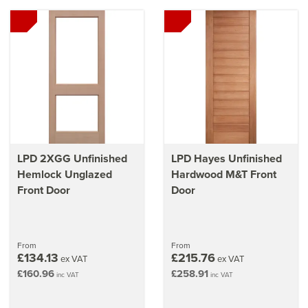
LPD 2XGG Unfinished
LPD Hayes Unfinished
Hemlock Unglazed
Hardwood M&T Front
Front Door
Door
From
From
£134.13
£215.76
ex VAT
ex VAT
£160.96
£258.91
inc VAT
inc VAT