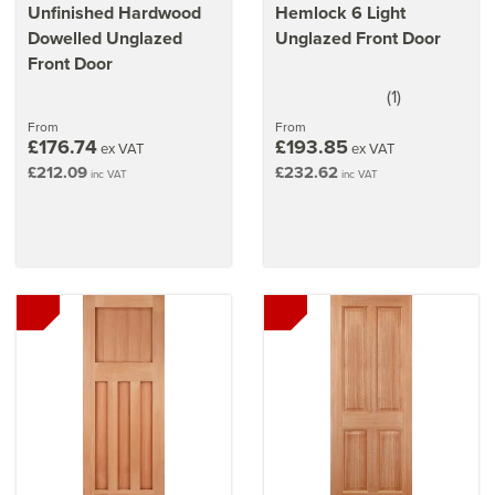
Unfinished Hardwood
Hemlock 6 Light
Dowelled Unglazed
Unglazed Front Door
Front Door
(
1
)
5
stars
From
From
£176.74
£193.85
ex VAT
ex VAT
£212.09
£232.62
inc VAT
inc VAT