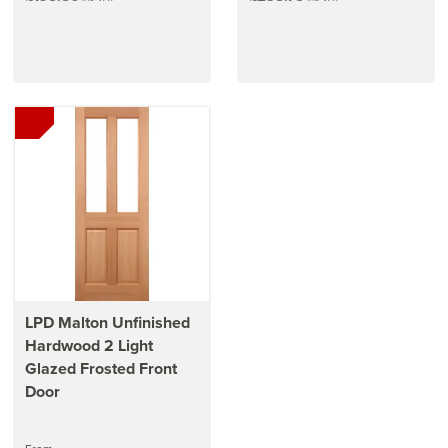
LPD Malton Unfinished
Hardwood 2 Light
Glazed Frosted Front
Door