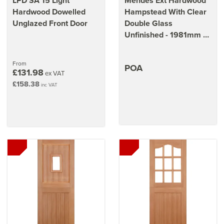
LPD SA 15 Light
Mendes Ext Hardwood
Hardwood Dowelled
Hampstead With Clear
Unglazed Front Door
Double Glass
Unfinished - 1981mm x
1220mm x 44mm (78 x
48 inch)
From
POA
£131.98
ex VAT
£158.38
inc VAT