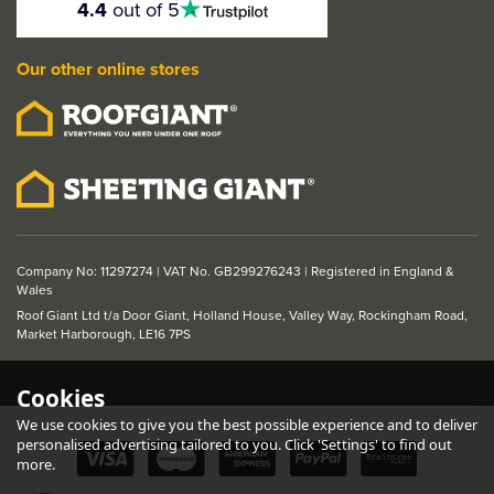
4.4
out of 5
stars
Our other online stores
Company No: 11297274 | VAT No. GB299276243 | Registered in England &
Wales
Roof Giant Ltd t/a Door Giant, Holland House, Valley Way, Rockingham Road,
Market Harborough, LE16 7PS
Cookies
We use cookies to give you the best possible experience and to deliver
personalised advertising tailored to you. Click 'Settings' to find out
more.