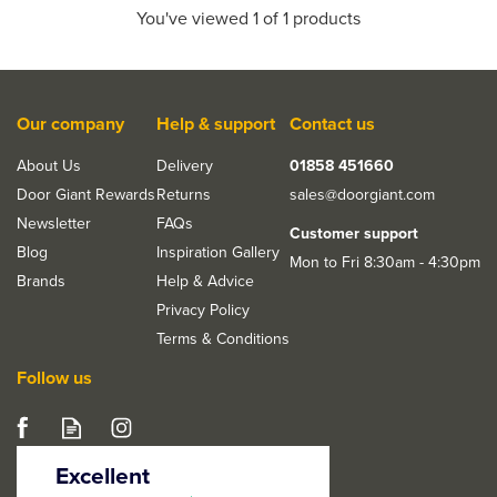
You've viewed 1 of 1 products
Our company
Help & support
Contact us
About Us
Delivery
01858 451660
Door Giant Rewards
Returns
sales@doorgiant.com
Newsletter
FAQs
Customer support
Blog
Inspiration Gallery
Mon to Fri 8:30am - 4:30pm
Brands
Help & Advice
Privacy Policy
Terms & Conditions
Follow us
Excellent
4.5