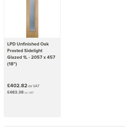
exterior.
Learn how to
add or replace sidelights on your current
door
LPD Unfinished Oak
Frosted Sidelight
Glazed 1L - 2057 x 457
(18")
£402.82
ex VAT
£483.38
inc VAT