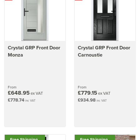
Crystal GRP Front Door
Crystal GRP Front Door
Monza
Carnoustie
From
From
£648.95
£779.15
ex VAT
ex VAT
£778.74
£934.98
inc VAT
inc VAT
Free Shipping
Free Shipping