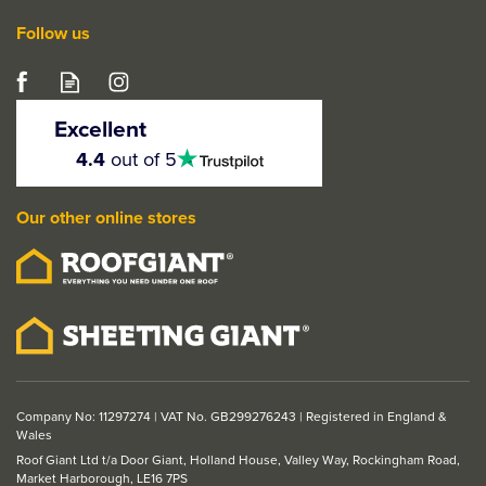
Follow us
Excellent
4.5
4.4
out of 5
stars
Our other online stores
Company No: 11297274 | VAT No. GB299276243 | Registered in England &
Wales
Roof Giant Ltd t/a Door Giant, Holland House, Valley Way, Rockingham Road,
Market Harborough, LE16 7PS