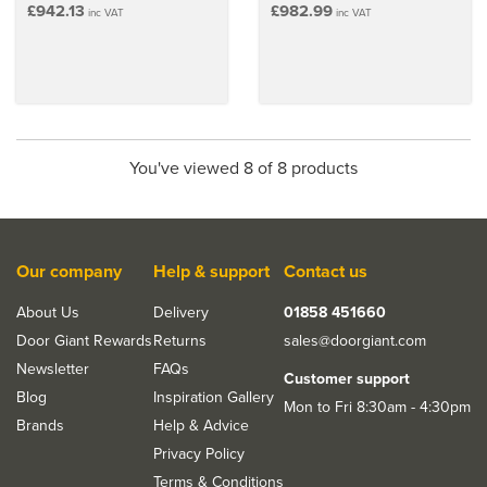
£942.13
£982.99
inc VAT
inc VAT
You've viewed 8 of 8 products
Our company
Help & support
Contact us
About Us
Delivery
01858 451660
Door Giant Rewards
Returns
sales@doorgiant.com
Newsletter
FAQs
Customer support
Blog
Inspiration Gallery
Mon to Fri 8:30am - 4:30pm
Brands
Help & Advice
Privacy Policy
Terms & Conditions