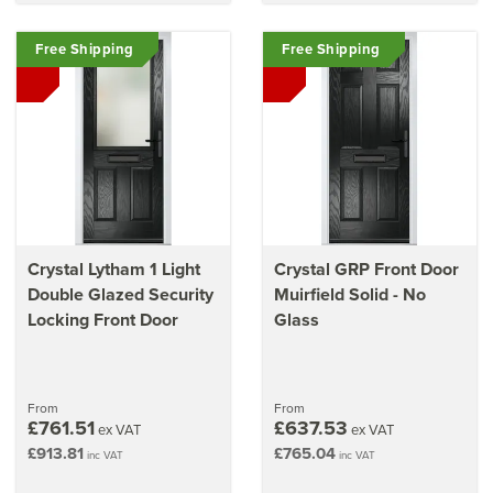
Free Shipping
Free Shipping
Crystal Lytham 1 Light
Crystal GRP Front Door
Double Glazed Security
Muirfield Solid - No
Locking Front Door
Glass
From
From
£761.51
£637.53
ex VAT
ex VAT
£913.81
£765.04
inc VAT
inc VAT