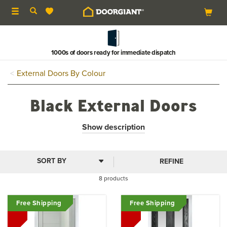
Toggle
navigation
1000s of doors ready for immediate dispatch
External Doors By Colour
Black External Doors
Black external doors provide an incredibly sophisticated
Show description
and stylish entrance to your home, the dark colour suitable
for both traditional and contemporary buildings. All of our
black front doors come in a range of sizes, styles and
REFINE
glazing options.
8 products
Free Shipping
Free Shipping