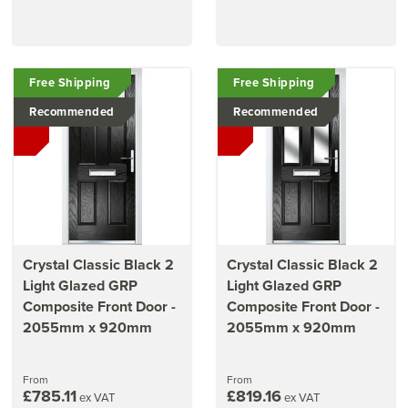
Free Shipping
Free Shipping
Recommended
Recommended
Crystal Classic Black 2
Crystal Classic Black 2
Light Glazed GRP
Light Glazed GRP
Composite Front Door -
Composite Front Door -
2055mm x 920mm
2055mm x 920mm
From
From
£785.11
£819.16
ex VAT
ex VAT