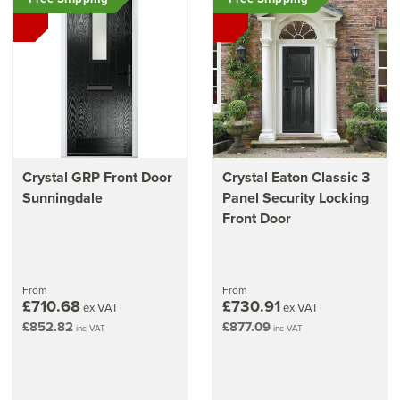
Crystal GRP Front Door
Crystal Eaton Classic 3
Sunningdale
Panel Security Locking
Front Door
From
From
£710.68
£730.91
ex VAT
ex VAT
£852.82
£877.09
inc VAT
inc VAT