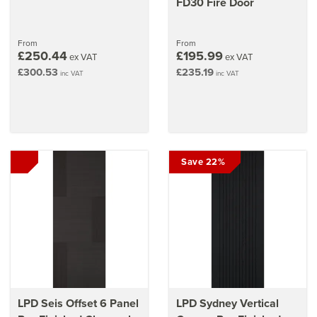
FD30 Fire Door
From
From
£250.44
£195.99
ex VAT
ex VAT
£300.53
£235.19
inc VAT
inc VAT
Save 22%
LPD Seis Offset 6 Panel
LPD Sydney Vertical