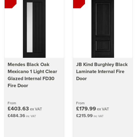
Mendes Black Oak
JB Kind Burghley Black
Mexicano 1 Light Clear
Laminate Internal Fire
Glazed Internal FD30
Door
Fire Door
From
From
£403.63
£179.99
ex VAT
ex VAT
£484.36
£215.99
inc VAT
inc VAT