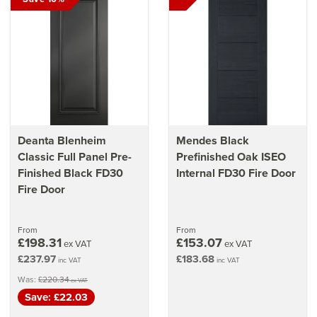
Deanta Blenheim
Mendes Black
Classic Full Panel Pre-
Prefinished Oak ISEO
Finished Black FD30
Internal FD30 Fire Door
Fire Door
From
From
£198.31
£153.07
ex VAT
ex VAT
£237.97
£183.68
inc VAT
inc VAT
Was:
£220.34
ex VAT
Save: £22.03