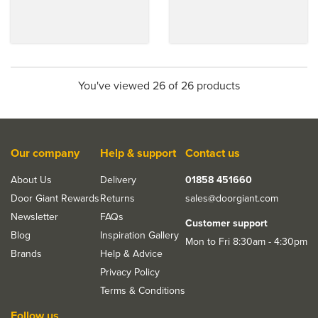
You've viewed 26 of 26 products
Our company
Help & support
Contact us
About Us
Delivery
01858 451660
Door Giant Rewards
Returns
sales@doorgiant.com
Newsletter
FAQs
Customer support
Blog
Inspiration Gallery
Mon to Fri 8:30am - 4:30pm
Brands
Help & Advice
Privacy Policy
Terms & Conditions
Follow us