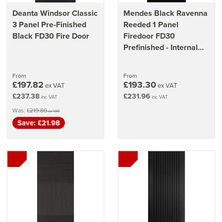
Deanta Windsor Classic
Mendes Black Ravenna
3 Panel Pre-Finished
Reeded 1 Panel
Black FD30 Fire Door
Firedoor FD30
Prefinished - Internal
Door
From
From
£197.82
£193.30
ex VAT
ex VAT
£237.38
£231.96
inc VAT
inc VAT
Was:
£219.80
ex VAT
Save: £21.98