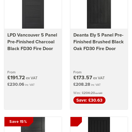
LPD Vancouver 5 Panel
Deanta Ely 5 Panel Pre-
Pre-Finished Charcoal
Finished Brushed Black
Black FD30 Fire Door
Oak FD30 Fire Door
From
From
£191.72
£173.57
ex VAT
ex VAT
£230.06
£208.28
inc VAT
inc VAT
Was:
£204.20
ex VAT
Save: £30.63
Save 15%