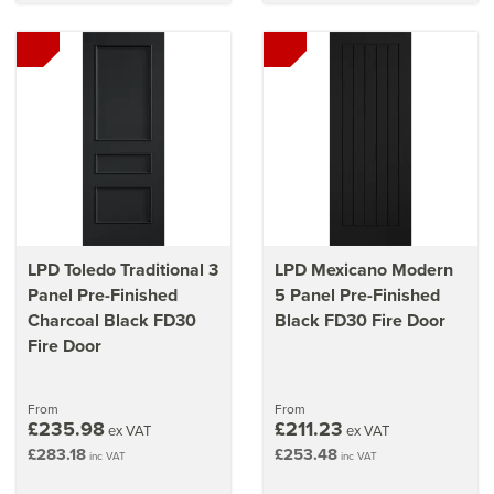
LPD Toledo Traditional 3
LPD Mexicano Modern
Panel Pre-Finished
5 Panel Pre-Finished
Charcoal Black FD30
Black FD30 Fire Door
Fire Door
From
From
£235.98
£211.23
ex VAT
ex VAT
£283.18
£253.48
inc VAT
inc VAT