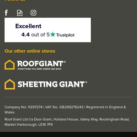
Excellent
4.5
4.4
out of 5
stars
Our other online stores
Company No: 11297274 | VAT No. GB299276243 | Registered in England &
Wales
Roof Giant Ltd t/a Door Giant, Holland House, Valley Way, Rockingham Road,
Market Harborough, LE16 7PS