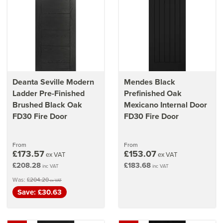
Deanta Seville Modern
Mendes Black
Ladder Pre-Finished
Prefinished Oak
Brushed Black Oak
Mexicano Internal Door
FD30 Fire Door
FD30 Fire Door
From
From
£173.57
£153.07
ex VAT
ex VAT
£208.28
£183.68
inc VAT
inc VAT
Was:
£204.20
ex VAT
Save: £30.63