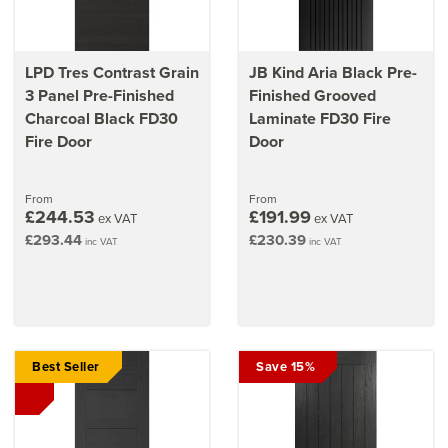
LPD Tres Contrast Grain
JB Kind Aria Black Pre-
3 Panel Pre-Finished
Finished Grooved
Charcoal Black FD30
Laminate FD30 Fire
Fire Door
Door
From
From
£244.53
£191.99
ex VAT
ex VAT
£293.44
£230.39
inc VAT
inc VAT
Best Seller
Save 15%