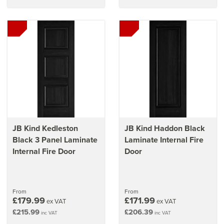
JB Kind Kedleston
JB Kind Haddon Black
Black 3 Panel Laminate
Laminate Internal Fire
Internal Fire Door
Door
From
From
£179.99
£171.99
ex VAT
ex VAT
£215.99
£206.39
inc VAT
inc VAT