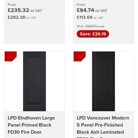
From
From
£235.32
£94.74
ex VAT
ex VAT
£282.38
£113.69
inc VAT
inc VAT
Was:
£120.71
ex VAT
Save: £26.19
LPD Eindhoven Large
LPD Vancouver Modern
Panel Primed Black
5 Panel Pre-Finished
FD30 Fire Door
Black Ash Laminated