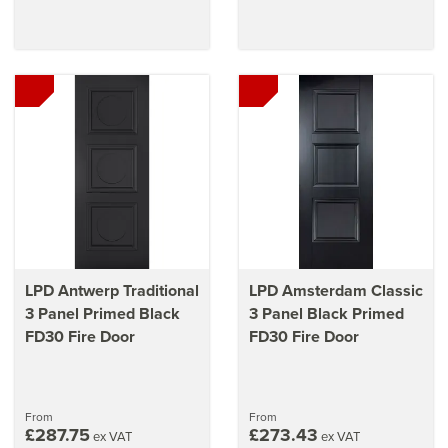
LPD Antwerp Traditional
LPD Amsterdam Classic
3 Panel Primed Black
3 Panel Black Primed
FD30 Fire Door
FD30 Fire Door
From
From
£287.75
£273.43
ex VAT
ex VAT