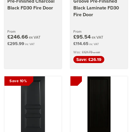
Pre-Finished Charcoal
Groove Pre-Finished
Black FD30 Fire Door
Black Laminate FD30
Fire Door
From
From
£246.66
£95.54
ex VAT
ex VAT
£295.99
£114.65
inc VAT
inc VAT
Was:
£121.73
ex VAT
Save: £26.19
Save 10%