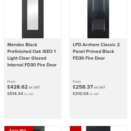
Make sure you
install fire doors correctly
with our guide
Mendes Black
LPD Arnhem Classic 2
Prefinished Oak ISEO 1
Panel Primed Black
Light Clear Glazed
FD30 Fire Door
Internal FD30 Fire Door
From
From
£428.62
£258.37
ex VAT
ex VAT
£514.34
£310.04
inc VAT
inc VAT
Save 10%