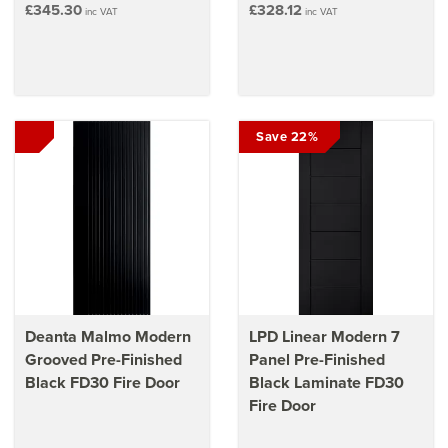
£345.30
£328.12
inc VAT
inc VAT
Save 22%
Deanta Malmo Modern
LPD Linear Modern 7
Grooved Pre-Finished
Panel Pre-Finished
Black FD30 Fire Door
Black Laminate FD30
Fire Door