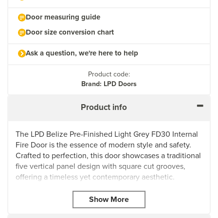
Door measuring guide
Door size conversion chart
Ask a question, we're here to help
Product code:
Brand: LPD Doors
Product info
The LPD Belize Pre-Finished Light Grey FD30 Internal
Fire Door is the essence of modern style and safety.
Crafted to perfection, this door showcases a traditional
five vertical panel design with square cut grooves,
offering a timeless yet contemporary aesthetic.
The cool and chic pre-finished light grey colour adds a
touch of sophistication to any modern home
interior. Fully finished and ready to hang, this door