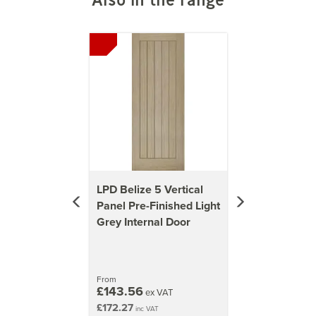
1981mm x 838mm (78x33 inch)
Previous
Next
47kg
2040mm x 726mm (80.3x28.6 inch)
42kg
2040mm x 826mm (80.3x32.5 inch)
48kg
2040mm x 926mm (80.3x36.5 inch)
54kg
LPD Belize 5 Vertical
Panel Pre-Finished Light
Grey Internal Door
From
£143.56
ex VAT
£172.27
inc VAT