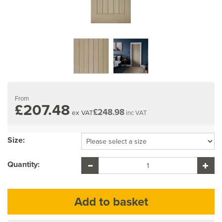
From
£207.48
£248.98
ex VAT
inc VAT
Size:
Quantity: