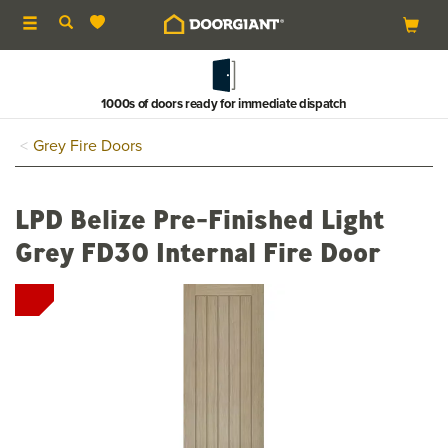
Toggle
navigation
1000s of doors ready for immediate dispatch
Grey Fire Doors
LPD Belize Pre-Finished Light
Grey FD30 Internal Fire Door