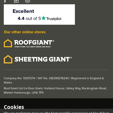
LPD Belize 1 Light
Glazed Light Grey
Excellent
Internal Door
4.5
4.4
out of 5
stars
Our other online stores
From
£221.10
ex VAT
£265.32
inc VAT
Company No: 11297274 | VAT No. GB299276243 | Registered in England &
Wales
Roof Giant Ltd t/a Door Giant, Holland House, Valley Way, Rockingham Road,
Market Harborough, LE16 7PS
Cookies