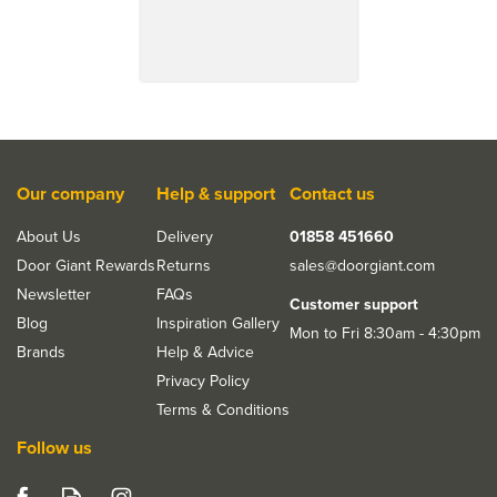
Our company
Help & support
Contact us
About Us
Delivery
01858 451660
Door Giant Rewards
Returns
sales@doorgiant.com
Newsletter
FAQs
Customer support
Blog
Inspiration Gallery
Mon to Fri 8:30am - 4:30pm
Brands
Help & Advice
Privacy Policy
Terms & Conditions
Follow us