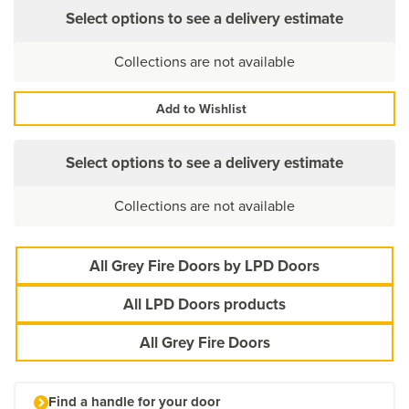
Select options to see a delivery estimate
Collections are not available
Add to Wishlist
Select options to see a delivery estimate
Collections are not available
All Grey Fire Doors by LPD Doors
All LPD Doors products
All Grey Fire Doors
Find a handle for your door