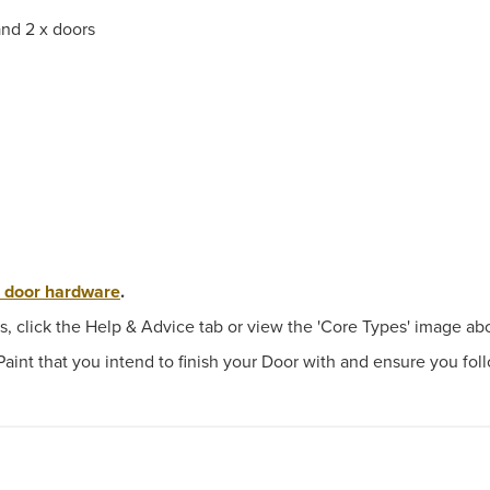
and 2 x doors
 door hardware
.
s, click the Help & Advice tab or view the 'Core Types' image ab
aint that you intend to finish your Door with and ensure you fol