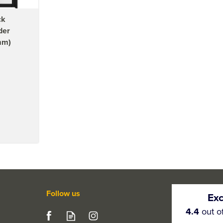
ck
der
mm)
Follow us
Exc
4.4
out o