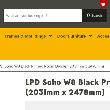
Frames & Mouldings
Door Furniture
Acces
 ready for immediate dispatch
4.5
stars
PD Soho W8 Black Primed Room Divider (2031mm x 2478mm)
LPD Soho W8 Black Pr
(2031mm x 2478mm)