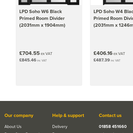
LPD Soho W6 Black
LPD Soho W4 Bla
Primed Room Divider
Primed Room Divi
(2031mm x 1904mm)
(2031mm x 1246
£704.55
£406.16
ex VAT
ex VAT
£845.46
£487.39
inc VAT
inc VAT
Our company
Help & support
Contact us
About Us
Delivery
01858 451660