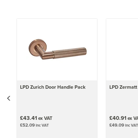
LPD Zurich Door Handle Pack
LPD Zermatt
£43.41
£40.91
ex VAT
ex V
£52.09
£49.09
inc VAT
inc VAT