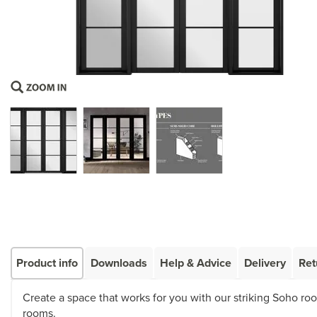
Product info
Downloads
Help & Advice
Delivery
Ret
Create a space that works for you with our striking Soho room
rooms.