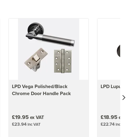
LPD Vega Polished/Black
LPD Lupus Door
Chrome Door Handle Pack
£19.95
£18.95
ex VAT
ex VAT
£23.94
£22.74
inc VAT
inc VAT