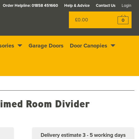
Order Helpline:
01858 451660
Help & Advice
Contact Us
Login
£0.00
0
sories
Garage Doors
Door Canopies
Excellent
4.4
out of 5
Rewards scheme
imed Room Divider
Delivery estimate
3 - 5 working days