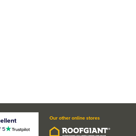
Our other online stores
ellent
4.5
f 5
stars