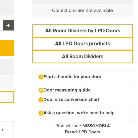
Collections are not available
All Room Dividers by LPD Doors
All LPD Doors products
All Room Dividers
Find a handle for your door
Door measuring guide
Door size conversion chart
Ask a question, we're here to help
Product code:
W8SOHOBLA
ate
Brand: LPD Doors