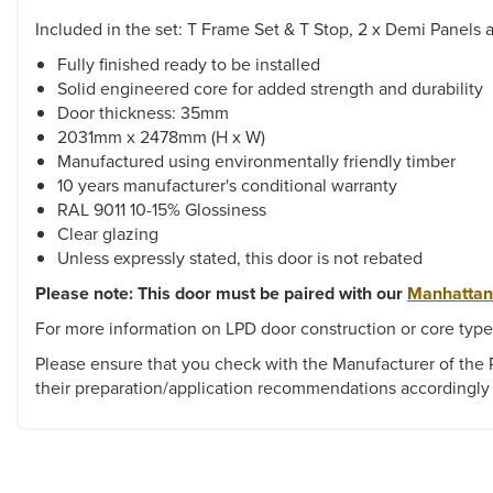
Included in the set: T Frame Set & T Stop, 2 x Demi Panels 
Fully finished ready to be installed
Solid engineered core for added strength and durability
Door thickness: 35mm
2031mm x 2478mm (H x W)
Manufactured using environmentally friendly timber
10 years manufacturer's conditional warranty
RAL 9011 10-15% Glossiness
Clear glazing
Unless expressly stated, this door is not rebated
Please note: This door must be paired with our
Manhattan
For more information on LPD door construction or core type
Please ensure that you check with the Manufacturer of the P
their preparation/application recommendations accordingly