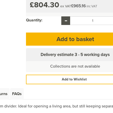
£804.30
£965.16
ex VAT
inc VAT
Quantity:
Delivery estimate
3 - 5 working days
Collections are not available
Add to Wishlist
urns
FAQs
 divider. Ideal for opening a living area, but still keeping separ