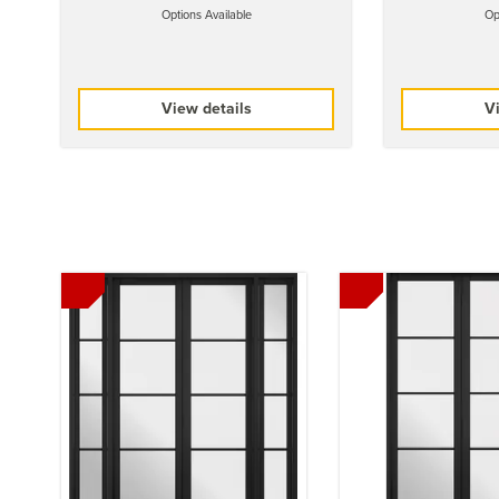
Options Available
Op
View details
Vi