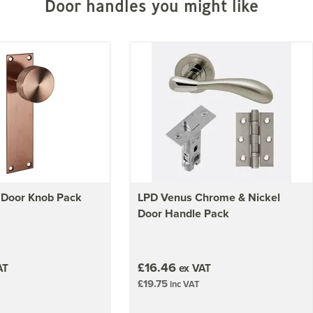
Door handles you might like
 Door Knob Pack
LPD Venus Chrome & Nickel
Door Handle Pack
£16.46
AT
ex VAT
£19.75
inc VAT