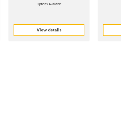
Options Available
Options 
View details
View 