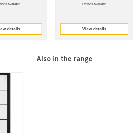
tions Available
Options Available
ew details
View details
Also in the range