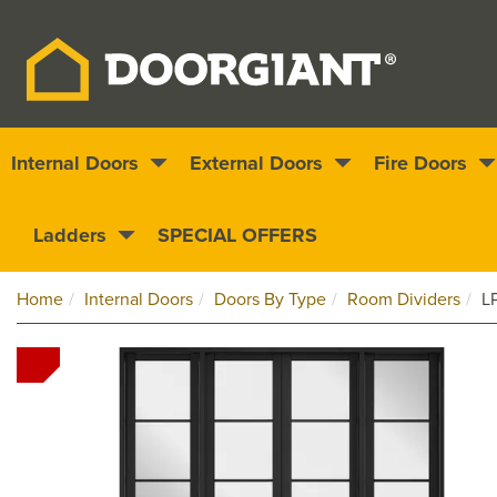
Internal Doors
External Doors
Fire Doors
Nationwide delivery
1000s of doors
Ladders
SPECIAL OFFERS
Home
Internal Doors
Doors By Type
Room Dividers
L