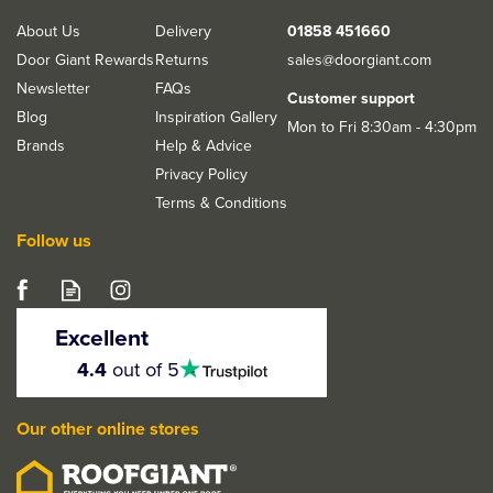
About Us
Delivery
01858 451660
Door Giant Rewards
Returns
sales@doorgiant.com
Newsletter
FAQs
Customer support
Blog
Inspiration Gallery
Mon to Fri 8:30am - 4:30pm
Brands
Help & Advice
Privacy Policy
Terms & Conditions
Follow us
Excellent
4.5
4.4
out of 5
stars
Our other online stores