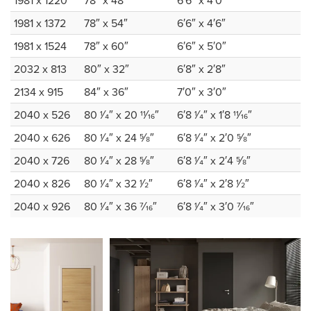
1981 x 1220
78″ x 48″
6′6″ x 4′0″
1981 x 1372
78″ x 54″
6′6″ x 4′6″
1981 x 1524
78″ x 60″
6′6″ x 5′0″
2032 x 813
80″ x 32″
6′8″ x 2′8″
2134 x 915
84″ x 36″
7′0″ x 3′0″
2040 x 526
80 1⁄4″ x 20 11⁄16″
6′8 1⁄4″ x 1′8 11⁄16″
2040 x 626
80 1⁄4″ x 24 5⁄8″
6′8 1⁄4″ x 2′0 5⁄8″
2040 x 726
80 1⁄4″ x 28 5⁄8″
6′8 1⁄4″ x 2′4 5⁄8″
2040 x 826
80 1⁄4″ x 32 1⁄2″
6′8 1⁄4″ x 2′8 1⁄2″
2040 x 926
80 1⁄4″ x 36 7⁄16″
6′8 1⁄4″ x 3′0 7⁄16″