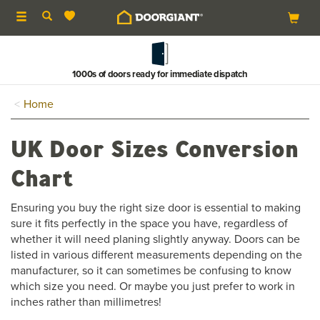
Toggle
navigation
1000s of doors ready for immediate dispatch
Home
UK Door Sizes Conversion
Chart
Ensuring you buy the right size door is essential to making
sure it fits perfectly in the space you have, regardless of
whether it will need planing slightly anyway. Doors can be
listed in various different measurements depending on the
manufacturer, so it can sometimes be confusing to know
which size you need. Or maybe you just prefer to work in
inches rather than millimetres!