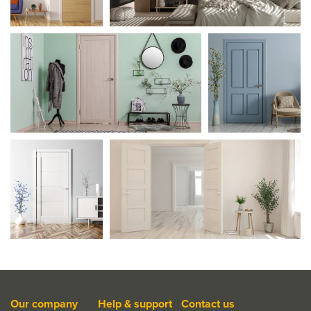
Our company
Help & support
Contact us