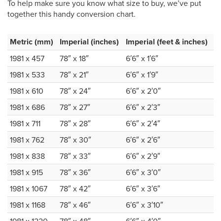
To help make sure you know what size to buy, we’ve put
together this handy conversion chart.
Metric (mm)
Imperial (inches)
Imperial (feet & inches)
1981 x 457
78″ x 18″
6′6″ x 1′6″
1981 x 533
78″ x 21″
6′6″ x 1′9″
1981 x 610
78″ x 24″
6′6″ x 2′0″
1981 x 686
78″ x 27″
6′6″ x 2′3″
1981 x 711
78″ x 28″
6′6″ x 2′4″
1981 x 762
78″ x 30″
6′6″ x 2′6″
1981 x 838
78″ x 33″
6′6″ x 2′9″
1981 x 915
78″ x 36″
6′6″ x 3′0″
1981 x 1067
78″ x 42″
6′6″ x 3′6″
1981 x 1168
78″ x 46″
6′6″ x 3′10″