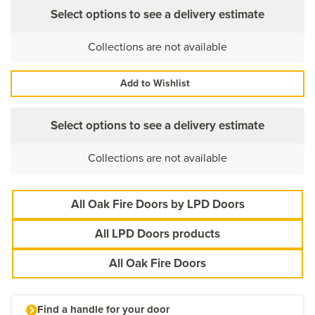
Select options to see a delivery estimate
Collections are not available
Add to Wishlist
Select options to see a delivery estimate
Collections are not available
All Oak Fire Doors by LPD Doors
All LPD Doors products
All Oak Fire Doors
Find a handle for your door