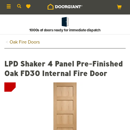
Toggle
navigation
1000s of doors ready for immediate dispatch
Oak Fire Doors
LPD Shaker 4 Panel Pre-Finished
Oak FD30 Internal Fire Door