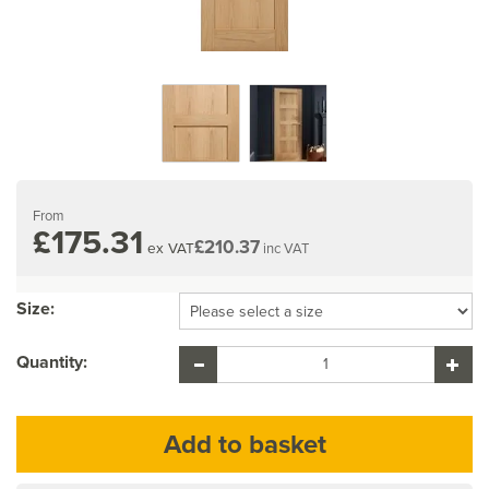
From
£175.31
£210.37
ex VAT
inc VAT
Size:
Quantity: