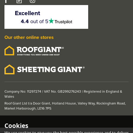
LPD Murcia Pre
Finished Oak 2 Panel
Excellent
FD30 Fire Door
4.5
4.4
out of 5
stars
Our other online stores
From
£208.56
ex VAT
£250.27
inc VAT
Was:
£253.07
ex VAT
Save: £44.51
Company No: 11297274 | VAT No. GB299276243 | Registered in England &
Wales
Roof Giant Ltd t/a Door Giant, Holland House, Valley Way, Rockingham Road,
Market Harborough, LE16 7PS
Cookies
We use cookies to give you the best possible experience and to deliver