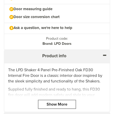
Door measuring guide
Door size conversion chart
Ask a question, we're here to help
Product code:
Brand: LPD Doors
Product info
The LPD Shaker 4 Panel Pre-Finished Oak FD30
Internal Fire Door is a classic interior door inspired by
the sleek simplicity and functionality of the Shakers.
Supplied fully finished and ready to hang, this FD30
fire door will add modern safety and style to your
home, providing fire resistant up to a minimum of 30
minutes to effectively control the spread of flames and
smoke within your property. The Shaker also has a