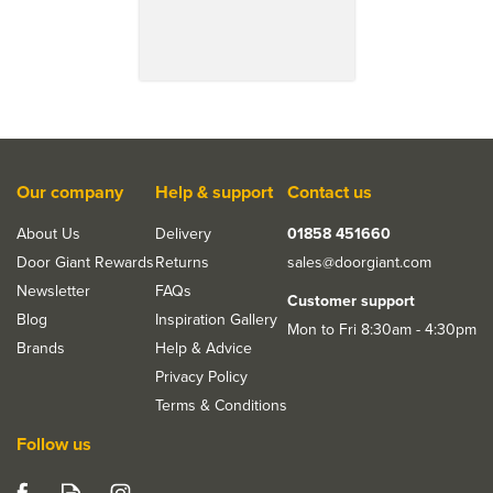
Our company
Help & support
Contact us
About Us
Delivery
01858 451660
Door Giant Rewards
Returns
sales@doorgiant.com
Save 18%
Newsletter
FAQs
Customer support
Blog
Inspiration Gallery
Mon to Fri 8:30am - 4:30pm
Brands
Help & Advice
Privacy Policy
Terms & Conditions
Follow us