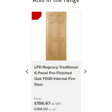
1981mm x 762mm (78x30 inch)
Previous
Next
37kg
1981mm x 838mm (78x33 inch)
42kg
2040mm x 726mm (80.3x28.6 inch)
44kg
2040mm x 826mm (80.3x32.5 inch)
48kg
LPD Regency Traditional
6 Panel Pre-Finished
Oak FD30 Internal Fire
Door
From
£156.67
ex VAT
£188.00
inc VAT