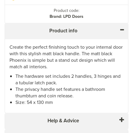
Product code:
Brand: LPD Doors
Product info
Create the perfect finishing touch to your internal door
with this stylish matt black handle. The matt black
Phoenix is simple but a stand out design which will
match all interiors.
The hardware set includes 2 handles, 3 hinges and
a tubular latch pack.
The privacy handle set features a bathroom
thumbturn and coin release.
Size: 54 x 130 mm
Help & Advice