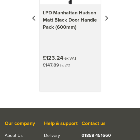
LPD Manhattan Hudson
Matt Black Door Handle
Pack (600mm)
£123.24
ex VAT
£147.89
inc VAT
Our company
Help & support
Contact us
About Us
Delivery
01858 451660