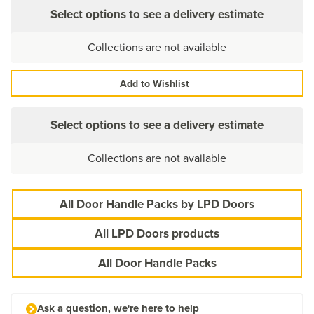
Select options to see a delivery estimate
Collections are not available
Add to Wishlist
Select options to see a delivery estimate
Collections are not available
All Door Handle Packs by LPD Doors
All LPD Doors products
All Door Handle Packs
Ask a question, we're here to help