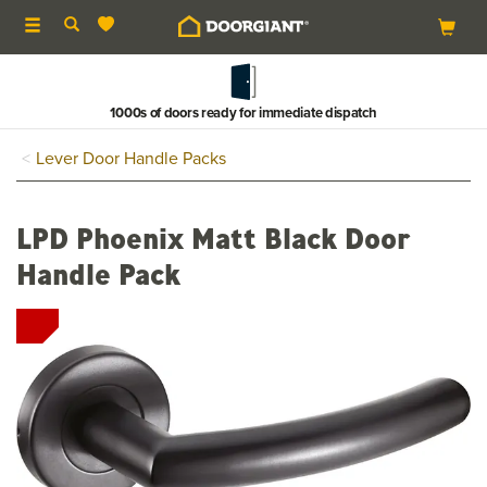
Toggle
navigation
1000s of doors ready for immediate dispatch
Lever Door Handle Packs
LPD Phoenix Matt Black Door
Handle Pack