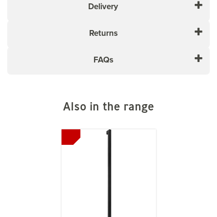
Delivery
Returns
FAQs
Also in the range
Previous
Next