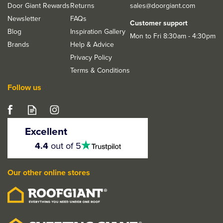
Door Giant Rewards
Returns
sales@doorgiant.com
Newsletter
FAQs
Customer support
Blog
Inspiration Gallery
Mon to Fri 8:30am - 4:30pm
Brands
Help & Advice
Privacy Policy
Terms & Conditions
Follow us
LPD Milan Matt Black
Door Handle Pack
Excellent
4.5
4.4
out of 5
stars
Our other online stores
From
£34.13
ex VAT
£40.96
inc VAT