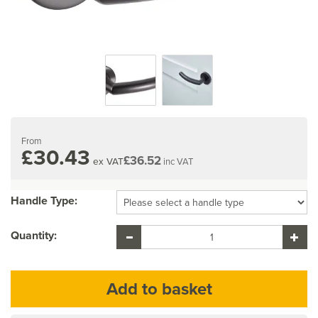
From
£30.43
£36.52
ex VAT
inc VAT
Handle Type:
Quantity: