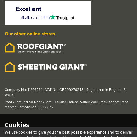
Finished Oak 2 Panel
Excellent
FD30 Fire Door
4.5
4.4
out of 5
stars
Our other online stores
From
£208.56
ex VAT
£250.27
inc VAT
Was:
£253.07
ex VAT
Save: £44.51
Company No: 11297274 | VAT No. GB299276243 | Registered in England &
Wales
Roof Giant Ltd t/a Door Giant, Holland House, Valley Way, Rockingham Road,
Market Harborough, LE16 7PS
Cookies
We use cookies to give you the best possible experience and to deliver