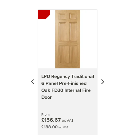
Previous
Next
LPD Regency Traditional
6 Panel Pre-Finished
Oak FD30 Internal Fire
Door
From
£156.67
ex VAT
£188.00
inc VAT