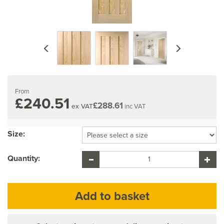
Previous
Next
From
£240.51
£288.61
ex VAT
inc VAT
Size:
Quantity: