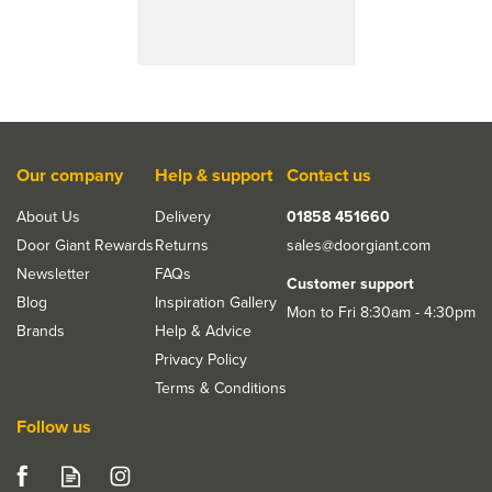
Our company
Help & support
Contact us
About Us
Delivery
01858 451660
Door Giant Rewards
Returns
sales@doorgiant.com
Save 18%
Newsletter
FAQs
Customer support
Blog
Inspiration Gallery
Mon to Fri 8:30am - 4:30pm
Brands
Help & Advice
Privacy Policy
Terms & Conditions
Follow us
LPD Murcia Pre