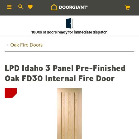
Toggle
navigation
1000s of doors ready for immediate dispatch
Oak Fire Doors
LPD Idaho 3 Panel Pre-Finished
Oak FD30 Internal Fire Door