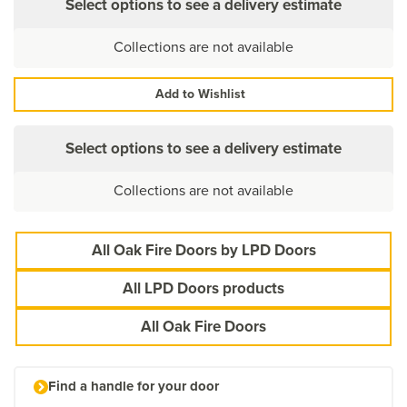
Select options to see a delivery estimate
Collections are not available
Add to Wishlist
Select options to see a delivery estimate
Collections are not available
All Oak Fire Doors by LPD Doors
All LPD Doors products
All Oak Fire Doors
Find a handle for your door