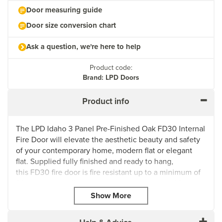
Door measuring guide
Door size conversion chart
Ask a question, we're here to help
Product code:
Brand: LPD Doors
Product info
The LPD Idaho 3 Panel Pre-Finished Oak FD30 Internal
Fire Door will elevate the aesthetic beauty and safety
of your contemporary home, modern flat or elegant
flat. Supplied fully finished and ready to hang,
this FD30 fire door is fire resistant up to a minimum of
30 minutes to effectively control the spread of flames
and smoke within your property.
The Idaho door also has a solid core construction,
which provides excellent durability and