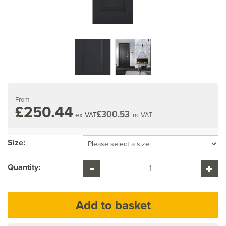
From
£250.44
£300.53
ex VAT
inc VAT
Size:
Quantity: