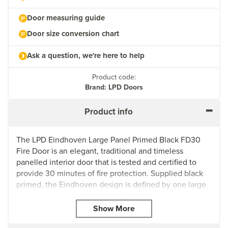
Door measuring guide
Door size conversion chart
Ask a question, we're here to help
Product code:
Brand: LPD Doors
Product info
The LPD Eindhoven Large Panel Primed Black FD30
Fire Door is an elegant, traditional and timeless
panelled interior door that is tested and certified to
provide 30 minutes of fire protection. Supplied black
primed, the Eindhoven design is defined by one large
and sophisticated centre panel surrounded by
stunning decorative beading. The classic design is
particularly suited to traditional homes, classic abodes