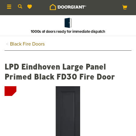
Toggle
navigation
1000s of doors ready for immediate dispatch
Black Fire Doors
LPD Eindhoven Large Panel
Primed Black FD30 Fire Door