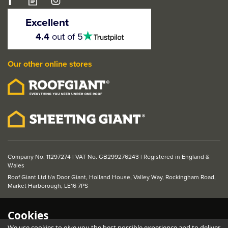
LPD Eindhoven 1 Light
Glazed Primed Plus
Excellent
Black Internal Door
4.5
4.4
out of 5
stars
Our other online stores
From
£239.95
ex VAT
£287.94
inc VAT
Company No: 11297274 | VAT No. GB299276243 | Registered in England &
Wales
Roof Giant Ltd t/a Door Giant, Holland House, Valley Way, Rockingham Road,
Market Harborough, LE16 7PS
Cookies
We use cookies to give you the best possible experience and to deliver