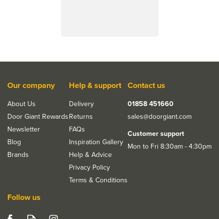
Our company
Help & support
Contact us
About Us
Delivery
01858 451660
Door Giant Rewards
Returns
sales@doorgiant.com
Newsletter
FAQs
Customer support
Blog
Inspiration Gallery
Mon to Fri 8:30am - 4:30pm
Brands
Help & Advice
Privacy Policy
Terms & Conditions
Follow us