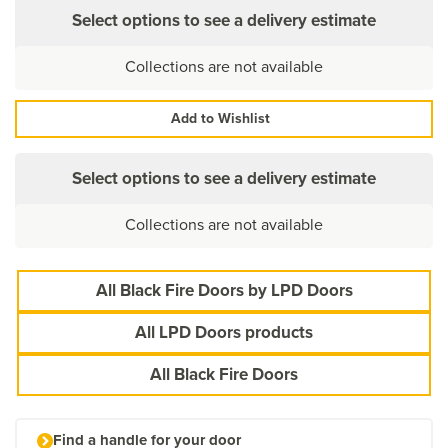
Select options to see a delivery estimate
Collections are not available
Add to Wishlist
Select options to see a delivery estimate
Collections are not available
All Black Fire Doors by LPD Doors
All LPD Doors products
All Black Fire Doors
Find a handle for your door