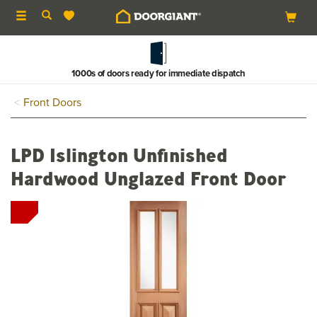
Toggle
navigation
1000s of doors ready for immediate dispatch
Front Doors
LPD Islington Unfinished
Hardwood Unglazed Front Door