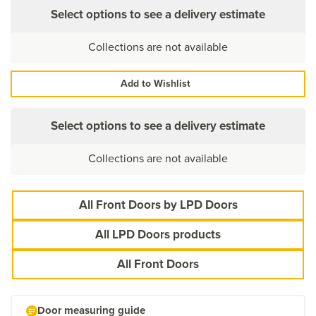
Select options to see a delivery estimate
Collections are not available
Add to Wishlist
Select options to see a delivery estimate
Collections are not available
All Front Doors by LPD Doors
All LPD Doors products
All Front Doors
Door measuring guide