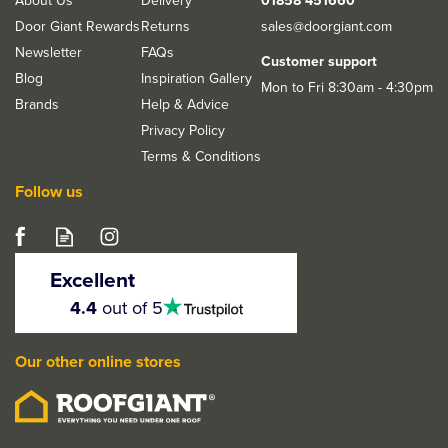
About Us
Delivery
01858 451660
36kg
Door Giant Rewards
Returns
sales@doorgiant.com
Newsletter
FAQs
Customer support
Blog
Inspiration Gallery
Mon to Fri 8:30am - 4:30pm
Brands
Help & Advice
Privacy Policy
Terms & Conditions
Follow us
Excellent
4.5
4.4
out of 5
stars
Our other online stores