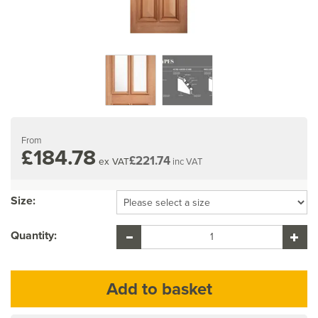
From
£184.78
£221.74
ex VAT
inc VAT
Size:
Quantity: