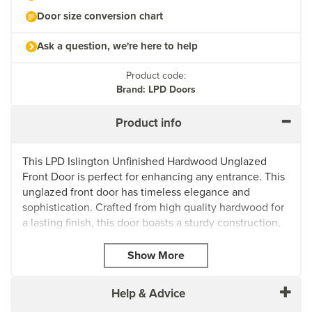
Door size conversion chart
Ask a question, we're here to help
Product code:
Brand: LPD Doors
Product info
This LPD Islington Unfinished Hardwood Unglazed
Front Door is perfect for enhancing any entrance. This
unglazed front door has timeless elegance and
sophistication. Crafted from high quality hardwood for
a lasting finish, this door boasts a sturdy construction,
and has been carefully designed to withstand the test
of time.
Its unfinished surface allows for easy customisation for
painting or staining to compliment any existing decor
Help & Advice
style. Featuring an unglazed design, this door provides