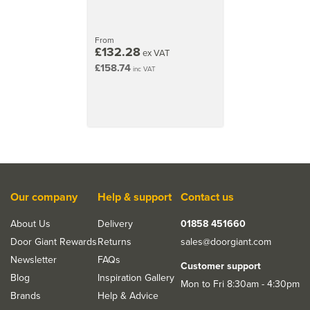
27kg
2040mm x 926mm (80.3x36.5 inch)
From
£132.28
ex VAT
33kg
£158.74
inc VAT
2040mm x 526mm (80.3x20.7 inch)
25kg
2040mm x 626mm (80.3x24.6 inch)
27kg
Our company
Help & support
Contact us
About Us
Delivery
01858 451660
Door Giant Rewards
Returns
sales@doorgiant.com
Newsletter
FAQs
Customer support
Blog
Inspiration Gallery
Mon to Fri 8:30am - 4:30pm
Brands
Help & Advice