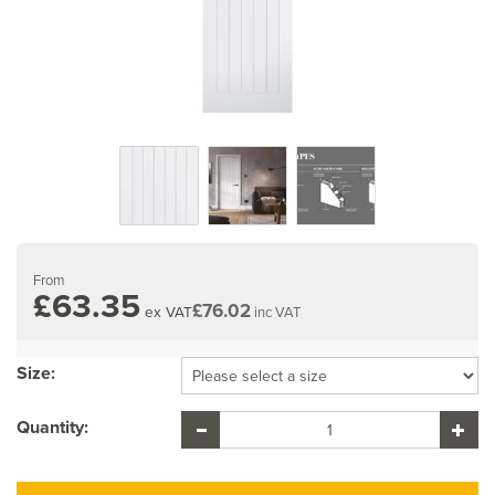
From
£63.35
£76.02
ex VAT
inc VAT
Size:
Quantity: