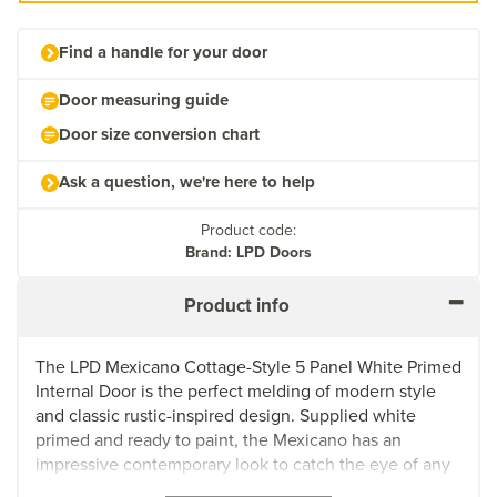
Find a handle for your door
Door measuring guide
Door size conversion chart
Ask a question, we're here to help
Product code:
Brand: LPD Doors
Product info
The LPD Mexicano Cottage-Style 5 Panel White Primed
Internal Door is the perfect melding of modern style
and classic rustic-inspired design. Supplied white
primed and ready to paint, the Mexicano has an
impressive contemporary look to catch the eye of any
homeowner or guest. Crafted with a semi solid core