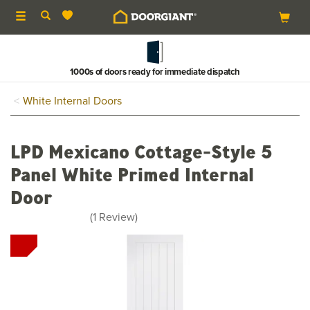
Toggle
navigation
1000s of doors ready for immediate dispatch
White Internal Doors
LPD Mexicano Cottage-Style 5
Panel White Primed Internal
Door
5
(
1
Review
)
stars