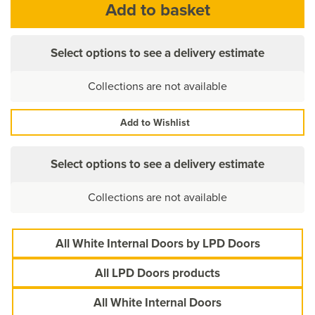
Select options to see a delivery estimate
Collections are not available
Add to Wishlist
Select options to see a delivery estimate
Collections are not available
All White Internal Doors by LPD Doors
All LPD Doors products
All White Internal Doors