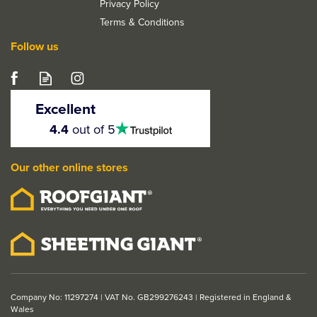
Privacy Policy
Terms & Conditions
Follow us
LPD Mexicano White
Primed 1 Light Vertical
Excellent
Glazed Internal Door
4.5
4.4
out of 5
stars
Our other online stores
From
£143.75
ex VAT
£172.50
inc VAT
Company No: 11297274 | VAT No. GB299276243 | Registered in England &
Wales