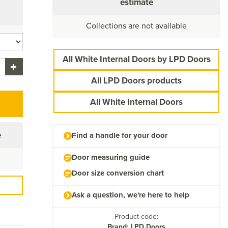
estimate
Collections are not available
All White Internal Doors by LPD Doors
All LPD Doors products
All White Internal Doors
e
Find a handle for your door
Door measuring guide
Door size conversion chart
Ask a question, we're here to help
Product code:
Brand: LPD Doors