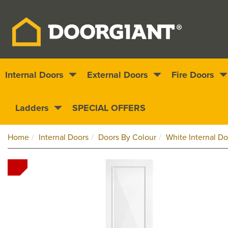
Internal Doors
External Doors
Fire Doors
Nationwide delivery
1000s of doors
Ladders
SPECIAL OFFERS
Home
Internal Doors
Doors By Colour
White Internal Do