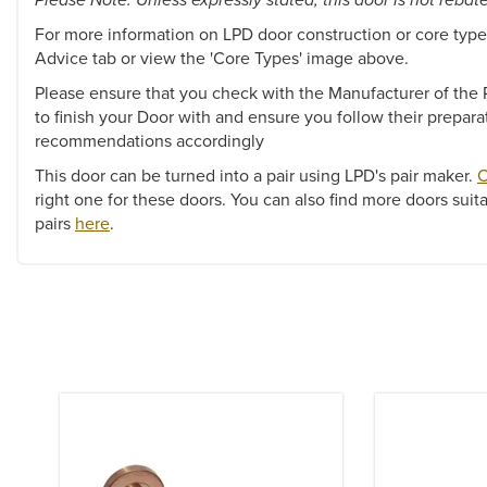
For more information on LPD door construction or core types
Advice tab or view the 'Core Types' image above.
Please ensure that you check with the Manufacturer of the P
to finish your Door with and ensure you follow their prepara
recommendations accordingly
This door can be turned into a pair using LPD's pair maker.
C
right one for these doors. You can also find more doors suita
pairs
here
.