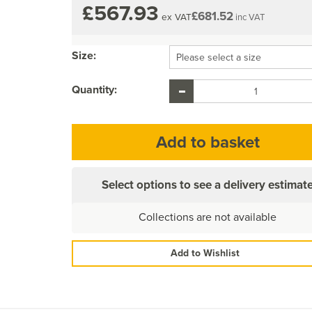
£567.93
£681.52
ex VAT
inc VAT
Size:
Quantity:
Select options to see a delivery estimat
Collections are not available
Add to Wishlist