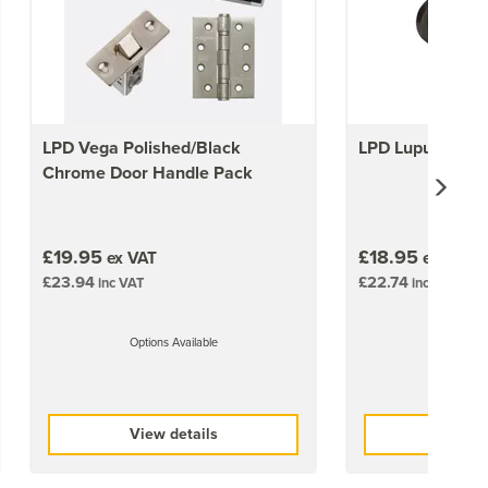
LPD Vega Polished/Black
LPD Lupus Door
Chrome Door Handle Pack
£19.95
£18.95
ex VAT
ex VAT
£23.94
£22.74
inc VAT
inc VAT
Options Available
Options 
View details
View 