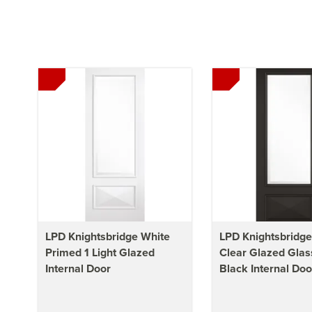
LPD Knightsbridge White
LPD Knightsbridge 
Primed 1 Light Glazed
Clear Glazed Glas
Internal Door
Black Internal Doo