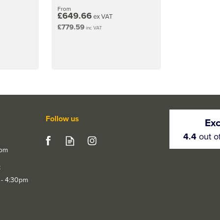
From
£649.66
ex VAT
£779.59
inc VAT
Follow us
Exc
4.4
out o
com
t
 - 4:30pm