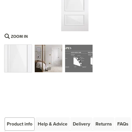
Product info
Help & Advice
Delivery
Returns
FAQs