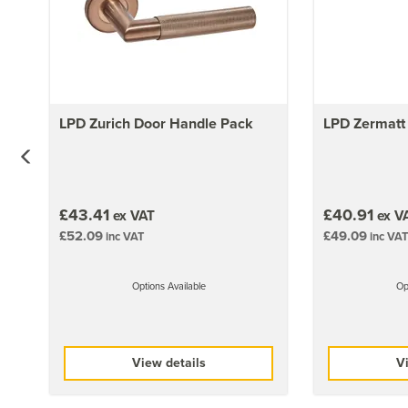
LPD Zurich Door Handle Pack
LPD Zermatt
£43.41
£40.91
ex VAT
ex V
£52.09
£49.09
inc VAT
inc VAT
Options Available
Op
View details
Vi