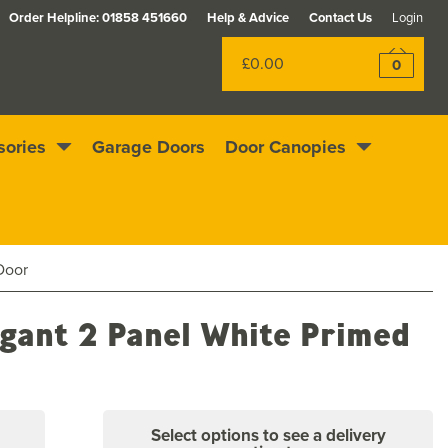
Order Helpline:
01858 451660
Help & Advice
Contact Us
Login
£0.00
0
sories
Garage Doors
Door Canopies
Excellent
4.4
out of 5
Rewards scheme
Door
egant 2 Panel White Primed
Select options to see a delivery