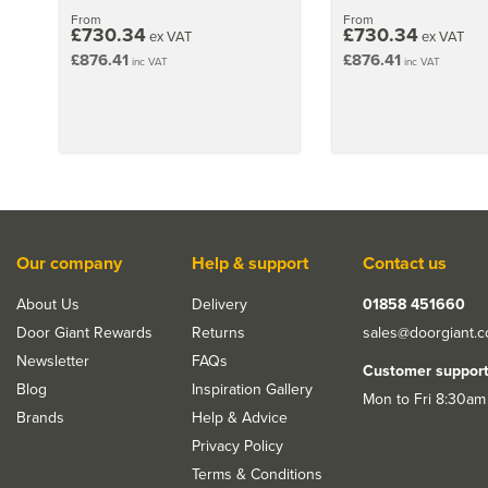
From
From
£730.34
£730.34
ex VAT
ex VAT
£876.41
£876.41
inc VAT
inc VAT
Our company
Help & support
Contact us
About Us
Delivery
01858 451660
Door Giant Rewards
Returns
sales@doorgiant.
Newsletter
FAQs
Customer suppor
Blog
Inspiration Gallery
Mon to Fri 8:30am
Brands
Help & Advice
Privacy Policy
Terms & Conditions