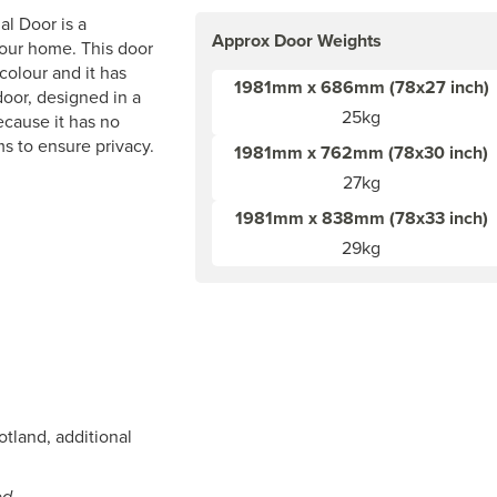
l Door is a
Approx Door Weights
your home. This door
colour and it has
1981mm x 686mm (78x27 inch)
door, designed in a
25kg
ecause it has no
ms to ensure privacy.
1981mm x 762mm (78x30 inch)
27kg
1981mm x 838mm (78x33 inch)
29kg
otland, additional
ed.