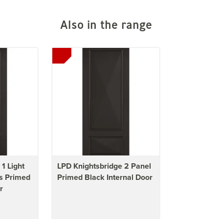
Also in the range
1 Light
LPD Knightsbridge 2 Panel
s Primed
Primed Black Internal Door
r