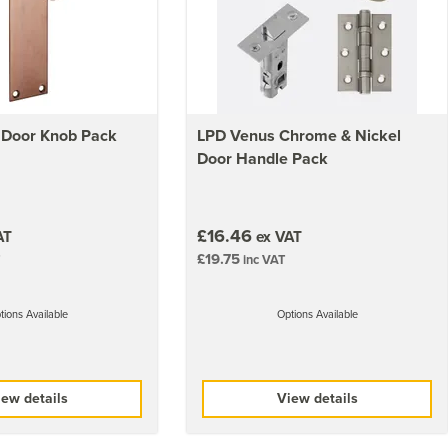
 Door Knob Pack
LPD Venus Chrome & Nickel
Door Handle Pack
£16.46
AT
ex VAT
£19.75
inc VAT
tions Available
Options Available
ew details
View details