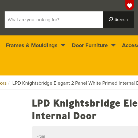
Frames & Mouldings
Door Furniture
Acces
 ready for immediate dispatch
4.5
stars
ors
LPD Knightsbridge Elegant 2 Panel White Primed Internal 
LPD Knightsbridge El
Internal Door
From