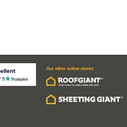
Our other online stores
ellent
4.5
f 5
stars