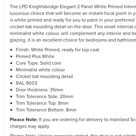
The LPD Knightsbridge Elegant 2 Panel White Primed Interna
luxurious choice that will become an instant focal point in 
is white primed and ready for you to paint in your preferred 
cricket bat moulding detail on the door. This smart internal 
minimalist white colour, will complement any interior and b
glazing, it is an excellent choice for bedrooms and bathroo
Finish: White Primed, ready for top coat
Primed Plus White
Core Type: Solid core
Minimalist white colour
Cricket bat moulding detail
RAL 9003
Door thickness: 35mm
Trim Tolerance Side: 20mm
Trim Tolerance Top: 8mm
Trim Tolerance Bottom: 8mm
Please Note:
If you are ordering for delivery to mainland Sc
charges may apply.
Please Note: Unless expressly stated, this door is not rebat