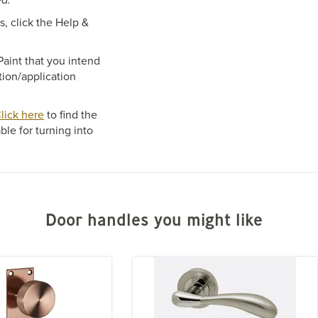
, click the Help &
aint that you intend
tion/application
lick here
to find the
ble for turning into
Door handles you might like