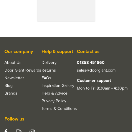
Our company
Help & support
Contact us
About Us
Delivery
01858 451660
Door Giant Rewards
Returns
sales@doorgiant.com
Newsletter
FAQs
Customer support
Blog
Inspiration Gallery
Mon to Fri 8:30am - 4:30pm
Brands
Help & Advice
Privacy Policy
Terms & Conditions
Follow us