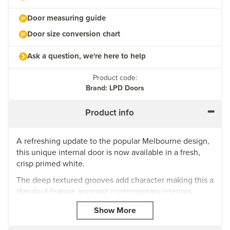
Door measuring guide
Door size conversion chart
Ask a question, we're here to help
Product code:
Brand: LPD Doors
Product info
A refreshing update to the popular Melbourne design,
this unique internal door is now available in a fresh,
crisp primed white.
The deep textured grooves add character making this a
standout feature amongst contemporary interiors.
Door thickness: 35mm
Primed, ready for a final top coat