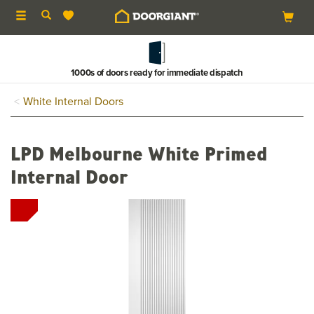
Toggle
navigation
1000s of doors ready for immediate dispatch
White Internal Doors
LPD Melbourne White Primed
Internal Door