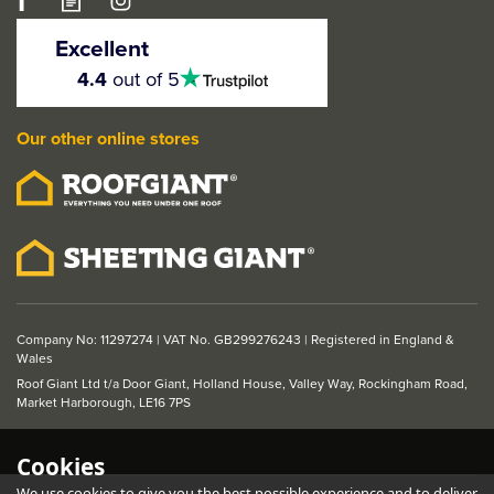
LPD DX 1930s Style 4
Panel Solid White
Excellent
Primed Internal Door
4.5
4.4
out of 5
stars
Our other online stores
From
£86.07
ex VAT
£103.28
inc VAT
Company No: 11297274 | VAT No. GB299276243 | Registered in England &
Wales
Roof Giant Ltd t/a Door Giant, Holland House, Valley Way, Rockingham Road,
Market Harborough, LE16 7PS
Cookies
We use cookies to give you the best possible experience and to deliver