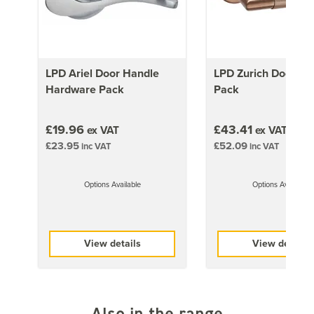
Approx Door Weights
1981mm x 686mm (78x27 inch)
30kg
LPD Ariel Door Handle
LPD Zurich Door Ha
Hardware Pack
Pack
1981mm x 762mm (78x30 inch)
33kg
£19.96
£43.41
ex VAT
ex VAT
1981mm x 838mm (78x33 inch)
£23.95
£52.09
inc VAT
inc VAT
33kg
Options Available
Options Available
View details
View details
Also in the range