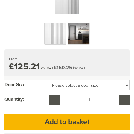
From
£125.21
£150.25
ex VAT
inc VAT
Door Size:
Quantity: