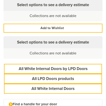
Select options to see a delivery estimate
Collections are not available
Add to Wishlist
Select options to see a delivery estimate
Collections are not available
All White Internal Doors by LPD Doors
All LPD Doors products
All White Internal Doors
Find a handle for your door