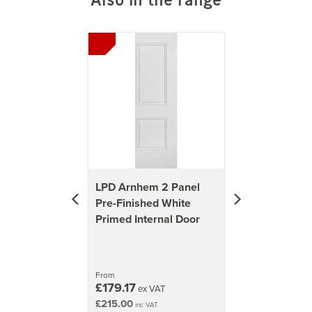
Previous
Next
LPD Arnhem 2 Panel
Pre-Finished White
Primed Internal Door
From
£179.17
ex VAT
£215.00
inc VAT