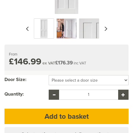
Previous
Next
From
£146.99
£176.39
ex VAT
inc VAT
Door Size:
Quantity: