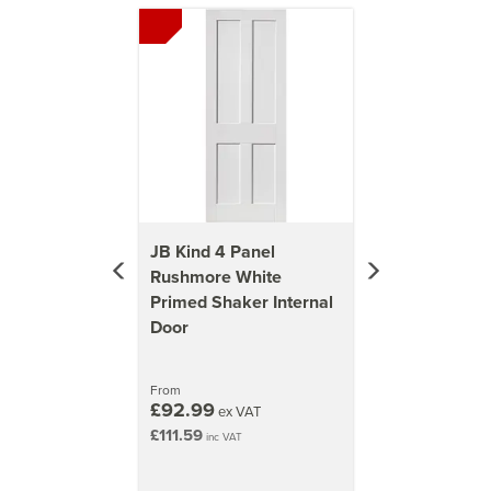
Previous
Next
JB Kind 4 Panel
Rushmore White
Primed Shaker Internal
Door
From
£92.99
ex VAT
£111.59
inc VAT