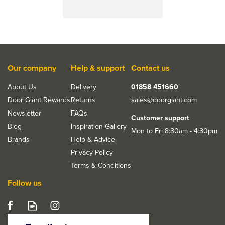
Our company
Help & support
Contact us
About Us
Delivery
01858 451660
Door Giant Rewards
Returns
sales@doorgiant.com
Newsletter
FAQs
Customer support
Blog
Inspiration Gallery
Mon to Fri 8:30am - 4:30pm
Brands
Help & Advice
Privacy Policy
Terms & Conditions
Follow us
JB Kind Rushmore
White Primed Glazed