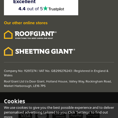
Excellent
Shaker Door
4.5
4.4
out of 5
stars
Our other online stores
£117.49
ex VAT
£140.99
inc VAT
Company No: 11297274 | VAT No. GB299276243 | Registered in England &
Wales
Roof Giant Ltd t/a Door Giant, Holland House, Valley Way, Rockingham Road,
Market Harborough, LE16 7PS
Cookies
We use cookies to give you the best possible experience and to deliver
personalised advertising tailored to you. Click 'Settings' to find out
more.