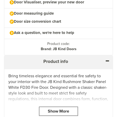
Door Visualiser, preview your new door
Door measuring guide
Door size conversion chart
Ask a question, we're here to help
Product code:
Brand: JB Kind Doors
Product info
Bring timeless elegance and essential fire safety to
your interior with the JB Kind Rushmore Shaker Panel
White FD30 Fire Door. Designed with a classic shaker-
style look and built to meet strict fire safety
regulations, this internal door combines form, function,
and fire resistance in one reliable package.
Delivered with a high-quality white primed surface, it’s