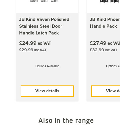
always be installed using the correct hardware and
accessories. All fire doors are manufactured differently,
please ensure that you follow the individual
JB Kind Raven Polished
JB Kind Phoenix Do
instructions that come with each door.
Stainless Steel Door
Handle Pack
A copy of the Fire Resistance Test Certificate is
Handle Latch Pack
available upon request by phone at 01858 451660 or
£24.99
£27.49
ex VAT
ex VAT
via email at sales@doorgiant.com.
£29.99
£32.99
inc VAT
inc VAT
Important:
Trimming of fire doors is not recommended.
Options Available
Options Available
Approx Door Weights
1981mm x 686mm (78x27 inch)
View details
View details
28kg
1981mm x 762mm (78x30 inch)
32kg
1981mm x 838mm (78x33 inch)
Also in the range
35kg