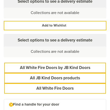
Select options to see a delivery estimate
Collections are not available
Add to Wishlist
Select options to see a delivery estimate
Collections are not available
All White Fire Doors by JB Kind Doors
All JB Kind Doors products
All White Fire Doors
Find a handle for your door