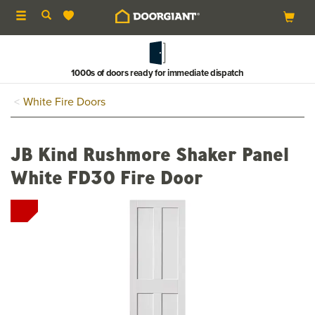
Toggle
navigation
1000s of doors ready for immediate dispatch
White Fire Doors
JB Kind Rushmore Shaker Panel
White FD30 Fire Door