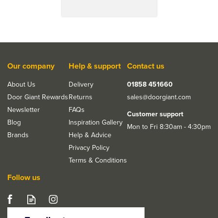
Our company
Help & support
Contact us
About Us
Delivery
01858 451660
Door Giant Rewards
Returns
sales@doorgiant.com
Newsletter
FAQs
Customer support
Blog
Inspiration Gallery
Mon to Fri 8:30am - 4:30pm
Brands
Help & Advice
Privacy Policy
Terms & Conditions
Follow us
JB Kind Belton 1 Light
Clear Glazed Internal