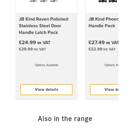
A copy of the Fire Resistance Test Certificate is
available upon request by phone at 01858 451660 or
JB Kind Raven Polished
JB Kind Phoenix Do
via email at sales@doorgiant.com.
Stainless Steel Door
Handle Pack
Important:
Trimming of fire doors is not recommended.
Handle Latch Pack
Please ensure that you check with the Manufacturer of
£24.99
£27.49
ex VAT
ex VAT
the Paint that you intend to finish your Door with and
£29.99
£32.99
inc VAT
inc VAT
ensure you follow their preparation/application
recommendations accordingly
Options Available
Options Available
Approx Door Weights
1981mm x 610mm (78x24 inch)
View details
View details
32kg
1981mm x 686mm (78x27 inch)
34kg
Also in the range
1981mm x 762mm (78x30 inch)