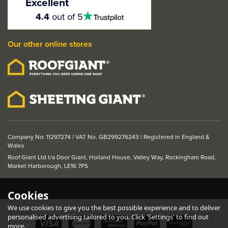
Excellent
Door
4.5
4.4
out of 5
stars
Our other online stores
From
£152.49
ex VAT
£182.99
inc VAT
Company No: 11297274 | VAT No. GB299276243 | Registered in England &
Wales
Roof Giant Ltd t/a Door Giant, Holland House, Valley Way, Rockingham Road,
Market Harborough, LE16 7PS
Cookies
We use cookies to give you the best possible experience and to deliver
personalised advertising tailored to you. Click 'Settings' to find out
more.