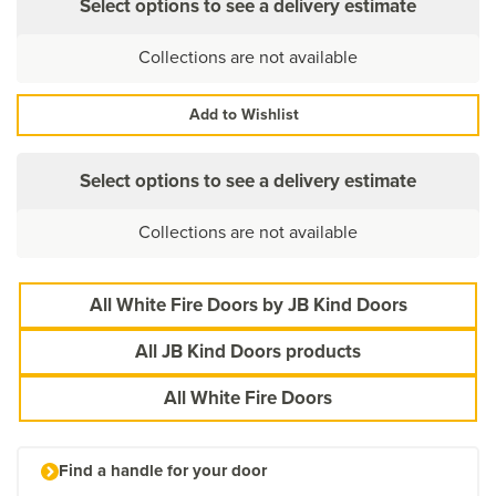
Select options to see a delivery estimate
Collections are not available
Add to Wishlist
Select options to see a delivery estimate
Collections are not available
All White Fire Doors by JB Kind Doors
All JB Kind Doors products
All White Fire Doors
Find a handle for your door