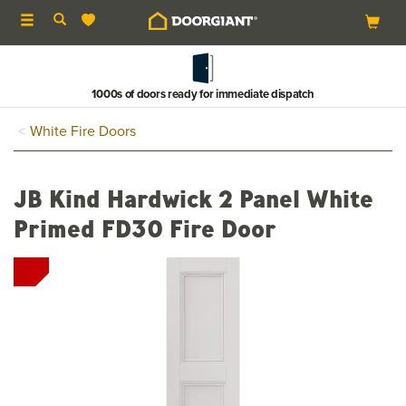
Toggle
navigation
1000s of doors ready for immediate dispatch
White Fire Doors
JB Kind Hardwick 2 Panel White
Primed FD30 Fire Door