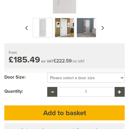
Previous
Next
From
£185.49
£222.59
ex VAT
inc VAT
Door Size:
Quantity: