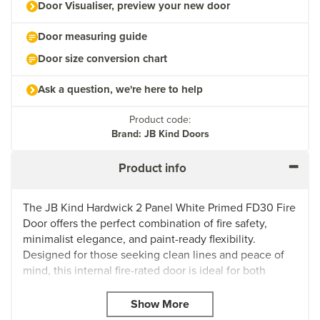
Door Visualiser, preview your new door
Door measuring guide
Door size conversion chart
Ask a question, we're here to help
Product code:
Brand: JB Kind Doors
Product info
The JB Kind Hardwick 2 Panel White Primed FD30 Fire
Door offers the perfect combination of fire safety,
minimalist elegance, and paint-ready flexibility.
Designed for those seeking clean lines and peace of
mind, this internal fire-rated door is ideal for both
modern homes and commercial spaces where fire
protection and style are essential.