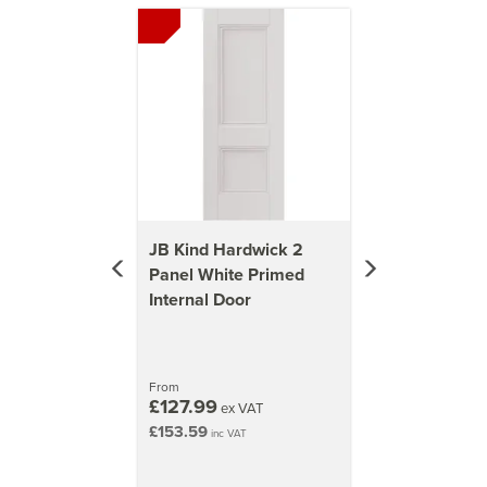
Previous
Next
37kg
1981mm x 838mm (78x33 inch)
41kg
JB Kind Hardwick 2
Panel White Primed
Internal Door
From
£127.99
ex VAT
£153.59
inc VAT