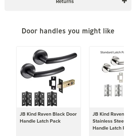
Returns
Door handles you might like
JB Kind Raven Black Door
JB Kind Raven Poli
Handle Latch Pack
Stainless Steel Doo
Handle Latch Pack