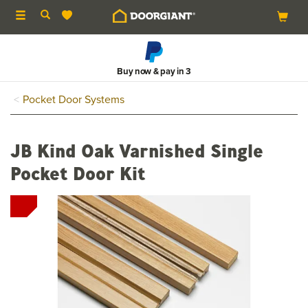
Toggle
navigation
Buy now & pay in 3
Pocket Door Systems
JB Kind Oak Varnished Single
Pocket Door Kit