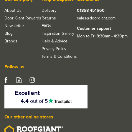
About Us
Delivery
01858 451660
Door Giant Rewards
Returns
sales@doorgiant.com
Newsletter
FAQs
Customer support
Blog
Inspiration Gallery
Mon to Fri 8:30am - 4:30pm
Brands
Help & Advice
Privacy Policy
Terms & Conditions
Follow us
JB Kind Oak Varnished
Double Pocket Door Kit
Excellent
Accessories
4.5
4.4
out of 5
stars
Our other online stores
£129.99
ex VAT
£155.99
inc VAT