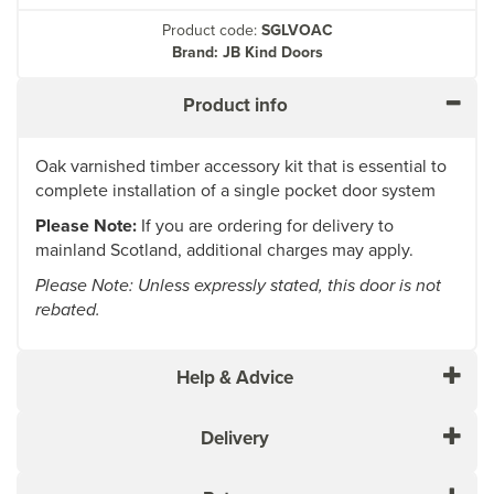
Product code:
SGLVOAC
Brand: JB Kind Doors
Product info
Oak varnished timber accessory kit that is essential to
complete installation of a single pocket door system
Please Note:
If you are ordering for delivery to
mainland Scotland, additional charges may apply.
Please Note: Unless expressly stated, this door is not
rebated.
Help & Advice
Delivery