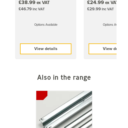
£38.99
£24.99
ex VAT
ex VAT
£46.79
£29.99
inc VAT
inc VAT
Options Available
Options Available
View details
View details
Also in the range
Previous
Next