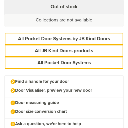
Out of stock
Collections are not available
All Pocket Door Systems by JB Kind Doors
All JB Kind Doors products
All Pocket Door Systems
Find a handle for your door
Door Visualiser, preview your new door
Door measuring guide
Door size conversion chart
Ask a question, we're here to help