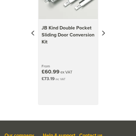
JB Kind Double Pocket
Sliding Door Conversion
Kit
From
£60.99
ex VAT
£73.19
inc VAT
Our company
Help & support
Contact us