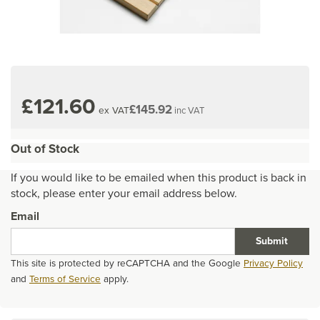
£121.60
£145.92
ex VAT
inc VAT
Out of Stock
If you would like to be emailed when this product is back in
stock, please enter your email address below.
Email
Submit
This site is protected by reCAPTCHA and the Google
Privacy Policy
and
Terms of Service
apply.