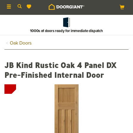
Toggle
navigation
1000s of doors ready for immediate dispatch
Oak Doors
JB Kind Rustic Oak 4 Panel DX
Pre-Finished Internal Door