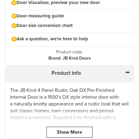
Door Visualiser, preview your new door
Door measuring guide
Door size conversion chart
Ask a question, we're here to help
Product code:
Brand: JB Kind Doors
Product info
The JB Kind 4 Panel Rustic Oak DX Pre-Finished
Internal Door is a 1930's DX style interior door with
a naturally knotty appearance and a rustic look that will
suit classic homes, barn conversions and period-
inspired properties. Supplied fully finished with a
varnish finish, this rustic oak door is a must-have for
achieving a traditional aesthetic.