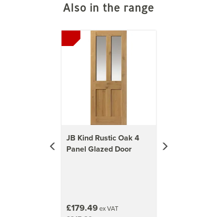
Also in the range
Previous
Next
JB Kind Rustic Oak 4
Panel Glazed Door
£179.49
ex VAT