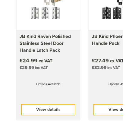
1981mm x 686mm (78x27 inch)
17kg
1981mm x 762mm (78x30 inch)
19kg
JB Kind Raven Polished
JB Kind Phoenix Do
Stainless Steel Door
Handle Pack
1981mm x 838mm (78x33 inch)
Handle Latch Pack
21kg
£24.99
£27.49
ex VAT
ex VAT
£29.99
£32.99
inc VAT
inc VAT
Options Available
Options Available
View details
View details