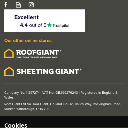
JB Kind Rustic 5 Panel
Solid Core Ledged
Excellent
Internal Door
4.5
4.4
out of 5
stars
(
1
)
5
Our other online stores
stars
From
£136.49
ex VAT
£163.79
inc VAT
Company No: 11297274 | VAT No. GB299276243 | Registered in England &
Wales
Roof Giant Ltd t/a Door Giant, Holland House, Valley Way, Rockingham Road,
Market Harborough, LE16 7PS
Cookies