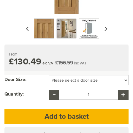
Previous
Next
From
£130.49
£156.59
ex VAT
inc VAT
Door Size:
Quantity: