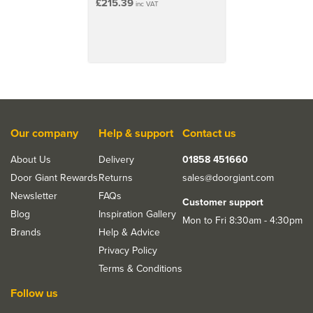
£215.39
inc VAT
Our company
Help & support
Contact us
About Us
Delivery
01858 451660
Door Giant Rewards
Returns
sales@doorgiant.com
Newsletter
FAQs
Customer support
Blog
Inspiration Gallery
Mon to Fri 8:30am - 4:30pm
Brands
Help & Advice
Privacy Policy
Terms & Conditions
Follow us