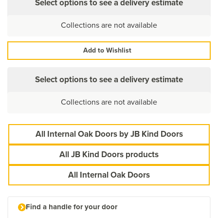
Select options to see a delivery estimate
Collections are not available
Add to Wishlist
Select options to see a delivery estimate
Collections are not available
All Internal Oak Doors by JB Kind Doors
All JB Kind Doors products
All Internal Oak Doors
Find a handle for your door