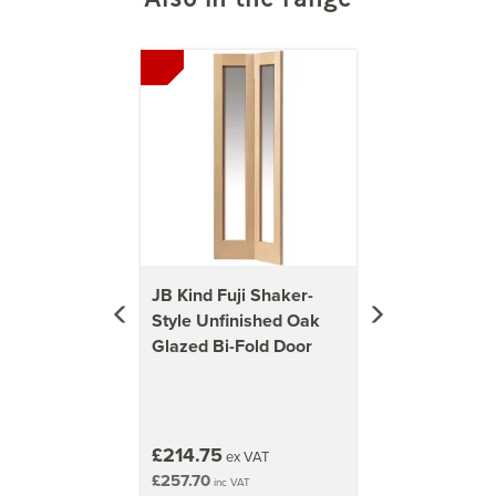
Previous
Next
JB Kind Fuji Shaker-
Style Unfinished Oak
Glazed Bi-Fold Door
£214.75
ex VAT
£257.70
inc VAT