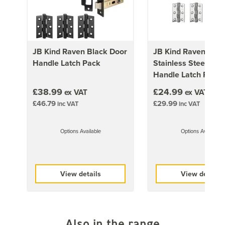
door is not rebated.
JB Kind Raven Black Door
JB Kind Raven Poli
Handle Latch Pack
Stainless Steel Doo
Handle Latch Pack
£38.99
£24.99
ex VAT
ex VAT
£46.79
£29.99
inc VAT
inc VAT
Options Available
Options Available
View details
View details
Also in the range