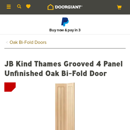
Toggle
navigation
Buy now & pay in 3
Oak Bi-Fold Doors
JB Kind Thames Grooved 4 Panel
Unfinished Oak Bi-Fold Door