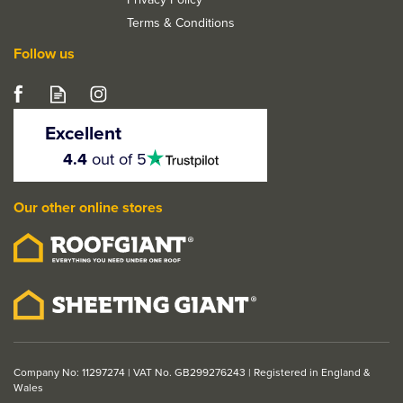
Terms & Conditions
Follow us
Excellent
4.5
4.4
out of 5
stars
LPD Mexicano Grooved
Panel Pre-Finished Oak
Our other online stores
Bi-Fold Door
From
£227.08
ex VAT
£272.50
inc VAT
Company No: 11297274 | VAT No. GB299276243 | Registered in England &
Wales