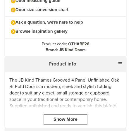
Door measuring guide
Door size conversion chart
Ask a question, we're here to help
Browse inspiration gallery
Product code:
OTHABF26
Brand: JB Kind Doors
Product info
The JB Kind Thames Grooved 4 Panel Unfinished Oak
Bi-Fold Door is a modern, sleek and stylish folding
door to suit any closet, small storage or cupboard
space in your traditional or contemporary home.
Supplied unfinished and ready to varnish, this bi-fold
door comes with a natural oak veneer and a classic
Cottage-style design with grooved centre panels to
suit your latest project.