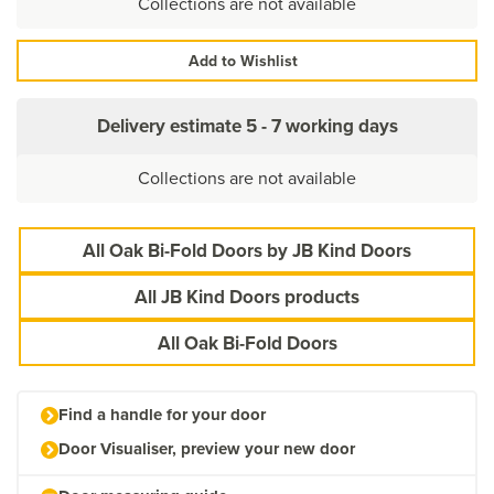
Collections are not available
Add to Wishlist
Delivery estimate
5 - 7 working days
Collections are not available
All Oak Bi-Fold Doors by JB Kind Doors
All JB Kind Doors products
All Oak Bi-Fold Doors
Find a handle for your door
Door Visualiser, preview your new door