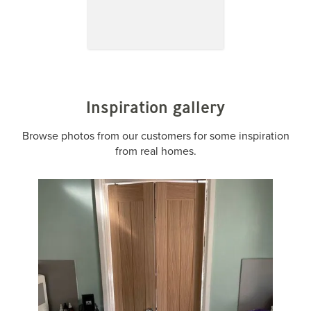
Inspiration gallery
Browse photos from our customers for some inspiration
from real homes.