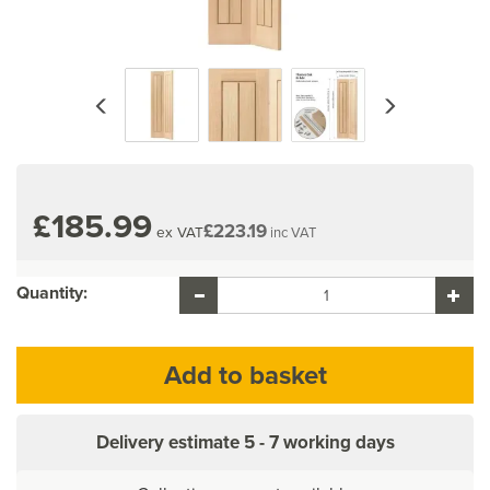
Previous
Next
£185.99
£223.19
ex VAT
inc VAT
Quantity:
Delivery estimate
5 - 7 working days