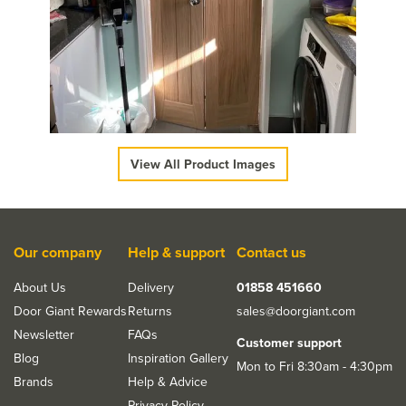
JB Kind Snowdon
Shaker-Style Unfinished
Oak Bi-Fold Door
£192.50
ex VAT
£231.00
inc VAT
View All Product Images
Our company
Help & support
Contact us
About Us
Delivery
01858 451660
Door Giant Rewards
Returns
sales@doorgiant.com
Newsletter
FAQs
Customer support
Blog
Inspiration Gallery
Mon to Fri 8:30am - 4:30pm
Brands
Help & Advice
Privacy Policy