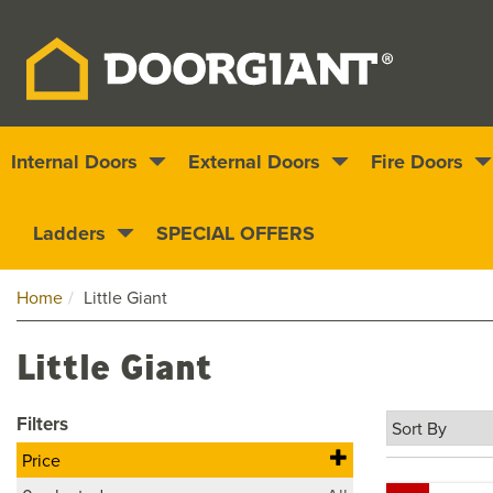
Internal Doors
External Doors
Fire Doors
Nationwide delivery
1000s of doors
Ladders
SPECIAL OFFERS
Home
Little Giant
Little Giant
Filters
Price