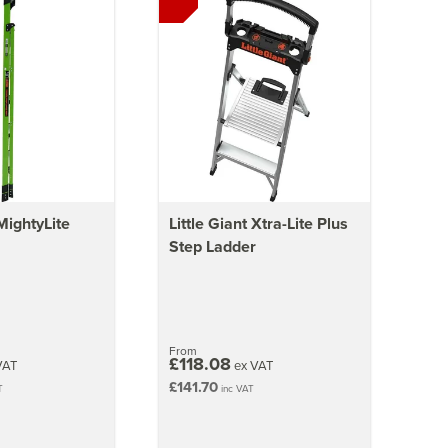
 MightyLite
Little Giant Xtra-Lite Plus
Step Ladder
From
£118.08
VAT
ex VAT
£141.70
T
inc VAT