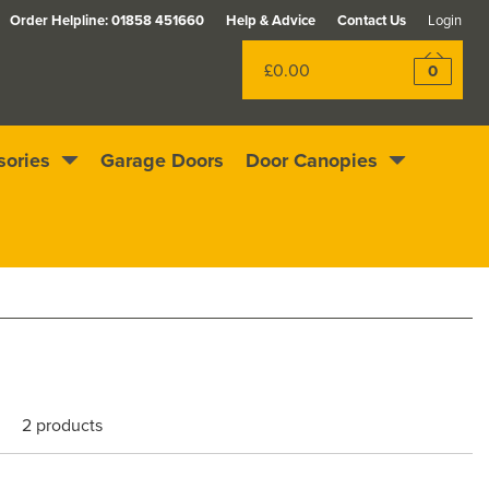
Order Helpline:
01858 451660
Help & Advice
Contact Us
Login
£0.00
0
sories
Garage Doors
Door Canopies
Rewards scheme
Excellent
4.4
out of 5
2 products