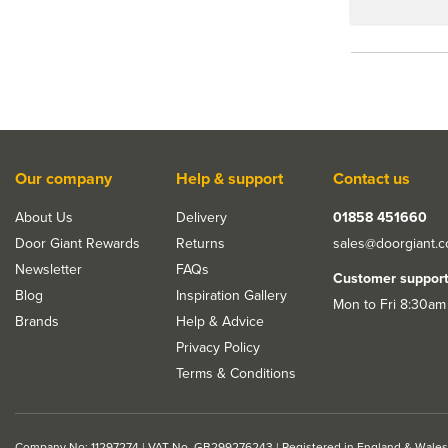
Our company
Help & support
Contact us
About Us
Delivery
01858 451660
Door Giant Rewards
Returns
sales@doorgiant.
Newsletter
FAQs
Customer suppor
Blog
Inspiration Gallery
Mon to Fri 8:30am
Brands
Help & Advice
Privacy Policy
Terms & Conditions
Company No: 11297274 | VAT No. GB299276243 | Registered in England & Wales