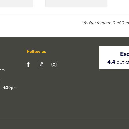
You've viewed 2 of 2 p
Follow us
Exc
4.4
out o
com
t
 - 4:30pm