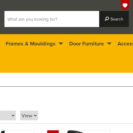
Frames & Mouldings
Door Furniture
Acces
 ready for immediate dispatch
4.5
stars