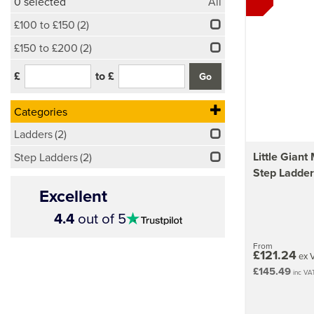
0
selected
All
£100 to £150
(2)
£150 to £200
(2)
£
to £
Categories
Ladders
(2)
Little Giant
Step Ladders
(2)
Step Ladder
Excellent
4.5
4.4
out of 5
stars
From
£121.24
ex 
£145.49
inc VA