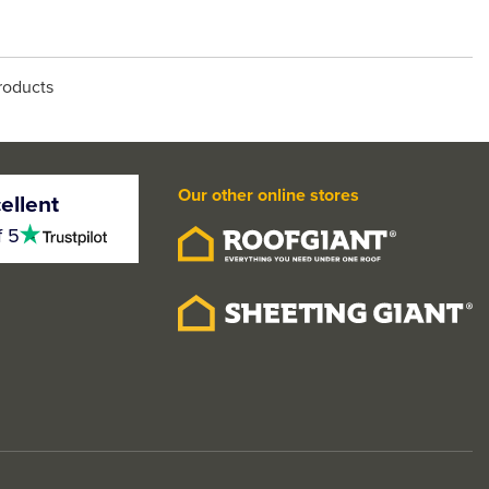
roducts
Our other online stores
ellent
4.5
f 5
stars