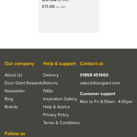
£11.98
inc VAT
Our company
Help & support
Contact us
About Us
Delivery
01858 451660
Door Giant Rewards
Returns
sales@doorgiant.com
Newsletter
FAQs
Customer support
Blog
Inspiration Gallery
Mon to Fri 8:30am - 4:30pm
Brands
Help & Advice
Privacy Policy
Terms & Conditions
Follow us