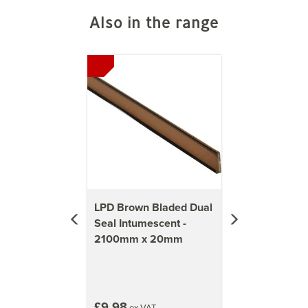
Also in the range
Previous
Next
LPD Brown Bladed Dual
Seal Intumescent -
2100mm x 20mm
£9.98
ex VAT