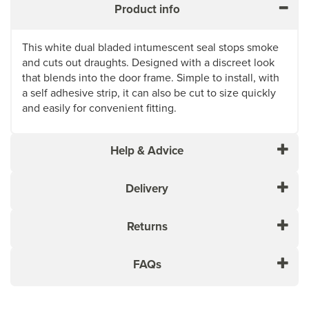
Product info
This white dual bladed intumescent seal stops smoke
and cuts out draughts. Designed with a discreet look
that blends into the door frame. Simple to install, with
a self adhesive strip, it can also be cut to size quickly
and easily for convenient fitting.
Help & Advice
Delivery
Returns
FAQs