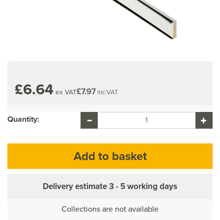
£6.64
£7.97
ex VAT
inc VAT
Quantity:
Delivery estimate
3 - 5 working days
Collections are not available