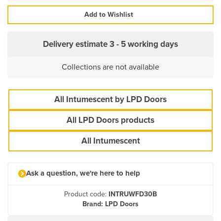
Add to Wishlist
Delivery estimate
3 - 5 working days
Collections are not available
All Intumescent by LPD Doors
All LPD Doors products
All Intumescent
Ask a question, we're here to help
Product code:
INTRUWFD30B
Brand: LPD Doors