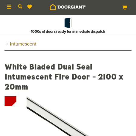
Toggle
navigation
1000s of doors ready for immediate dispatch
Intumescent
White Bladed Dual Seal
Intumescent Fire Door - 2100 x
20mm