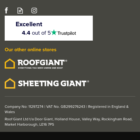
LPD Fire & Smoke
Intumescent Door Seal
Excellent
Strip - White (2100mm x
4.5
4.4
out of 5
stars
20mm)
Our other online stores
£8.32
ex VAT
£9.98
inc VAT
Company No: 11297274 | VAT No. GB299276243 | Registered in England &
Wales
Roof Giant Ltd t/a Door Giant, Holland House, Valley Way, Rockingham Road,
Market Harborough, LE16 7PS