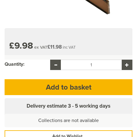
£9.98
£11.98
ex VAT
inc VAT
Quantity:
Delivery estimate
3 - 5 working days
Collections are not available
Add to Wishlist