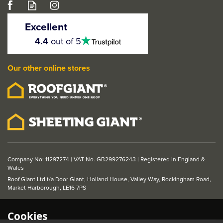
LPD Brown Fire &
Smoke Intumescent
Excellent
Fire Door Seal
4.5
4.4
out of 5
stars
(2100mm x 20mm)
Our other online stores
£8.32
ex VAT
£9.98
inc VAT
Company No: 11297274 | VAT No. GB299276243 | Registered in England &
Wales
Roof Giant Ltd t/a Door Giant, Holland House, Valley Way, Rockingham Road,
Market Harborough, LE16 7PS
Cookies