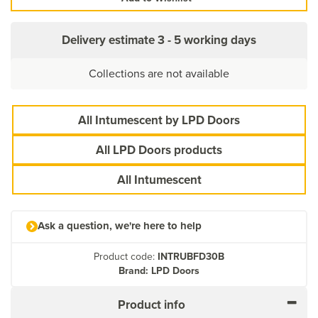
Delivery estimate
3 - 5 working days
Collections are not available
All Intumescent by LPD Doors
All LPD Doors products
All Intumescent
Ask a question, we're here to help
Product code:
INTRUBFD30B
Brand: LPD Doors
Product info