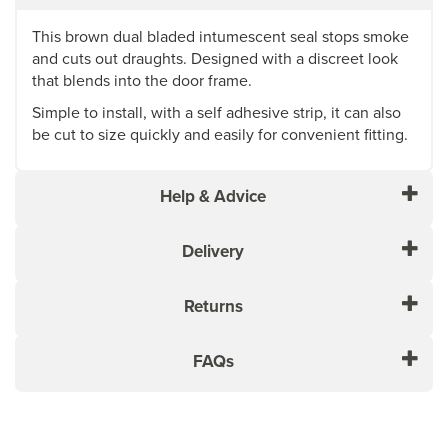
This brown dual bladed intumescent seal stops smoke
and cuts out draughts. Designed with a discreet look
that blends into the door frame.
Simple to install, with a self adhesive strip, it can also
be cut to size quickly and easily for convenient fitting.
Help & Advice
Delivery
Returns
FAQs