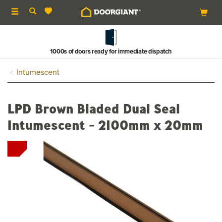
Toggle
navigation
1000s of doors ready for immediate dispatch
Intumescent
LPD Brown Bladed Dual Seal
Intumescent - 2100mm x 20mm