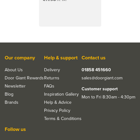
Our company
Help & support
Contact us
About Us
Delivery
01858 451660
Door Giant Rewards
Returns
sales@doorgiant.com
Newsletter
FAQs
Customer support
Blog
Inspiration Gallery
Mon to Fri 8:30am - 4:30pm
Brands
Help & Advice
Privacy Policy
Terms & Conditions
Follow us