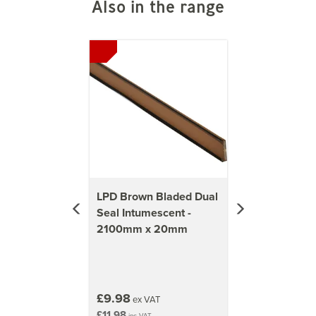
Also in the range
Previous
Next
LPD Brown Bladed Dual
Seal Intumescent -
2100mm x 20mm
£9.98
ex VAT
£11.98
inc VAT