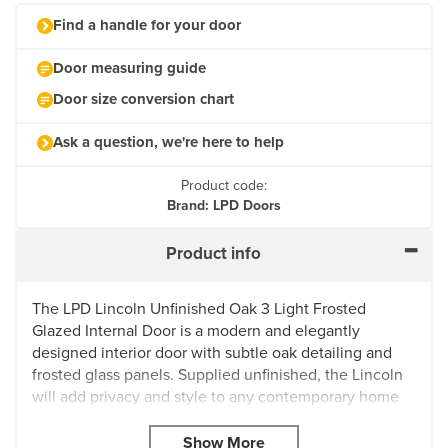
Find a handle for your door
Door measuring guide
Door size conversion chart
Ask a question, we're here to help
Product code:
Brand: LPD Doors
Product info
The LPD Lincoln Unfinished Oak 3 Light Frosted
Glazed Internal Door is a modern and elegantly
designed interior door with subtle oak detailing and
frosted glass panels. Supplied unfinished, the Lincoln
will add privacy and style to any contemporary home
or minimalist apartment.