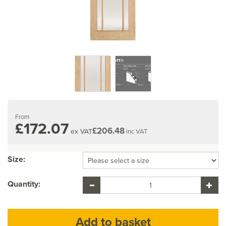
From
£172.07
£206.48
ex VAT
inc VAT
Size:
Quantity: