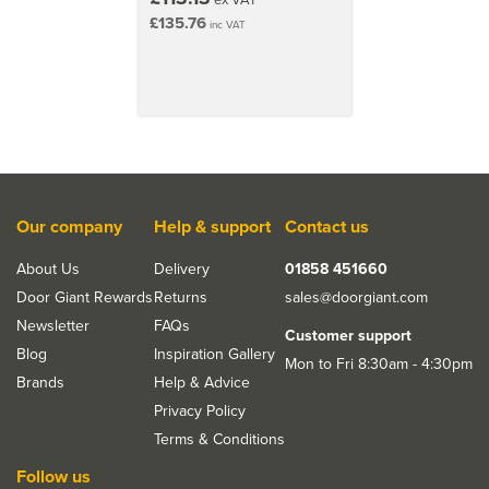
£135.76
inc VAT
Our company
Help & support
Contact us
About Us
Delivery
01858 451660
Door Giant Rewards
Returns
sales@doorgiant.com
Newsletter
FAQs
Customer support
Blog
Inspiration Gallery
Mon to Fri 8:30am - 4:30pm
Brands
Help & Advice
Privacy Policy
Terms & Conditions
Follow us