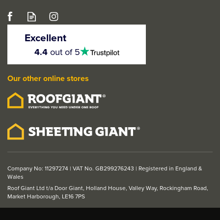
Brush for Hardwax Oil -
2 Inch
Excellent
4.5
4.4
out of 5
stars
Our other online stores
£4.99
ex VAT
£5.99
inc VAT
Company No: 11297274 | VAT No. GB299276243 | Registered in England &
Wales
Roof Giant Ltd t/a Door Giant, Holland House, Valley Way, Rockingham Road,
Market Harborough, LE16 7PS