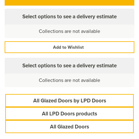
Select options to see a delivery estimate
Collections are not available
Add to Wishlist
Select options to see a delivery estimate
Collections are not available
All Glazed Doors by LPD Doors
All LPD Doors products
All Glazed Doors