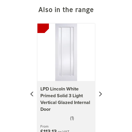
Also in the range
Previous
Next
LPD Lincoln White
Primed Solid 3 Light
Vertical Glazed Internal
Door
(
1
)
5
stars
From
£113.13
ex VAT