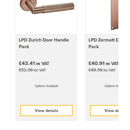
1981mm x 686mm (78x27 inch)
19kg
1981mm x 762mm (78x30 inch)
21kg
1981mm x 838mm (78x33 inch)
LPD Zurich Door Handle
LPD Zermatt Door 
22kg
Pack
Pack
£43.41
£40.91
ex VAT
ex VAT
£52.09
£49.09
inc VAT
inc VAT
Options Available
Options Available
View details
View details