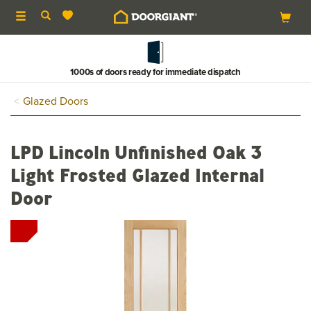
Toggle
navigation
1000s of doors ready for immediate dispatch
Glazed Doors
LPD Lincoln Unfinished Oak 3
Light Frosted Glazed Internal
Door