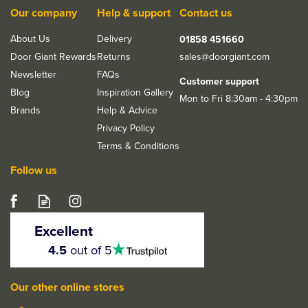
Our company
Help & support
Contact us
About Us
Delivery
01858 451660
Door Giant Rewards
Returns
sales@doorgiant.com
Newsletter
FAQs
Customer support
Blog
Inspiration Gallery
Mon to Fri 8:30am - 4:30pm
Brands
Help & Advice
Privacy Policy
Terms & Conditions
Follow us
LPD Cottage-Style
Glazed Unfinished Oak
Excellent
Front Door
4.5
4.5
out of 5
stars
Our other online stores
From
£374.13
ex VAT