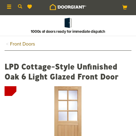
Toggle
navigation
1000s of doors ready for immediate dispatch
Front Doors
LPD Cottage-Style Unfinished
Oak 6 Light Glazed Front Door