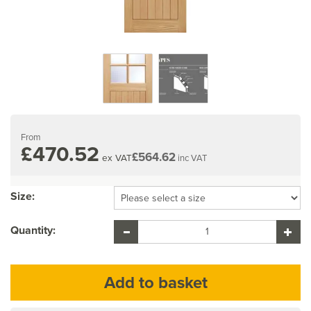
From
£470.52
£564.62
ex VAT
inc VAT
Size:
Quantity: