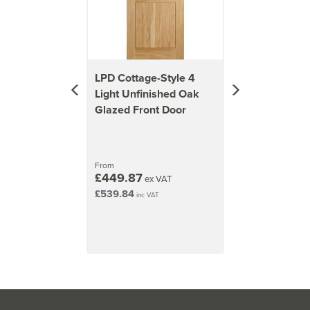
types, click the Help & Advice tab or view the 'Core
Types' image above.
Approx Door Weights
LPD Cottage-Style 4
1981mm x 762mm (78x30 inch)
Light Unfinished Oak
34kg
Glazed Front Door
1981mm x 838mm (78x33 inch)
38kg
From
2032mm x 813mm (80x32 inch)
£449.87
ex VAT
37kg
£539.84
inc VAT