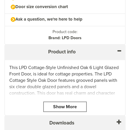
Door size conversion chart
Ask a question, we're here to help
Product code:
Brand: LPD Doors
Product info
This LPD Cottage-Style Unfinished Oak 6 Light Glazed
Front Door, is ideal for cottage properties. The LPD
Cottage Style Oak Door features grooved panels with
six clear double glazed panels and a dowel
construction. This door has real charm and character
with modern functionality. Crafted from high quality
oak, this door has rustic elegance, perfect for cottages,
farm houses, or homes that desire that extra touch of
cosy traditional aesthetic.
Downloads
The six glass panels allow for natural light to flow