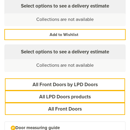
Select options to see a delivery estimate
Collections are not available
Add to Wishlist
Select options to see a delivery estimate
Collections are not available
All Front Doors by LPD Doors
All LPD Doors products
All Front Doors
Door measuring guide