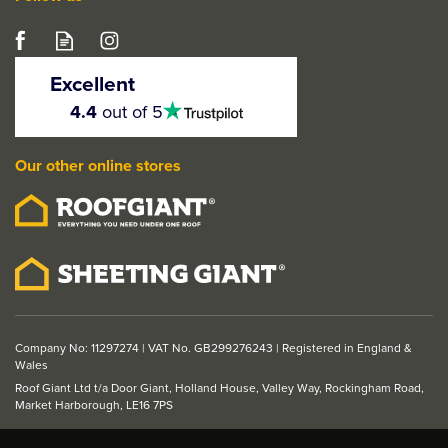
Left Hand
Right Hand
Crystal Anthracite Grey
50kg
50kg
uPVC Fully Glazed
Excellent
External Door (Left
4.5
4.4
out of 5
stars
Hand Open)
Our other online stores
From
£489.80
ex VAT
£587.76
inc VAT
Company No: 11297274 | VAT No. GB299276243 | Registered in England &
Wales
Roof Giant Ltd t/a Door Giant, Holland House, Valley Way, Rockingham Road,
Market Harborough, LE16 7PS