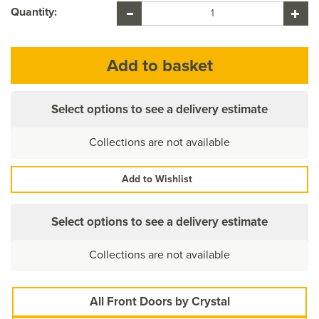
Quantity:
Select options to see a delivery estimate
Collections are not available
Add to Wishlist
Select options to see a delivery estimate
Collections are not available
All Front Doors by Crystal