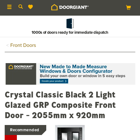
Toggle
navigation
Buy now & pay in 3
Front Doors
Crystal Classic Black 2 Light
Glazed GRP Composite Front
Door - 2055mm x 920mm
Recommended