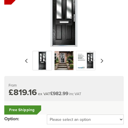
Previous
Next
From
£819.16
£982.99
ex VAT
inc VAT
Free Shipping
Option: