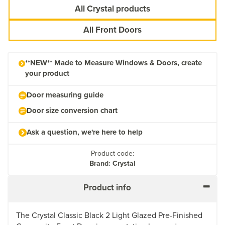
All Crystal products
All Front Doors
**NEW** Made to Measure Windows & Doors, create
your product
Door measuring guide
Door size conversion chart
Ask a question, we're here to help
Product code:
Brand: Crystal
Product info
The Crystal Classic Black 2 Light Glazed Pre-Finished