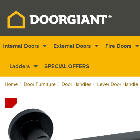
Internal Doors
External Doors
Fire Doors
Nationwide delivery
1000s of doors
Ladders
SPECIAL OFFERS
Home
Door Furniture
Door Handles
Lever Door Handle 