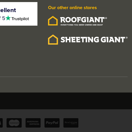
Our other online stores
ellent
4.5
f 5
stars
olished/Black
LPD Pegasus Modern Satin
or Handle Pack
Chrome Knurled Door
Handle Pack