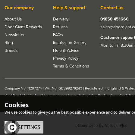
Our company
Help & support
Contact us
About Us
Delivery
01858 451660
Door Giant Rewards
Returns
sales@doorgiant.
Newsletter
FAQs
Customer suppor
Blog
Inspiration Gallery
Mon to Fri 8:30am
Brands
Help & Advice
Privacy Policy
Terms & Conditions
Company No: 11297274 | VAT No. GB299276243 | Registered in England & Wales
Roof Giant Ltd t/a Door Giant, Holland House, Valley Way, Rockingham Road, Ma
LPD Lupus Door Handle
LPD Sirus Polish
Cookies
Pack
/ Black Chrome D
Handle Pack
We use cookies to give you the best possible experience and to deliver per
eCommerce by Vertical Plus
OK
SETTINGS