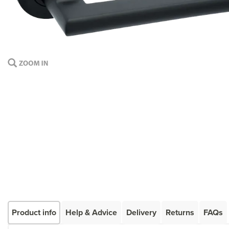
Product info
Help & Advice
Delivery
Returns
FAQs