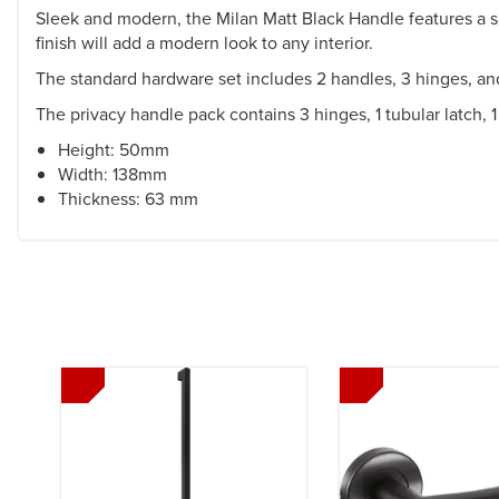
Sleek and modern, the Milan Matt Black Handle features a sl
finish will add a modern look to any interior.
The standard hardware set includes 2 handles, 3 hinges, and
The privacy handle pack contains 3 hinges, 1 tubular latch,
Height: 50mm
Width: 138mm
Thickness: 63 mm
Previous