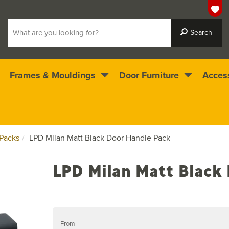
Frames & Mouldings
Door Furniture
Acces
 ready for immediate dispatch
4.5
stars
Packs
LPD Milan Matt Black Door Handle Pack
LPD Milan Matt Black
From