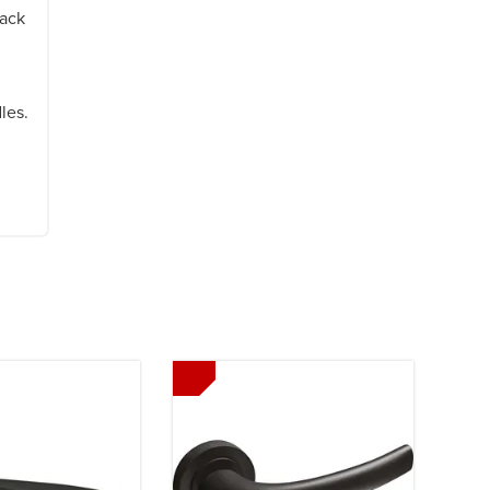
lack
les.
Next