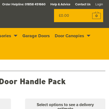
Order Helpline:
01858 451660
Help & Advice
Contact Us
Login
£0.00
0
sories
Garage Doors
Door Canopies
Excellent
4.4
out of 5
Rewards scheme
 Door Handle Pack
Select options to see a delivery
estimate