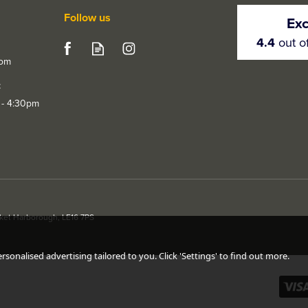
Follow us
Exc
4.4
out o
com
t
 - 4:30pm
rket Harborough, LE16 7PS
ed Chrome
LPD Polaris Polished
LPD Vega P
oor
Chrome / Black Chrome
Chrome Do
Door Handle Pack
sonalised advertising tailored to you. Click 'Settings' to find out more.