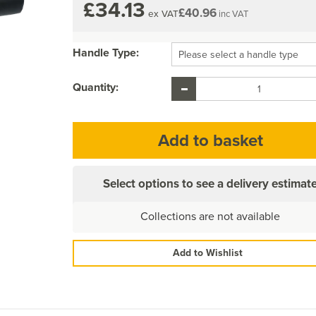
£34.13
£40.96
ex VAT
inc VAT
Handle Type:
Quantity:
Select options to see a delivery estimat
Collections are not available
Add to Wishlist