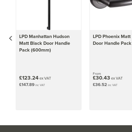
LPD Manhattan Hudson
LPD Phoenix Matt
Matt Black Door Handle
Door Handle Pack
Pack (600mm)
From
£123.24
£30.43
ex VAT
ex VAT
£147.89
£36.52
inc VAT
inc VAT