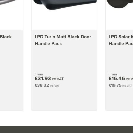
 Black
LPD Turin Matt Black Door
LPD Solar 
Handle Pack
Handle Pa
From
From
£31.93
£16.46
ex VAT
ex 
£38.32
£19.75
inc VAT
inc VAT