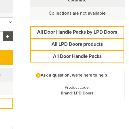
Collections are not available
All Door Handle Packs by LPD Doors
All LPD Doors products
All Door Handle Packs
e
Ask a question, we're here to help
Product code:
Brand: LPD Doors