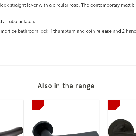
eek straight lever with a circular rose. The contemporary matt b
 a Tubular latch.
 1 mortice bathroom lock, 1 thumbturn and coin release and 2 hand
Also in the range