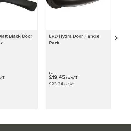
Matt Black Door
LPD Hydra Door Handle
ck
Pack
From
£19.45
VAT
ex VAT
£23.34
inc VAT