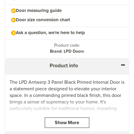
Door measuring guide
Door size conversion chart
Ask a question, we're here to help
Product code:
Brand: LPD Doors
Product info
The LPD Antwerp 3 Panel Black Primed Internal Door is
a statement piece designed to elevate your interior
space. In a commanding primed black finish, this door
brings a sense of supremacy to your home. It's
particularly suitable for traditional homes, imparting
character to your interior design.
The door features decorative bolection moulding,
adding a touch of elegance and sophistication. With a