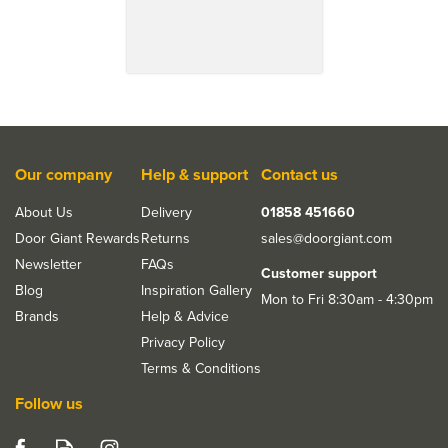
Our company
Help & support
Contact us
About Us
Delivery
01858 451660
Door Giant Rewards
Returns
sales@doorgiant.com
Newsletter
FAQs
Customer support
Blog
Inspiration Gallery
Mon to Fri 8:30am - 4:30pm
Brands
Help & Advice
Privacy Policy
Terms & Conditions
Follow us