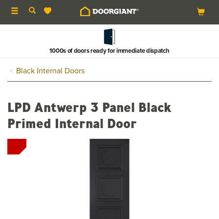
Toggle
navigation
1000s of doors ready for immediate dispatch
Black Internal Doors
LPD Antwerp 3 Panel Black
Primed Internal Door