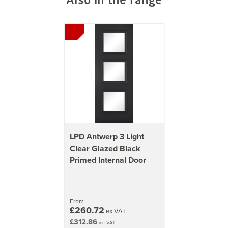
LPD Antwerp 3 Light
Clear Glazed Black
Primed Internal Door
From
£260.72
ex VAT
£312.86
inc VAT