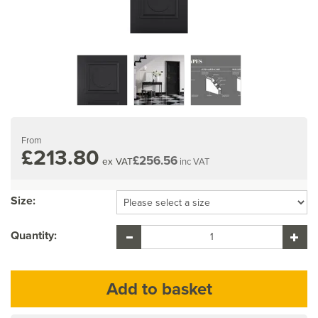
From
£213.80
£256.56
ex VAT
inc VAT
Size:
Quantity: