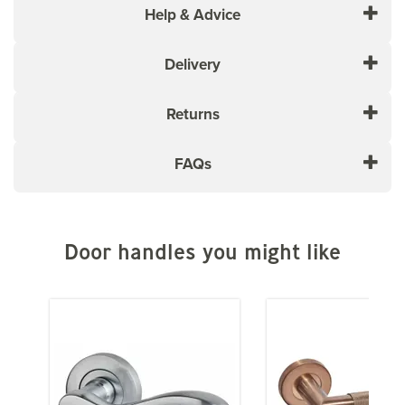
modern style and a primed finish, the LPD Antwerp
Help & Advice
door stands out as a powerful and versatile addition to
any living space. Its solid core construction ensures
Delivery
durability and longevity.
Core Type: Solid
Returns
RAL 9005
Door thickness: 35mm
Trim Tolerance Each Side: 20mm
FAQs
Trim Tolerance Top: 8mm
Trim Tolerance Bottom: 8mm
This door is not rebated
Please Note:
Door handles you might like
If you are ordering for delivery to
mainland Scotland, additional charges may apply.
For more information on LPD door construction or core
types, click the Help & Advice tab or view the 'Core
Types' image above.
Please ensure that you check with the Manufacturer of
the Paint that you intend to finish your Door with and