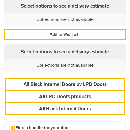
Select options to see a delivery estimate
Collections are not available
Add to Wishlist
Select options to see a delivery estimate
Collections are not available
All Black Internal Doors by LPD Doors
All LPD Doors products
All Black Internal Doors
Find a handle for your door