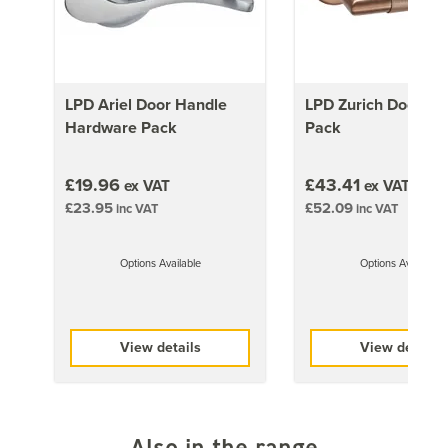
ensure you follow their preparation/application
recommendations accordingly
This door can be turned into a pair using LPD's pair
maker.
Click here
to find the right one for these doors.
You can also find more doors suitable for turning into
LPD Ariel Door Handle
LPD Zurich Door Ha
pairs
here
.
Hardware Pack
Pack
Approx Door Weights
£19.96
£43.41
ex VAT
ex VAT
£23.95
£52.09
inc VAT
inc VAT
1981mm x 686mm (78x27 inch)
35kg
Options Available
Options Available
1981mm x 762mm (78x30 inch)
30kg
1981mm x 838mm (78x33 inch)
View details
View details
30kg
Also in the range