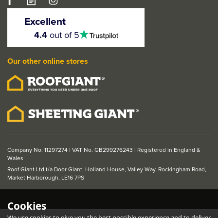
Excellent
4.5
4.4
out of 5
stars
Our other online stores
Company No: 11297274 | VAT No. GB299276243 | Registered in England &
Wales
Roof Giant Ltd t/a Door Giant, Holland House, Valley Way, Rockingham Road,
Market Harborough, LE16 7PS
Cookies
We use cookies to give you the best possible experience and to deliver