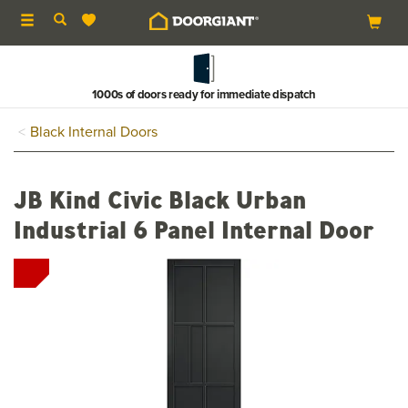
Toggle
navigation
1000s of doors ready for immediate dispatch
Black Internal Doors
JB Kind Civic Black Urban
Industrial 6 Panel Internal Door