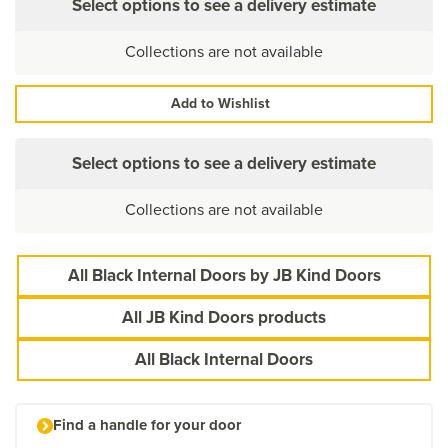
Select options to see a delivery estimate
Collections are not available
Add to Wishlist
Select options to see a delivery estimate
Collections are not available
All Black Internal Doors by JB Kind Doors
All JB Kind Doors products
All Black Internal Doors
Find a handle for your door