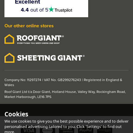
Excellent
4.5
4.4
out of 5
stars
Our other online stores
Company No: 11297274 | VAT No. GB299276243 | Registered in England &
Wales
Roof Giant Ltd t/a Door Giant, Holland House, Valley Way, Rockingham Road,
Market Harborough, LE16 7PS
Cookies
We use cookies to give you the best possible experience and to deliver
personalised advertising tailored to you. Click 'Settings' to find out
more.