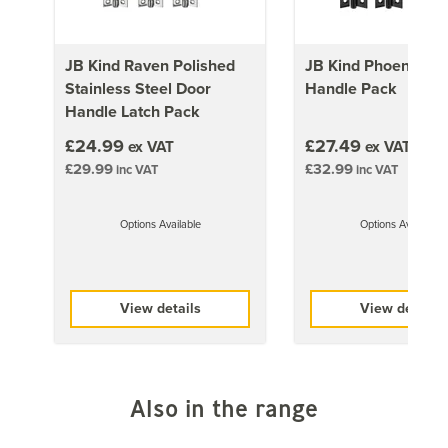
retouching. Paint reference: RAL 9005 offers a close
match.
JB Kind Raven Polished
JB Kind Phoenix Do
Stainless Steel Door
Handle Pack
Approx Door Weights
Handle Latch Pack
£24.99
1981mm x 610mm (78x24 inch)
£27.49
ex VAT
ex VAT
£29.99
£32.99
inc VAT
19kg
inc VAT
1981mm x 686mm (78x27 inch)
Options Available
Options Available
19kg
1981mm x 762mm (78x30 inch)
19kg
View details
View details
1981mm x 838mm (78x33 inch)
19kg
Also in the range