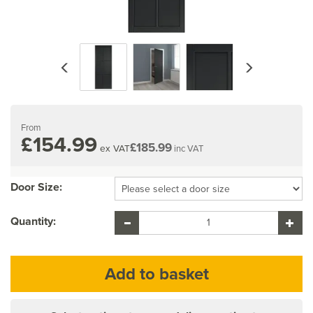
Previous
Next
From
£154.99
£185.99
ex VAT
inc VAT
Door Size:
Quantity: