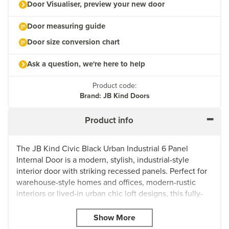
Door Visualiser, preview your new door
Door measuring guide
Door size conversion chart
Ask a question, we're here to help
Product code:
Brand: JB Kind Doors
Product info
The JB Kind Civic Black Urban Industrial 6 Panel
Internal Door is a modern, stylish, industrial-style
interior door with striking recessed panels. Perfect for
warehouse-style homes and offices, modern-rustic
interiors or lived-in urban chic loft designs, this fully-
finished interior door doesn't need to be painted or
stained and can easily be fitted with regular handles,
latches and hinges.