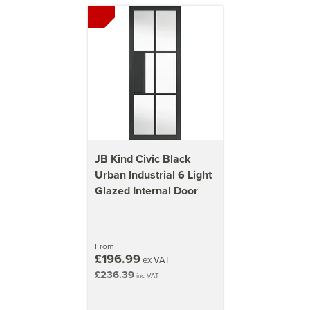
JB Kind Civic Black
Urban Industrial 6 Light
Glazed Internal Door
From
£196.99
ex VAT
£236.39
inc VAT