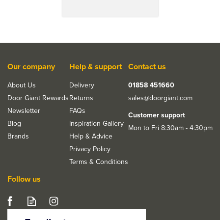
Our company
Help & support
Contact us
About Us
Delivery
01858 451660
Door Giant Rewards
Returns
sales@doorgiant.com
Newsletter
FAQs
Customer support
Blog
Inspiration Gallery
Mon to Fri 8:30am - 4:30pm
Brands
Help & Advice
Privacy Policy
Terms & Conditions
Follow us