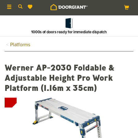
Toggle
navigation
1000s of doors ready for immediate dispatch
Platforms
Werner AP-2030 Foldable &
Adjustable Height Pro Work
Platform (1.16m x 35cm)