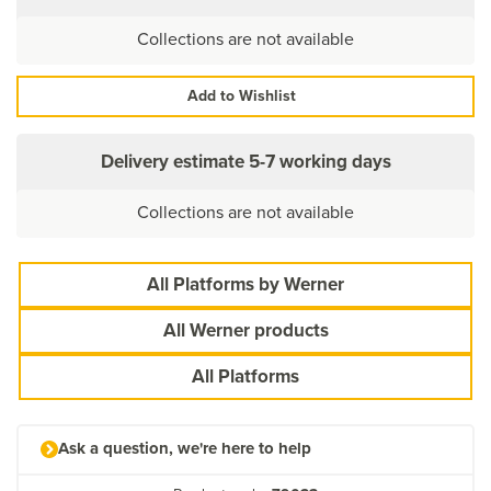
Collections are not available
Add to Wishlist
Delivery estimate
5-7 working days
Collections are not available
All Platforms by Werner
All Werner products
All Platforms
Ask a question, we're here to help