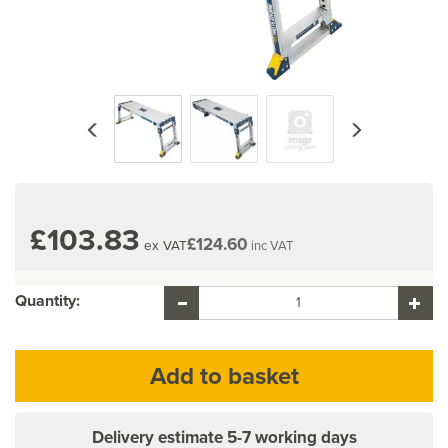
Previous
Next
£103.83
£124.60
ex VAT
inc VAT
Quantity:
Delivery estimate
5-7 working days