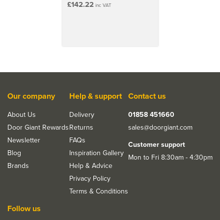
£142.22
inc VAT
use
Ideal for both DIY users & professional contractors
Lightweight, durable aluminium construction
Plastic bumpers protect finished surfaces
25cm height adjustability on both sides
Platform Surface Size: 1.16m x 35cm
Folds completely flat with the compacted depth of
11cm
Our company
Help & support
Contact us
About Us
Delivery
01858 451660
Door Giant Rewards
Returns
sales@doorgiant.com
Newsletter
FAQs
Customer support
Blog
Inspiration Gallery
Mon to Fri 8:30am - 4:30pm
Brands
Help & Advice
Privacy Policy
Terms & Conditions
Follow us