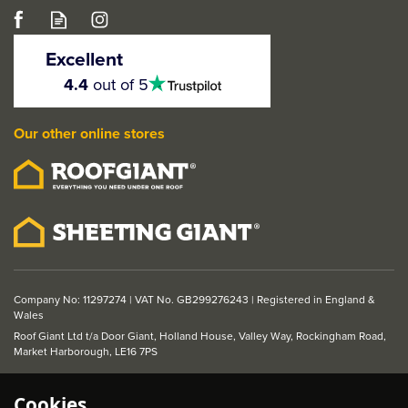
Werner Odd Job Work
Platform
Excellent
4.5
4.4
out of 5
stars
Our other online stores
£50.70
ex VAT
£60.84
inc VAT
Company No: 11297274 | VAT No. GB299276243 | Registered in England &
Wales
Roof Giant Ltd t/a Door Giant, Holland House, Valley Way, Rockingham Road,
Market Harborough, LE16 7PS
Cookies