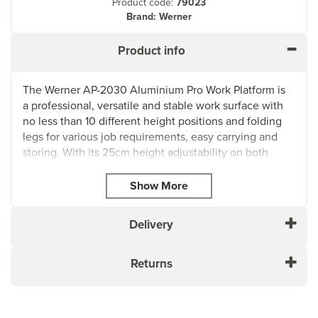
Product code:
79023
Brand: Werner
Product info
The Werner AP-2030 Aluminium Pro Work Platform is
a professional, versatile and stable work surface with
no less than 10 different height positions and folding
legs for various job requirements, easy carrying and
storing. With its 25cm height adjustability on both
sides, this platform ensures optimal performance on
uneven surfaces and stairways.
Crafted from durable aluminium, the compact and
lightweight design provides a large work surface that is
Delivery
easy to carry and manoeuvre between jobs. Equipped
with adjustable legs, the Werner AP-2030 offers
Returns
multiple height selections, allowing you to work at
heights of 0.5m to 0.76m. Simply adjust the self-
locking legs, and you're ready to tackle any task with
ease. Its versatility and practicality have made it one of