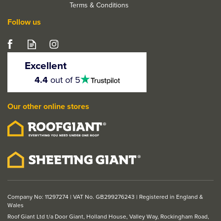
Terms & Conditions
Follow us
LPD Primed Black Door
Lining with Loose Stop -
Excellent
FD30
4.5
4.4
out of 5
stars
Our other online stores
From
£48.67
ex VAT
£58.40
inc VAT
Company No: 11297274 | VAT No. GB299276243 | Registered in England &
Wales
Roof Giant Ltd t/a Door Giant, Holland House, Valley Way, Rockingham Road,