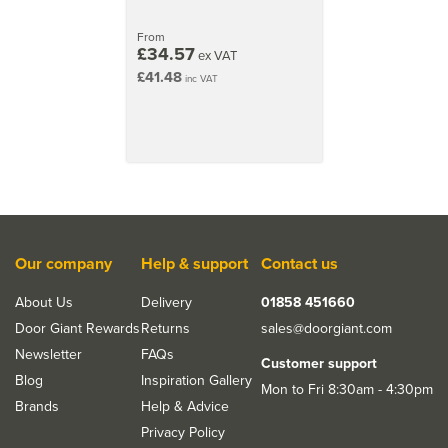
From
£34.57
ex VAT
£41.48
inc VAT
Our company
Help & support
Contact us
About Us
Delivery
01858 451660
Door Giant Rewards
Returns
sales@doorgiant.com
Newsletter
FAQs
Customer support
Blog
Inspiration Gallery
Mon to Fri 8:30am - 4:30pm
Brands
Help & Advice
Privacy Policy