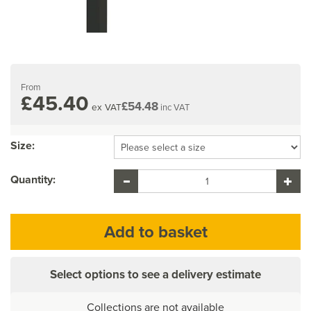
From
£45.40
£54.48
ex VAT
inc VAT
Size:
Quantity:
Select options to see a delivery estimate
Collections are not available