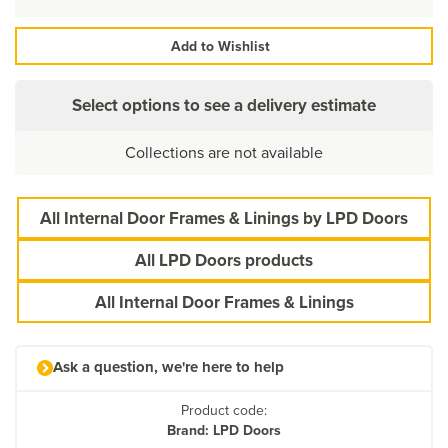
Add to Wishlist
Select options to see a delivery estimate
Collections are not available
All Internal Door Frames & Linings by LPD Doors
All LPD Doors products
All Internal Door Frames & Linings
Ask a question, we're here to help
Product code:
Brand: LPD Doors