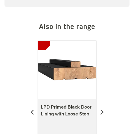
Also in the range
Previous
Next
LPD Primed Black Door
Lining with Loose Stop