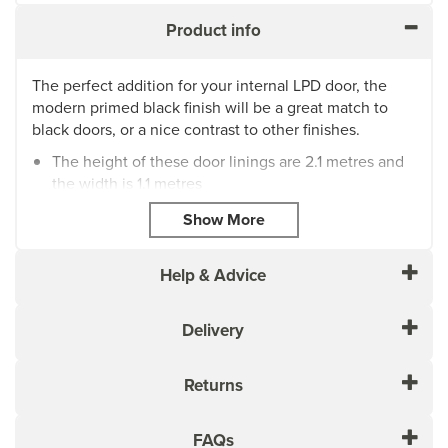
Product info
The perfect addition for your internal LPD door, the
modern primed black finish will be a great match to
black doors, or a nice contrast to other finishes.
The height of these door linings are 2.1 metres and
the width is 1.1 metres
These will be need to cut to size before installing
MANDL22108 is 22mm thickness by 108mm width
MANDL22133 is 22mm thickness by 133mm width
Supplied with loose stop
Help & Advice
Please ensure that you check with the Manufacturer of
the Paint that you intend to finish your Door with and
Delivery
ensure you follow their preparation/application
recommendations accordingly
Returns
FAQs