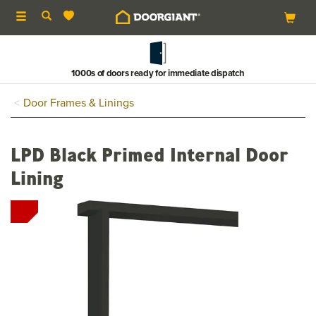
Toggle
navigation
1000s of doors ready for immediate dispatch
Door Frames & Linings
LPD Black Primed Internal Door
Lining