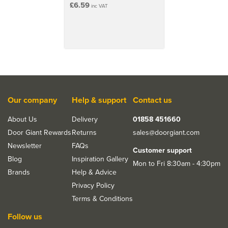
£6.59
inc VAT
Our company
Help & support
Contact us
About Us
Delivery
01858 451660
Door Giant Rewards
Returns
sales@doorgiant.com
Newsletter
FAQs
Customer support
Blog
Inspiration Gallery
Mon to Fri 8:30am - 4:30pm
Brands
Help & Advice
Privacy Policy
Terms & Conditions
Follow us