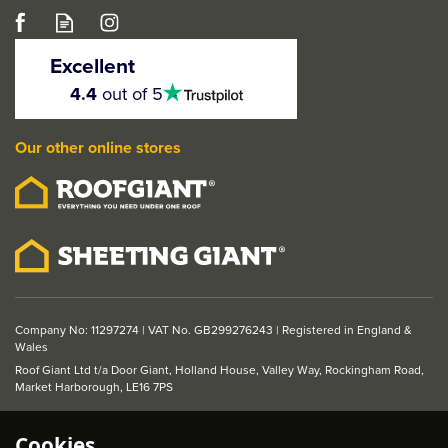
STATUS Key
Escutcheon on Square
Excellent
Rose (Pair)
4.5
4.4
out of 5
stars
Our other online stores
From
£5.49
ex VAT
£6.59
inc VAT
Company No: 11297274 | VAT No. GB299276243 | Registered in England &
Wales
Roof Giant Ltd t/a Door Giant, Holland House, Valley Way, Rockingham Road,
Market Harborough, LE16 7PS
Cookies