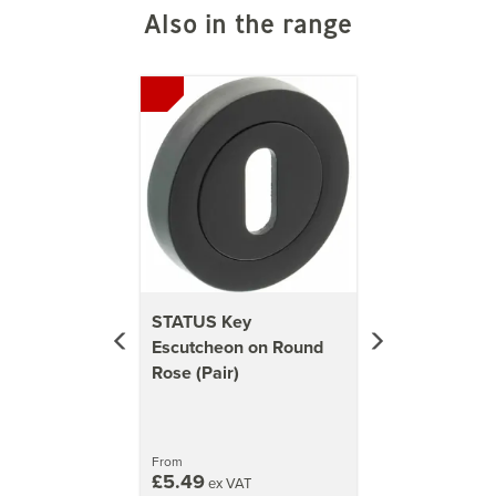
accessories, including lever door handles and WC
Also in the range
turn sets in stylish colours. They prioritise
elegance, modernity, and value without
Previous
Next
compromising on quality.
View more products by STATUS
STATUS Key
Escutcheon on Round
Rose (Pair)
From
£5.49
ex VAT