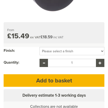
From
£15.49
£18.59
ex VAT
inc VAT
Finish:
Quantity:
Delivery estimate
1-3 working days
Collections are not available