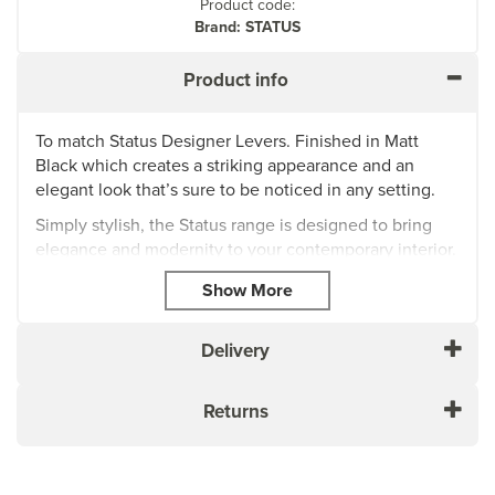
Product code:
Brand: STATUS
Product info
To match Status Designer Levers. Finished in Matt
Black which creates a striking appearance and an
elegant look that’s sure to be noticed in any setting.
Simply stylish, the Status range is designed to bring
elegance and modernity to your contemporary interior.
Status represents excellent value for money, whilst
ensuring that quality feel.
Can be used with any Atlantic standard key locks
Delivery
Supplied with wood screws
10 year mechanical guarantee subject to T&Cs
Returns
About STATUS
STATUS offers a variety of well-designed door