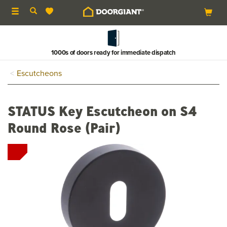
Toggle
navigation
1000s of doors ready for immediate dispatch
Escutcheons
STATUS Key Escutcheon on S4
Round Rose (Pair)