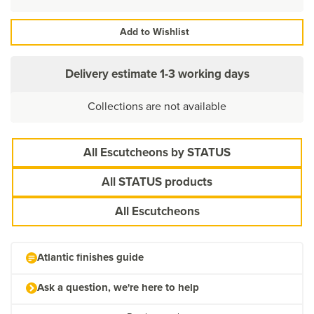
Add to Wishlist
Delivery estimate
1-3 working days
Collections are not available
All Escutcheons by STATUS
All STATUS products
All Escutcheons
Atlantic finishes guide
Ask a question, we're here to help