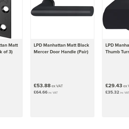
tan Matt
LPD Manhattan Matt Black
LPD Manhat
 of 3)
Mercer Door Handle (Pair)
Thumb Tur
£53.88
£29.43
ex VAT
ex 
£64.66
£35.32
inc VAT
inc VA