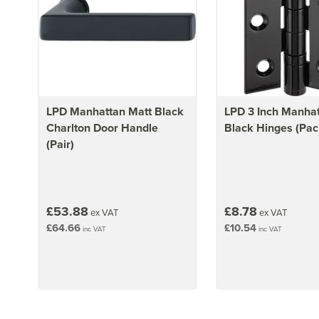
LPD Manhattan Matt Black
LPD 3 Inch Manhat
Charlton Door Handle
Black Hinges (Pack
(Pair)
£53.88
£8.78
ex VAT
ex VAT
£64.66
£10.54
inc VAT
inc VAT