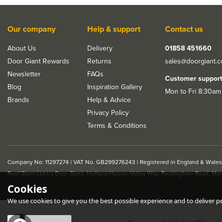
Our company
Help & support
Contact us
About Us
Delivery
01858 451660
Door Giant Rewards
Returns
sales@doorgiant.
Newsletter
FAQs
Customer suppor
Blog
Inspiration Gallery
Mon to Fri 8:30am
Brands
Help & Advice
Privacy Policy
Terms & Conditions
Company No: 11297274 | VAT No. GB299276243 | Registered in England & Wales
Roof Giant Ltd t/a Door Giant, Holland House, Valley Way, Rockingham Road, Ma
Cookies
We use cookies to give you the best possible experience and to deliver per