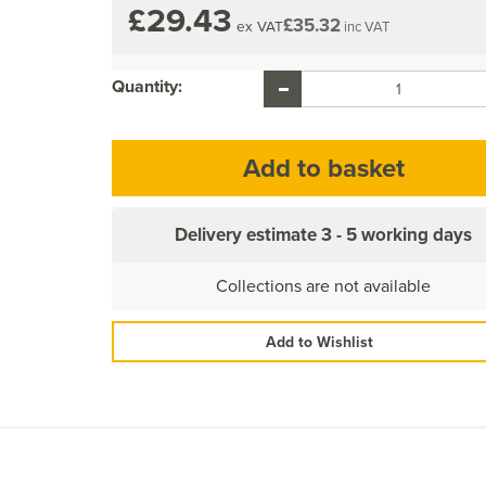
£29.43
£35.32
ex VAT
inc VAT
Quantity:
Delivery estimate
3 - 5 working days
Collections are not available
Add to Wishlist