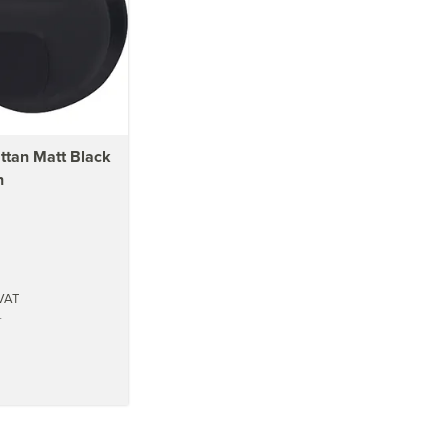
tan Matt Black
n
VAT
T