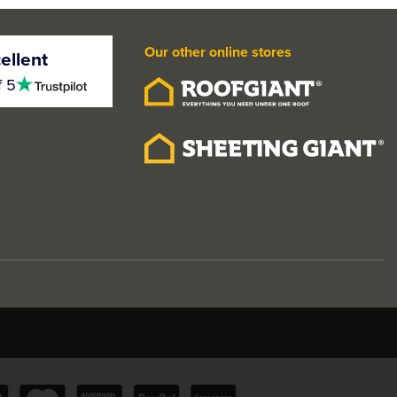
Our other online stores
ellent
4.5
f 5
stars