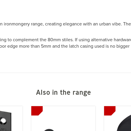
n ironmongery range, creating elegance with an urban vibe. The
sing to complement the 80mm stiles. If using alternative hardwar
door edge more than 5mm and the latch casing used is no bigger
Also in the range