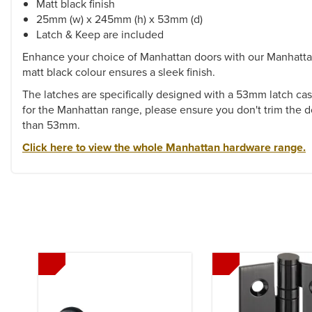
Matt black finish
25mm (w) x 245mm (h) x 53mm (d)
Latch & Keep are included
Enhance your choice of Manhattan doors with our Manhatta
matt black colour ensures a sleek finish.
The latches are specifically designed with a 53mm latch ca
for the Manhattan range, please ensure you don't trim the 
than 53mm.
Click here to view the whole Manhattan hardware range.