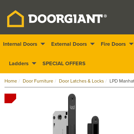
Internal Doors
External Doors
Fire Doors
Nationwide delivery
1000s of doors
Ladders
SPECIAL OFFERS
Home
Door Furniture
Door Latches & Locks
LPD Manhatt