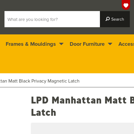
Frames & Mouldings
Door Furniture
Acces
 ready for immediate dispatch
4.5
stars
an Matt Black Privacy Magnetic Latch
LPD Manhattan Matt B
Latch