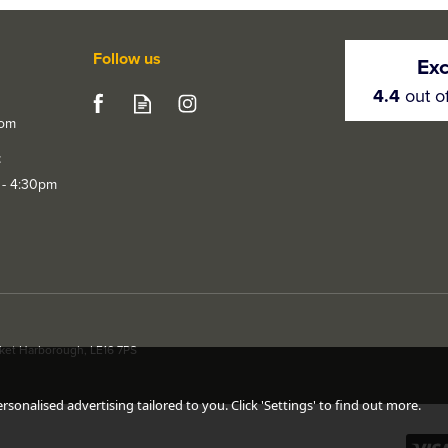
Follow us
Exc
4.4
out o
com
t
 - 4:30pm
rket Harborough, LE16 7PS
sonalised advertising tailored to you. Click 'Settings' to find out more.