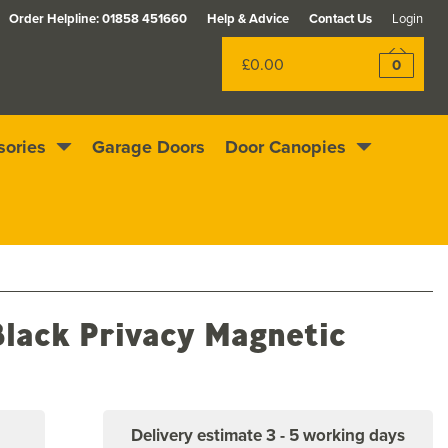
Order Helpline:
01858 451660
Help & Advice
Contact Us
Login
£0.00
0
sories
Garage Doors
Door Canopies
Rewards scheme
Excellent
4.4
out of 5
lack Privacy Magnetic
Delivery estimate
3 - 5 working days