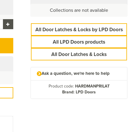
Collections are not available
All Door Latches & Locks by LPD Doors
All LPD Doors products
All Door Latches & Locks
Ask a question, we're here to help
Product code:
HARDMANPRILAT
Brand: LPD Doors