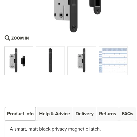
Product info
Help & Advice
Delivery
Returns
FAQs
A smart, matt black privacy magnetic latch.