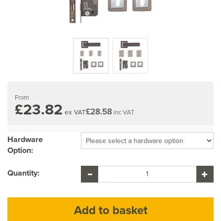
From
£23.82
£28.58
ex VAT
inc VAT
Hardware
Option:
Quantity: