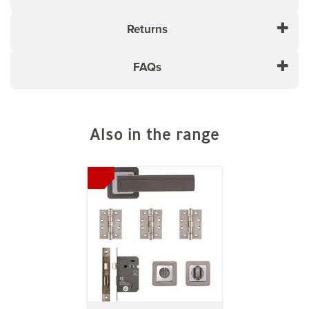
Returns
FAQs
Also in the range
Previous
Next