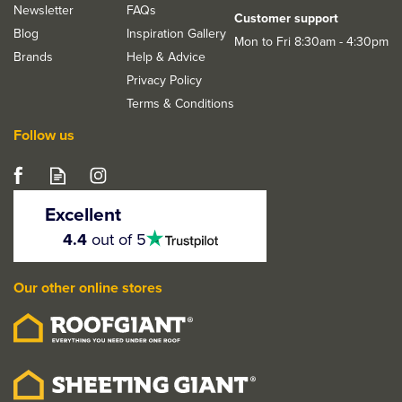
Newsletter
FAQs
Customer support
Blog
Inspiration Gallery
Mon to Fri 8:30am - 4:30pm
Brands
Help & Advice
Privacy Policy
Terms & Conditions
Follow us
Deanta Invictus Matt
Satin Black Latch Door
Excellent
Handle Kit
4.5
4.4
out of 5
stars
Our other online stores
From
£20.23
ex VAT
£24.28
inc VAT