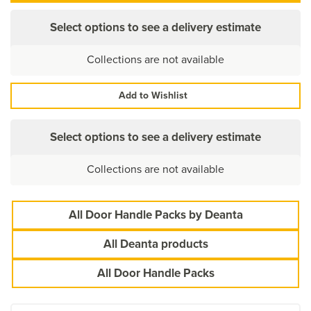
Select options to see a delivery estimate
Collections are not available
Add to Wishlist
Select options to see a delivery estimate
Collections are not available
All Door Handle Packs by Deanta
All Deanta products
All Door Handle Packs