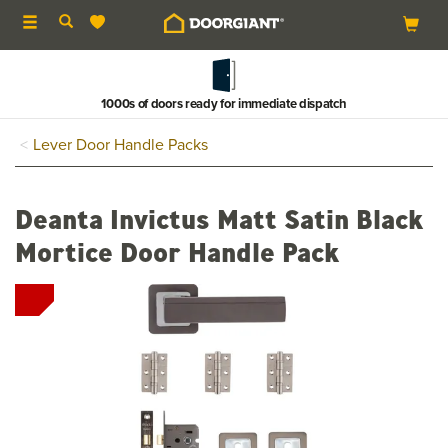
Toggle
navigation
1000s of doors ready for immediate dispatch
Lever Door Handle Packs
Deanta Invictus Matt Satin Black
Mortice Door Handle Pack