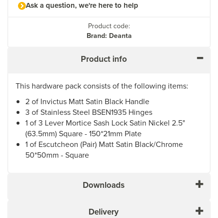
Ask a question, we're here to help
Product code:
Brand: Deanta
Product info
This hardware pack consists of the following items:
2 of Invictus Matt Satin Black Handle
3 of Stainless Steel BSEN1935 Hinges
1 of 3 Lever Mortice Sash Lock Satin Nickel 2.5"
(63.5mm) Square - 150*21mm Plate
1 of Escutcheon (Pair) Matt Satin Black/Chrome
50*50mm - Square
Downloads
Delivery