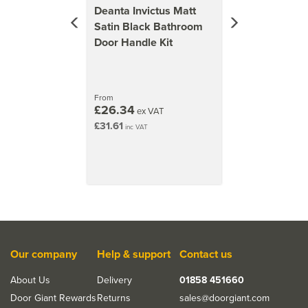
Deanta Invictus Matt
Satin Black Bathroom
Door Handle Kit
From
£26.34
ex VAT
£31.61
inc VAT
Our company
Help & support
Contact us
About Us
Delivery
01858 451660
Door Giant Rewards
Returns
sales@doorgiant.com