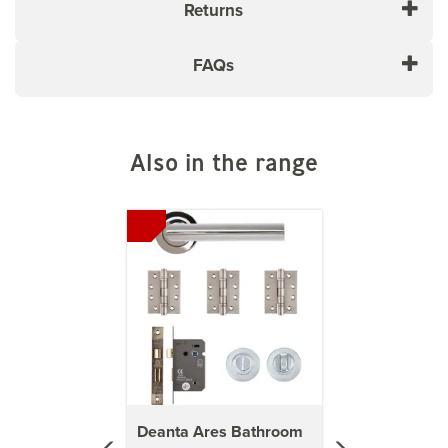
Returns
FAQs
Also in the range
Previous
Next
Deanta Ares Bathroom