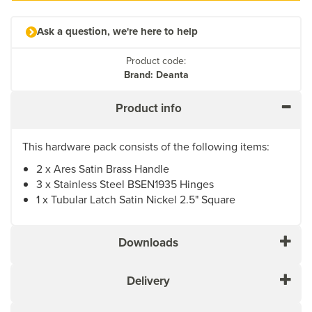
Ask a question, we're here to help
Product code:
Brand: Deanta
Product info
This hardware pack consists of the following items:
2 x Ares Satin Brass Handle
3 x Stainless Steel BSEN1935 Hinges
1 x Tubular Latch Satin Nickel 2.5" Square
Downloads
Delivery