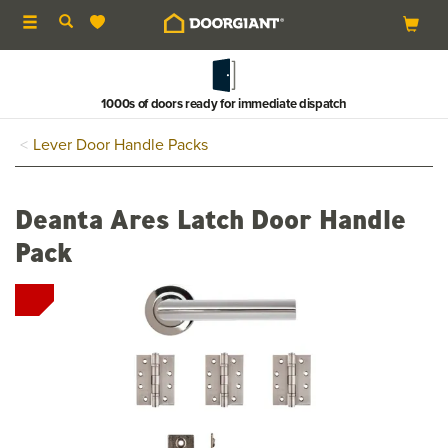
Toggle
navigation
1000s of doors ready for immediate dispatch
Lever Door Handle Packs
Deanta Ares Latch Door Handle
Pack