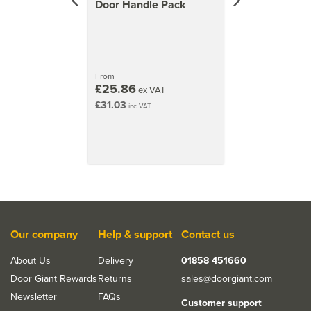
Door Handle Pack
From
£25.86
ex VAT
£31.03
inc VAT
Our company
Help & support
Contact us
About Us
Delivery
01858 451660
Door Giant Rewards
Returns
sales@doorgiant.com
Newsletter
FAQs
Customer support