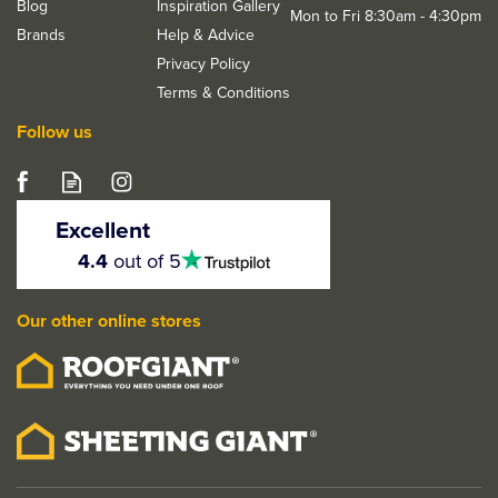
Blog
Inspiration Gallery
Mon to Fri 8:30am - 4:30pm
Brands
Help & Advice
Privacy Policy
Terms & Conditions
Follow us
Deanta Ares Mortice
Door Handle Kit
Excellent
4.5
4.4
out of 5
stars
Our other online stores
From
£23.82
ex VAT
£28.58
inc VAT