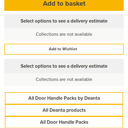
Select options to see a delivery estimate
Collections are not available
Add to Wishlist
Select options to see a delivery estimate
Collections are not available
All Door Handle Packs by Deanta
All Deanta products
All Door Handle Packs