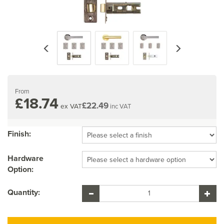
Previous
Next
From
£18.74
£22.49
ex VAT
inc VAT
Finish:
Hardware
Option:
Quantity: