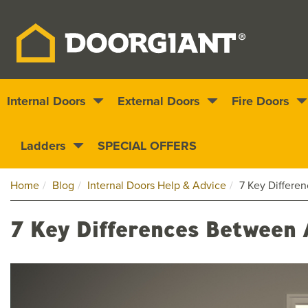
Internal Doors
External Doors
Fire Doors
Nationwide delivery
1000s of doors
Ladders
SPECIAL OFFERS
Home
Blog
Internal Doors Help & Advice
7 Key Differe
7 Key Differences Between 