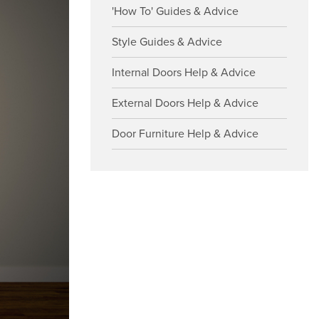
'How To' Guides & Advice
Style Guides & Advice
Internal Doors Help & Advice
External Doors Help & Advice
Door Furniture Help & Advice