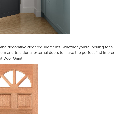
al and decorative door requirements. Whether you're looking for 
dern and traditional external doors to make the perfect first impr
at Door Giant.