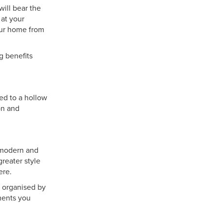
will bear the
 at your
our home from
g benefits
sed to a hollow
on and
r modern and
greater style
ere.
e organised by
ements you