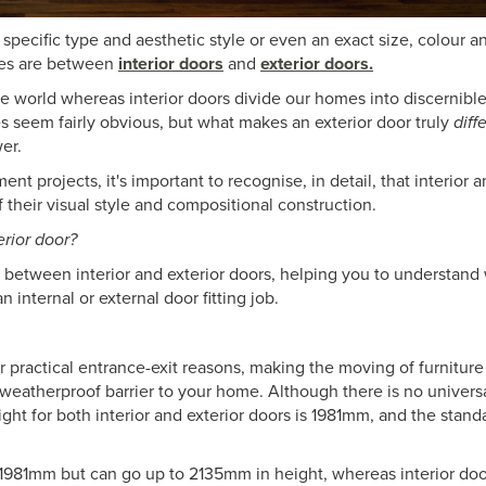
specific type and aesthetic style or even an exact size, colour an
nces are between
interior doors
and
exterior doors.
e world whereas interior doors divide our homes into discernible
es seem fairly obvious, but what makes an exterior door truly
diff
er.
projects, it's important to recognise, in detail, that interior a
f their visual style and compositional construction.
erior door?
e between interior and exterior doors, helping you to understand
nternal or external door fitting job.
for practical entrance-exit reasons, making the moving of furniture
weatherproof barrier to your home. Although there is no universa
ht for both interior and exterior doors is 1981mm, and the stand
 1981mm but can go up to 2135mm in height, whereas interior doo