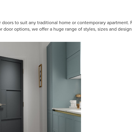
or doors to suit any traditional home or contemporary apartment.
 door options, we offer a huge range of styles, sizes and designs