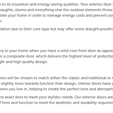
 to its insulation and energy-saving qualities. Your exterior door 
draughts, storms and everything else the outdoor elements throw
sulate your home in order to manage energy costs and prevent y
r.
ulation due to their core type but may offer some draught-proofin
 entry to your home when you have a solid core front door as oppo
for a composite door, which delivers the highest level of protecti
ngth and high quality design.
doors will be chosen to match either the classic and traditional o
 slightly more towards function than design, interior doors have 
f home you live in, helping to create the perfect tone and atmosph
the exact door to meet your stylistic needs. Our exterior doors ar
of form and function to meet the aesthetic and durability requir