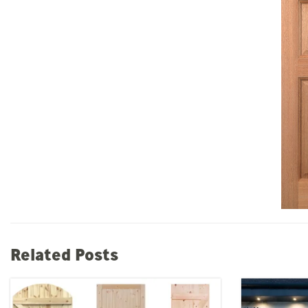
Related Posts