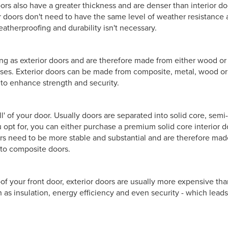
ors also have a greater thickness and are denser than interior do
or doors don't need to have the same level of weather resistance 
eatherproofing and durability isn't necessary.
ing as exterior doors and are therefore made from either wood or 
cases. Exterior doors can be made from composite, metal, wood 
to enhance strength and security.
ll' of your door. Usually doors are separated into solid core, semi
 opt for, you can either purchase a premium solid core interior d
ors need to be more stable and substantial and are therefore made
 to composite doors.
f your front door, exterior doors are usually more expensive than
 as insulation, energy efficiency and even security - which leads