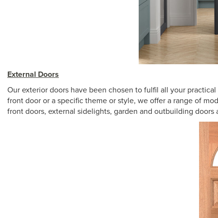
External Doors
Our exterior doors have been chosen to fulfil all your practic
front door or a specific theme or style, we offer a range of mo
front doors, external sidelights, garden and outbuilding doors 