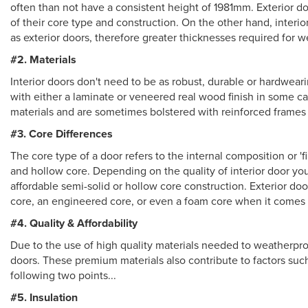
often than not have a consistent height of 1981mm. Exterior do
of their core type and construction. On the other hand, interi
as exterior doors, therefore greater thicknesses required for w
#2. Materials
Interior doors don't need to be as robust, durable or hardwear
with either a laminate or veneered real wood finish in some 
materials and are sometimes bolstered with reinforced frames 
#3. Core Differences
The core type of a door refers to the internal composition or 'fi
and hollow core. Depending on the quality of interior door you
affordable semi-solid or hollow core construction. Exterior do
core, an engineered core, or even a foam core when it comes
#4. Quality & Affordability
Due to the use of high quality materials needed to weatherproo
doors. These premium materials also contribute to factors such
following two points...
#5. Insulation