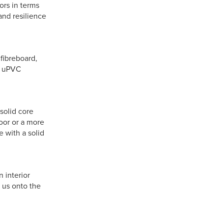
ors in terms
and resilience
fibreboard,
or uPVC
-solid core
oor or a more
 with a solid
 interior
 us onto the