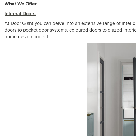
What We Offer...
Internal Doors
At Door Giant you can delve into an extensive range of interi
doors to pocket door systems, coloured doors to glazed interior
home design project.