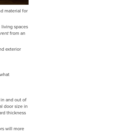
d material for
 living spaces
erent
from an
nd exterior
 what
 in and out of
l door size in
ard thickness
rs will more