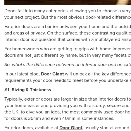
Doors fall into many categories, allowing you to choose a very 
your next project. But the most obvious door-related differe
Exterior doors are a barrier between your home and the outsid
and areas of privacy. On the surface, these contrasting qualiti
interior door is a question that comes with a multilayered answ
For homeowners who are getting to grips with home improvement 
doors are not just different by name, but in very many facets o
So, what's the difference between an interior door and an ext
In our latest blog,
Door Giant
will unlock all the key differenc
requirements your door needs to meet before you undertake an i
#1. Sizing & Thickness
Typically, exterior doors are larger in size than interior doors 
your home easier and providing you with a sturdy, secure and 
the UK, to give you an idea, the most commonly used door heig
for doors is 35mm and even 40mm in some instances.
Exterior doors, available at
Door Giant,
usually start at around