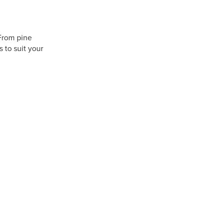
 From pine
 to suit your