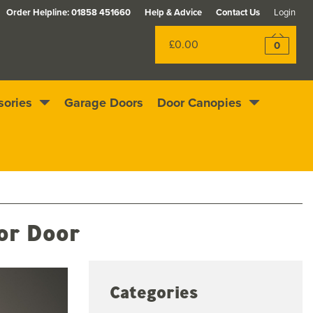
Order Helpline:
01858 451660
Help & Advice
Contact Us
Login
£0.00
0
sories
Garage Doors
Door Canopies
Excellent
4.4
out of 5
Rewards scheme
ior Door
Categories