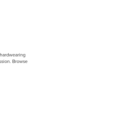
a hardwearing
ession. Browse