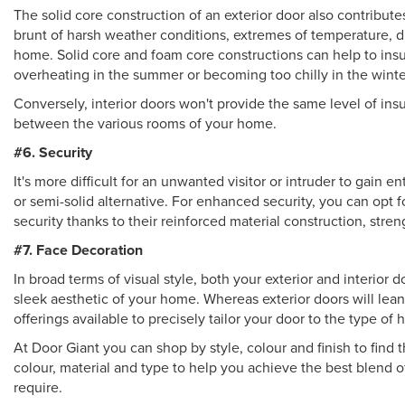
The solid core construction of an exterior door also contributes
brunt of harsh weather conditions, extremes of temperature, 
home. Solid core and foam core constructions can help to in
overheating in the summer or becoming too chilly in the winte
Conversely, interior doors won't provide the same level of ins
between the various rooms of your home.
#6. Security
It's more difficult for an unwanted visitor or intruder to gain
or semi-solid alternative. For enhanced security, you can opt 
security thanks to their reinforced material construction, stre
#7. Face Decoration
In broad terms of visual style, both your exterior and interior 
sleek aesthetic of your home. Whereas exterior doors will lean
offerings available to precisely tailor your door to the type o
At Door Giant you can shop by style, colour and finish to find 
colour, material and type to help you achieve the best blend 
require.