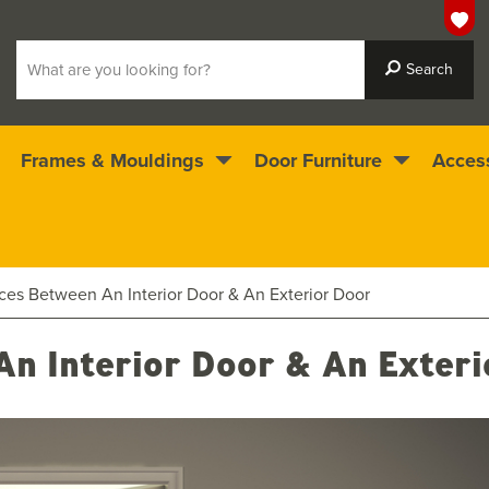
Frames & Mouldings
Door Furniture
Acces
 ready for immediate dispatch
4.5
stars
nces Between An Interior Door & An Exterior Door
An Interior Door & An Exter