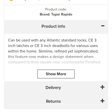
Product code:
Brand: Tupai Rapido
Product info
Can be used with any Atlantic standard locks, CE 3
inch latches or CE 3 inch deadbolts for various uses
within the home. Slimline, refined yet sophisticated,
this feature rose makes a design statement when
compared to their square rose counterparts! Finished
in Pearl Black which creates a striking appearance and
an elegant look that’s sure to be noticed in any setting.
Pearl Black is unique in its ability to serve as a bridge
between the worlds of modern and traditional styles.
Delivery
It’s a fashionable urban finish that caters to a modern
look. Pearl Black takes style cues from Bauhaus
homes, wrought iron fences and fixtures made by
Returns
blacksmiths in the Colonial Era. For accompanying
products, we recommend using either Matt Black,