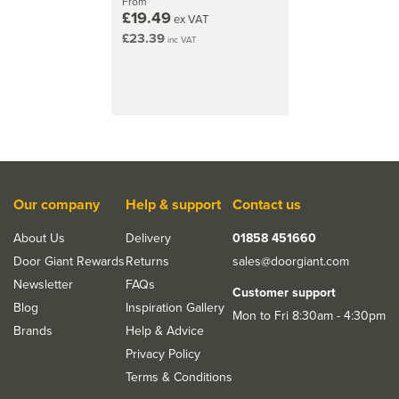
From
£19.49
featuring both modernist and timeless models.
ex VAT
£23.39
inc VAT
View more products by Tupai Rapido
Our company
Help & support
Contact us
About Us
Delivery
01858 451660
Door Giant Rewards
Returns
sales@doorgiant.com
Newsletter
FAQs
Customer support
Blog
Inspiration Gallery
Mon to Fri 8:30am - 4:30pm
Brands
Help & Advice
Privacy Policy
Terms & Conditions