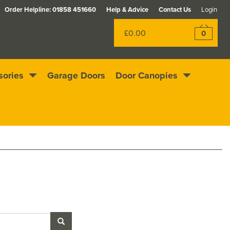
Order Helpline:
01858 451660
Help & Advice
Contact Us
Login
£0.00
0
sories
Garage Doors
Door Canopies
Rewards scheme
Excellent
4.4
out of 5