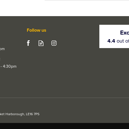
Follow us
Exc
4.4
out o
com
t
 - 4:30pm
rket Harborough, LE16 7PS