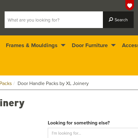
Frames & Mouldings
Door Furniture
Acces
 ready for immediate dispatch
4.5
stars
Packs
Door Handle Packs by XL Joinery
inery
Looking for something else?