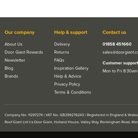
Our company
Help & support
Contact us
About Us
Delivery
01858 451660
Door Giant Rewards
Returns
sales@doorgiant.
Newsletter
FAQs
Customer suppor
Blog
Inspiration Gallery
Mon to Fri 8:30am
Brands
Help & Advice
Privacy Policy
Terms & Conditions
Company No: 11297274 | VAT No. GB299276243 | Registered in England & Wales
Roof Giant Ltd t/a Door Giant, Holland House, Valley Way, Rockingham Road, Ma