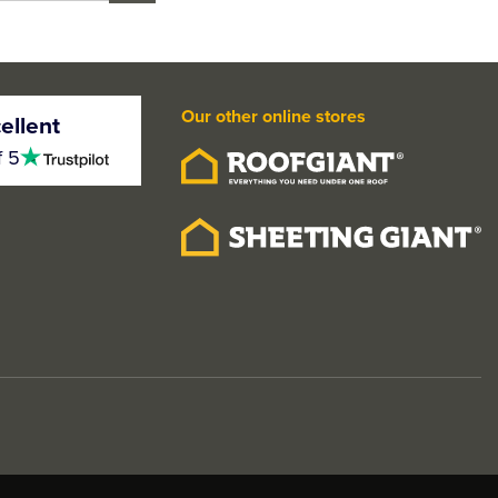
Our other online stores
ellent
4.5
f 5
stars