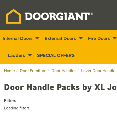
Internal Doors
External Doors
Fire Doors
Nationwide delivery
1000s of doors
Ladders
SPECIAL OFFERS
Home
Door Furniture
Door Handles
Lever Door Handle 
Door Handle Packs by XL Jo
Filters
Loading filters